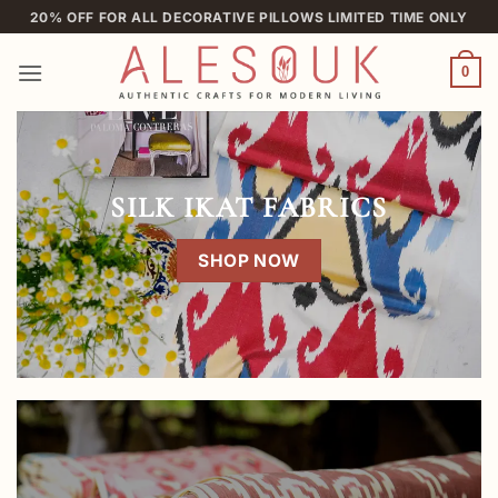
Skip
20% OFF FOR ALL DECORATIVE PILLOWS LIMITED TIME ONLY
to
content
0
SILK IKAT FABRICS
SHOP NOW