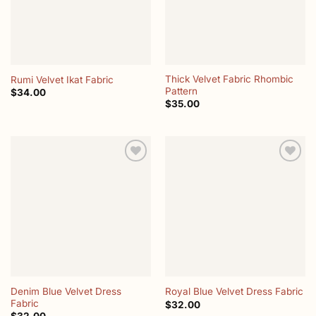
Thick Velvet Fabric Rhombic
Rumi Velvet Ikat Fabric
Pattern
$
34.00
$
35.00
Add to
Add to
wishlist
wishlist
Denim Blue Velvet Dress
Royal Blue Velvet Dress Fabric
Fabric
$
32.00