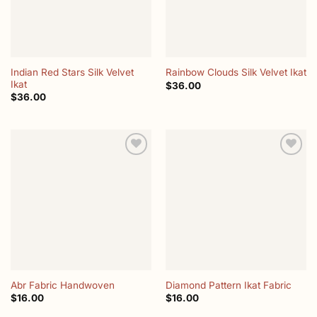
Indian Red Stars Silk Velvet
Rainbow Clouds Silk Velvet Ikat
Ikat
$
36.00
$
36.00
Add to
Add to
wishlist
wishlist
Abr Fabric Handwoven
Diamond Pattern Ikat Fabric
$
16.00
$
16.00