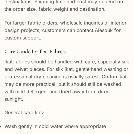
destinations. Shipping time and cost may depend on
the order size, fabric weight and destination.
For larger fabric orders, wholesale inquiries or interior
design projects, customers can contact Alesouk for
custom support.
Care Guide for Ikat Fabrics
Ikat fabrics should be handled with care, especially silk
and velvet pieces. For silk ikat, gentle hand washing or
professional dry cleaning is usually safest. Cotton ikat
may be more practical, but it should still be washed
with mild detergent and dried away from direct
sunlight.
General care tips:
Wash gently in cold water where appropriate