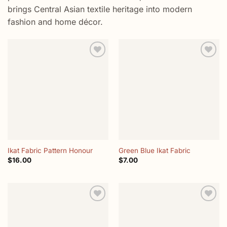
brings Central Asian textile heritage into modern
fashion and home décor.
Add to
Add to
wishlist
wishlist
Ikat Fabric Pattern Honour
Green Blue Ikat Fabric
$
16.00
$
7.00
Add to
Add to
wishlist
wishlist