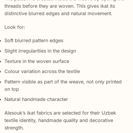
threads before they are woven. This gives ikat its
distinctive blurred edges and natural movement.
Look for:
Soft blurred pattern edges
Slight irregularities in the design
Texture in the woven surface
Colour variation across the textile
Pattern visible as part of the weave, not only printed
on top
Natural handmade character
Alesouk’s ikat fabrics are selected for their Uzbek
textile identity, handmade quality and decorative
strength.