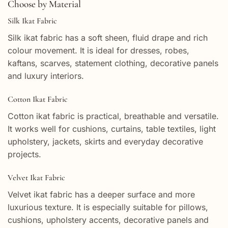
Choose by Material
Silk Ikat Fabric
Silk ikat fabric has a soft sheen, fluid drape and rich
colour movement. It is ideal for dresses, robes,
kaftans, scarves, statement clothing, decorative panels
and luxury interiors.
Cotton Ikat Fabric
Cotton ikat fabric is practical, breathable and versatile.
It works well for cushions, curtains, table textiles, light
upholstery, jackets, skirts and everyday decorative
projects.
Velvet Ikat Fabric
Velvet ikat fabric has a deeper surface and more
luxurious texture. It is especially suitable for pillows,
cushions, upholstery accents, decorative panels and