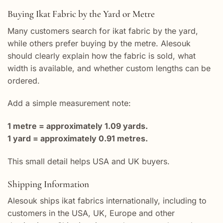
Buying Ikat Fabric by the Yard or Metre
Many customers search for ikat fabric by the yard,
while others prefer buying by the metre. Alesouk
should clearly explain how the fabric is sold, what
width is available, and whether custom lengths can be
ordered.
Add a simple measurement note:
1 metre = approximately 1.09 yards.
1 yard = approximately 0.91 metres.
This small detail helps USA and UK buyers.
Shipping Information
Alesouk ships ikat fabrics internationally, including to
customers in the USA, UK, Europe and other