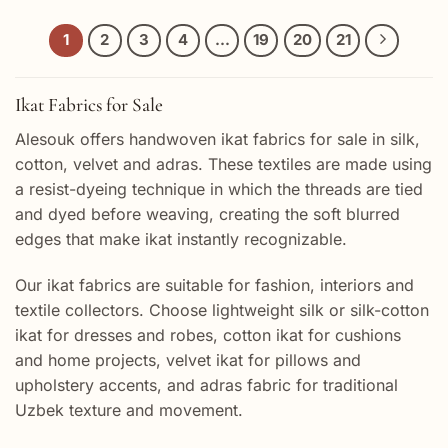
1
2
3
4
…
19
20
21
Ikat Fabrics for Sale
Alesouk offers handwoven ikat fabrics for sale in silk,
cotton, velvet and adras. These textiles are made using
a resist-dyeing technique in which the threads are tied
and dyed before weaving, creating the soft blurred
edges that make ikat instantly recognizable.
Our ikat fabrics are suitable for fashion, interiors and
textile collectors. Choose lightweight silk or silk-cotton
ikat for dresses and robes, cotton ikat for cushions
and home projects, velvet ikat for pillows and
upholstery accents, and adras fabric for traditional
Uzbek texture and movement.