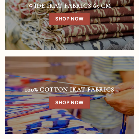
WIDE IKAT FABRICS 65 CM
SHOP NOW
100% COTTON IKAT FABRICS
SHOP NOW