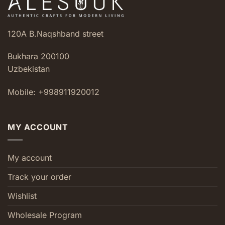
120A B.Naqshband street
Bukhara 200100
Uzbekistan
Mobile: +998911920012
MY ACCOUNT
My account
Track your order
Wishlist
Wholesale Program