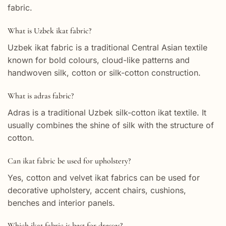
fabric.
What is Uzbek ikat fabric?
Uzbek ikat fabric is a traditional Central Asian textile
known for bold colours, cloud-like patterns and
handwoven silk, cotton or silk-cotton construction.
What is adras fabric?
Adras is a traditional Uzbek silk-cotton ikat textile. It
usually combines the shine of silk with the structure of
cotton.
Can ikat fabric be used for upholstery?
Yes, cotton and velvet ikat fabrics can be used for
decorative upholstery, accent chairs, cushions,
benches and interior panels.
Which ikat fabric is best for dresses?