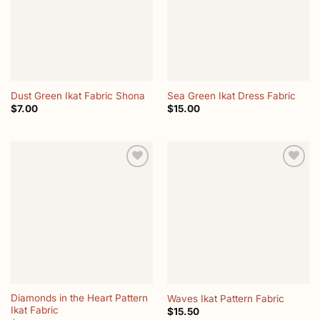
Dust Green Ikat Fabric Shona
Sea Green Ikat Dress Fabric
$
7.00
$
15.00
Add to
Add to
wishlist
wishlist
Diamonds in the Heart Pattern
Waves Ikat Pattern Fabric
Ikat Fabric
$
15.50