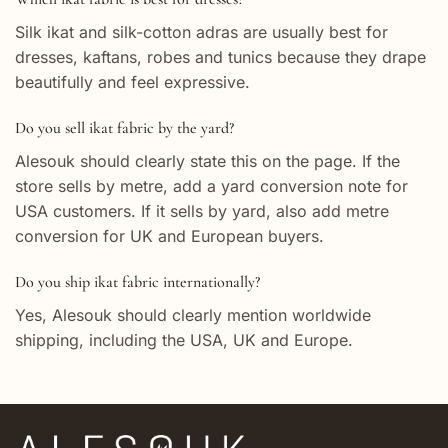
Silk ikat and silk-cotton adras are usually best for
dresses, kaftans, robes and tunics because they drape
beautifully and feel expressive.
Do you sell ikat fabric by the yard?
Alesouk should clearly state this on the page. If the
store sells by metre, add a yard conversion note for
USA customers. If it sells by yard, also add metre
conversion for UK and European buyers.
Do you ship ikat fabric internationally?
Yes, Alesouk should clearly mention worldwide
shipping, including the USA, UK and Europe.