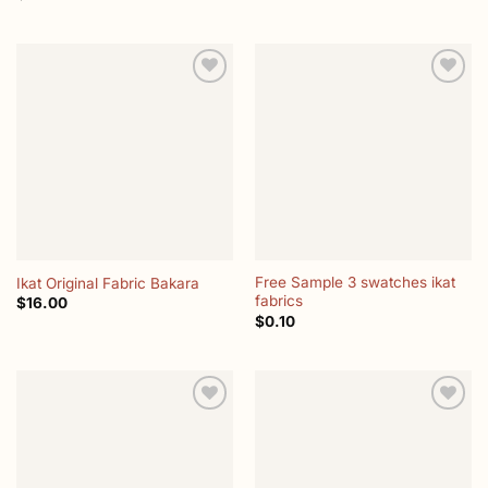
Add to
Add to
wishlist
wishlist
Free Sample 3 swatches ikat
Ikat Original Fabric Bakara
fabrics
$
16.00
$
0.10
Add to
Add to
wishlist
wishlist