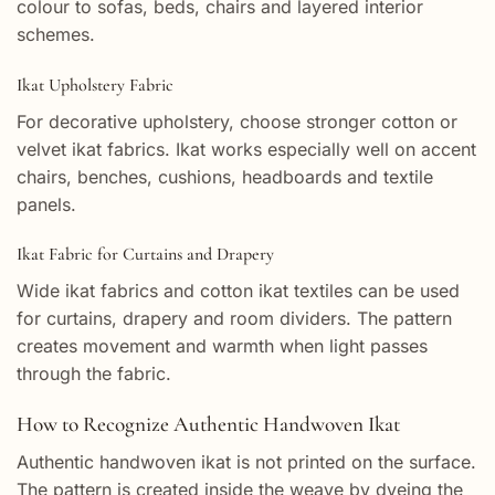
colour to sofas, beds, chairs and layered interior
schemes.
Ikat Upholstery Fabric
For decorative upholstery, choose stronger cotton or
velvet ikat fabrics. Ikat works especially well on accent
chairs, benches, cushions, headboards and textile
panels.
Ikat Fabric for Curtains and Drapery
Wide ikat fabrics and cotton ikat textiles can be used
for curtains, drapery and room dividers. The pattern
creates movement and warmth when light passes
through the fabric.
How to Recognize Authentic Handwoven Ikat
Authentic handwoven ikat is not printed on the surface.
The pattern is created inside the weave by dyeing the