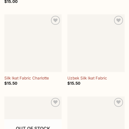
$
15.00
Add to
Add to
wishlist
wishlist
Silk Ikat Fabric Charlotte
Uzbek Silk Ikat Fabric
$
15.50
$
15.50
Add to
Add to
wishlist
wishlist
OUT OF STOCK