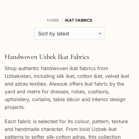
HOME
/
IKAT FABRICS
Handwoven Uzbek Ikat Fabrics
Shop authentic handwoven ikat fabrics from
Uzbekistan, including silk ikat, cotton ikat, velvet ikat
and adras textiles. Alesouk offers ikat fabric by the
yard and metre for dresses, robes, cushions,
upholstery, curtains, table décor and interior design
projects.
Each fabric is selected for its colour, pattern, texture
and handmade character. From bold Uzbek ikat
patterns to softer silk-cotton adras, this collection