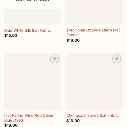
Traditional Uzbek Pattern Ikat
Blue White Silk Ikat Fabric
Fabric
$
15.50
$
16.00
Add to
Add to
wishlist
wishlist
Ikat Fabric Wine Red Denim
Olympics Inspired Ikat Fabric
Blue Dyed
$
16.00
$
16.00