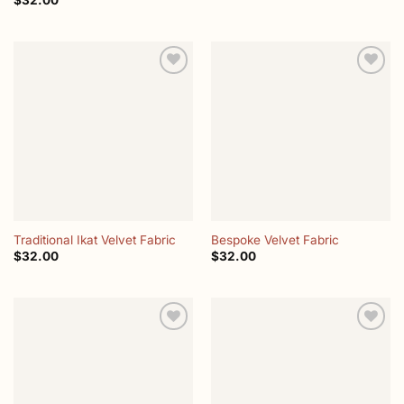
$
32.00
Add to
Add to
wishlist
wishlist
Traditional Ikat Velvet Fabric
Bespoke Velvet Fabric
$
32.00
$
32.00
Add to
Add to
wishlist
wishlist