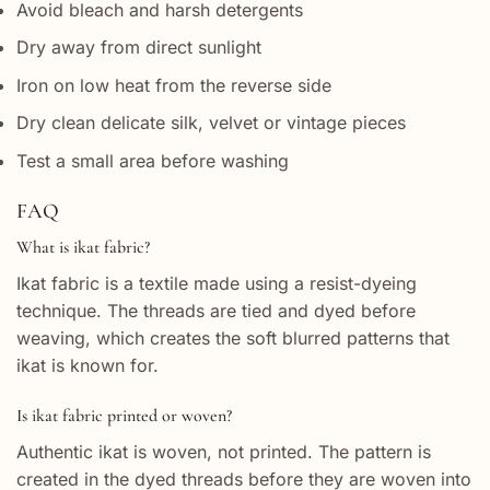
Avoid bleach and harsh detergents
Dry away from direct sunlight
Iron on low heat from the reverse side
Dry clean delicate silk, velvet or vintage pieces
Test a small area before washing
FAQ
What is ikat fabric?
Ikat fabric is a textile made using a resist-dyeing
technique. The threads are tied and dyed before
weaving, which creates the soft blurred patterns that
ikat is known for.
Is ikat fabric printed or woven?
Authentic ikat is woven, not printed. The pattern is
created in the dyed threads before they are woven into