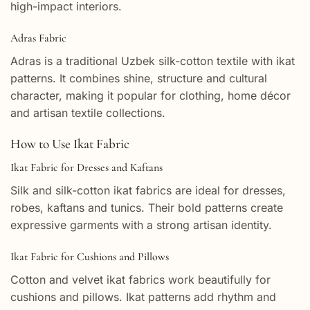
high-impact interiors.
Adras Fabric
Adras is a traditional Uzbek silk-cotton textile with ikat
patterns. It combines shine, structure and cultural
character, making it popular for clothing, home décor
and artisan textile collections.
How to Use Ikat Fabric
Ikat Fabric for Dresses and Kaftans
Silk and silk-cotton ikat fabrics are ideal for dresses,
robes, kaftans and tunics. Their bold patterns create
expressive garments with a strong artisan identity.
Ikat Fabric for Cushions and Pillows
Cotton and velvet ikat fabrics work beautifully for
cushions and pillows. Ikat patterns add rhythm and