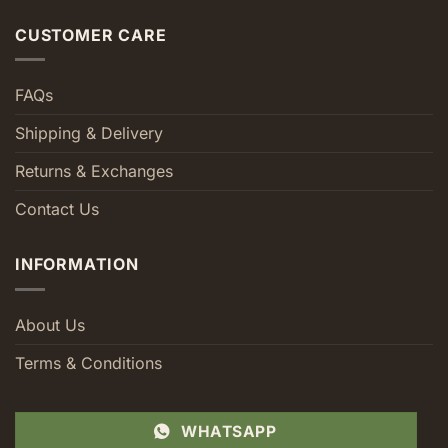
CUSTOMER CARE
FAQs
Shipping & Delivery
Returns & Exchanges
Contact Us
INFORMATION
About Us
Terms & Conditions
WHATSAPP