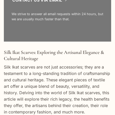
CONTACT US VIA EMAIL
We strive to answer all email requests within 24 hours, but
we are usually much faster than that.
Silk Ikat Scarves: Exploring the Artisanal Elegance &
Cultural Heritage
Silk Ikat scarves are not just accessories; they are a
testament to a long-standing tradition of craftsmanship
and cultural heritage. These elegant pieces of textile
art offer a unique blend of beauty, versatility, and
history. Delving into the world of Silk Ikat scarves, this
article will explore their rich legacy, the health benefits
they offer, the artisans behind their creation, their role
in contemporary fashion, and much more.