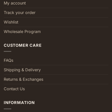
My account
Track your order
Wishlist
Wholesale Program
CUSTOMER CARE
FAQs
Shipping & Delivery
Returns & Exchanges
Contact Us
INFORMATION