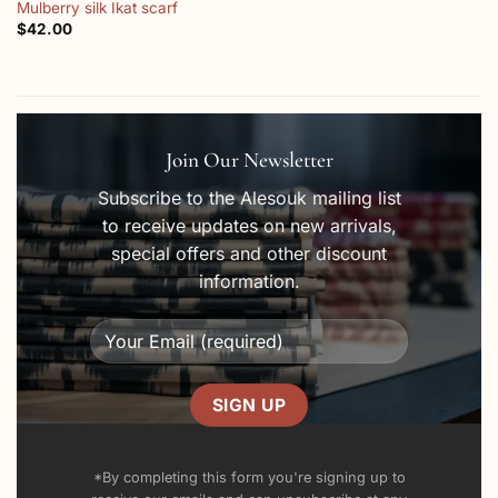
Mulberry silk Ikat scarf
$
42.00
Join Our Newsletter
Subscribe to the Alesouk mailing list
to receive updates on new arrivals,
special offers and other discount
information.
*By completing this form you're signing up to