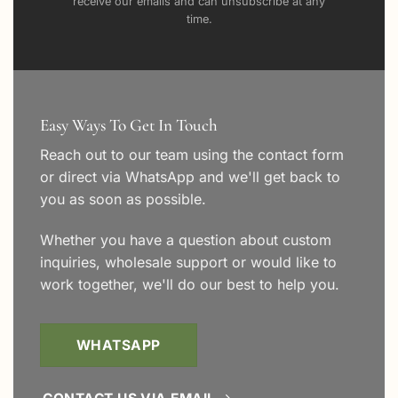
receive our emails and can unsubscribe at any
time.
Easy Ways To Get In Touch
Reach out to our team using the
contact form
or direct via WhatsApp and we'll get back to
you as soon as possible.
Whether you have a question about custom
inquiries, wholesale support or would like to
work together, we'll do our best to help you.
WHATSAPP