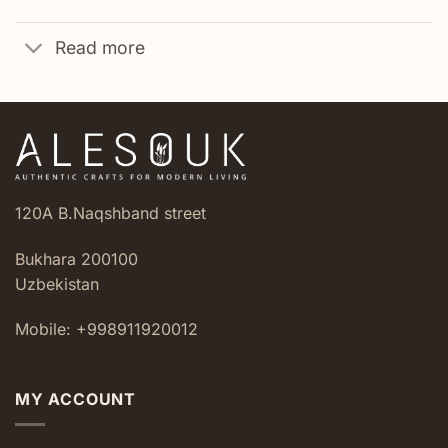
Read more
120A B.Naqshband street
Bukhara 200100
Uzbekistan
Mobile: +998911920012
MY ACCOUNT