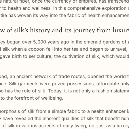
is natural fiber, once the currency of empires, has transcende
r to health and wellness. In this comprehensive exploration o
xtile has woven its way into the fabric of health enhancemen
 of silk’s history and its journey from luxu
rney began over 5,000 years ago in the emerald gardens of 
 silk when a cocoon fell into her tea and began to unravel,
gave birth to sericulture, the cultivation of silk, which wo
oad, an ancient network of trade routes, opened the world to
ce. Silk garments were prized possessions, affordable only
o has the role of silk. Today, it is not only a fashion statem
 to the forefront of wellbeing.
rphosis of silk from a simple fabric to a health enhancer is
 have revealed the inherent qualities of silk that benefit h
 of silk in various aspects of daily living, not just as a lux