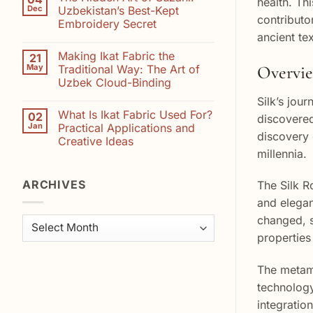
health. Th
Supporting
Saffron
Dec
Uzbekistan’s Best-Kept
Suzani
and
contributo
Embroidery Secret
Artisans:
Indigo
How
ancient te
No
Your
Comments
Purchase
Making Ikat Fabric the
21
on
Helps
The
Overview
May
Traditional Way: The Art of
Preserve
Hidden
Uzbekistan’s
Uzbek Cloud-Binding
Art
Embroidery
of
Heritage
No
Silk’s jou
Suzani:
Comments
Uzbekistan’s
What Is Ikat Fabric Used For?
02
on
discovered
Best-
Making
Jan
Practical Applications and
Kept
Ikat
discovery 
Embroidery
Creative Ideas
Fabric
Secret
the
millennia.
No
Traditional
Comments
Way:
on
The
ARCHIVES
What
The Silk R
Art
Is
of
Ikat
and elegan
Uzbek
Fabric
Cloud-
changed, s
Used
Archives
Binding
For?
properties
Practical
Applications
and
Creative
The metamo
Ideas
technology
integration