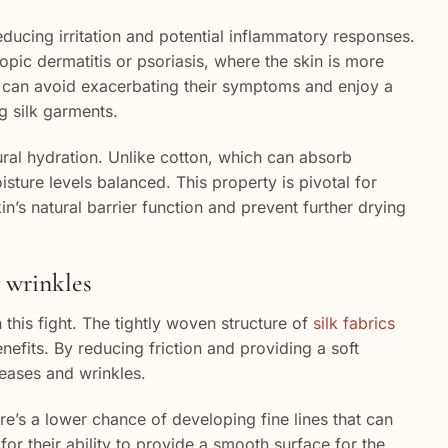
 reducing irritation and potential inflammatory responses.
atopic dermatitis or psoriasis, where the skin is more
hey can avoid exacerbating their symptoms and enjoy a
g silk garments.
tural hydration. Unlike cotton, which can absorb
oisture levels balanced. This property is pivotal for
in’s natural barrier function and prevent further drying
g wrinkles
 this fight. The tightly woven structure of
silk fabrics
enefits. By reducing friction and providing a soft
reases and wrinkles.
re’s a lower chance of developing fine lines that can
or their ability to provide a smooth surface for the