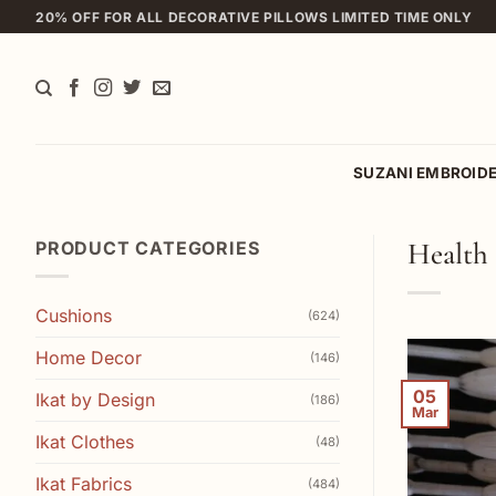
Skip
20% OFF FOR ALL DECORATIVE PILLOWS LIMITED TIME ONLY
to
content
SUZANI EMBROID
Health 
PRODUCT CATEGORIES
Cushions
(624)
Home Decor
(146)
05
Ikat by Design
(186)
Mar
Ikat Clothes
(48)
Ikat Fabrics
(484)