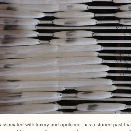
n associated with luxury and opulence, has a storied past th