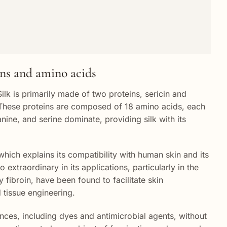
ins and amino acids
Silk is primarily made of two proteins, sericin and
re. These proteins are composed of 18 amino acids, each
anine, and serine dominate, providing silk with its
which explains its compatibility with human skin and its
 extraordinary in its applications, particularly in the
y fibroin, have been found to facilitate skin
 tissue engineering.
ances, including dyes and antimicrobial agents, without