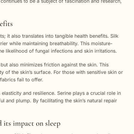
lk continues to be a subject of fascination and research,
efits
s; it also translates into tangible health benefits. Silk
rier while maintaining breathability. This moisture-
likelihood of fungal infections and skin irritations.
 but also minimizes friction against the skin. This
y of the skin’s surface. For those with sensitive skin or
brics fail to offer.
elasticity and resilience. Serine plays a crucial role in
l and plump. By facilitating the skin’s natural repair
 its impact on sleep