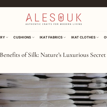
ERY
CUSHIONS
IKAT FABRICS
IKAT CLOTHES
O
Benefits of Silk: Nature’s Luxurious Secret