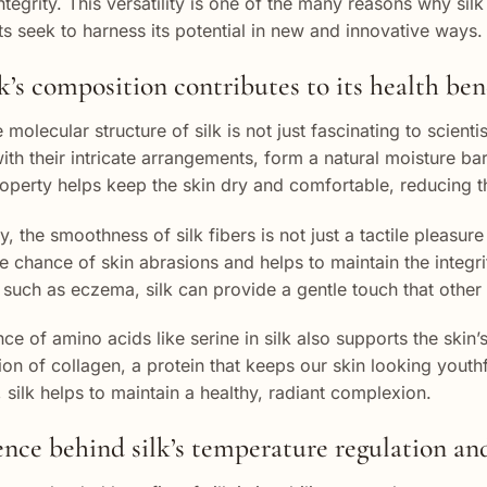
integrity. This versatility is one of the many reasons why si
sts seek to harness its potential in new and innovative ways.
k’s composition contributes to its health ben
molecular structure of silk is not just fascinating to scientist
with their intricate arrangements, form a natural moisture bar
operty helps keep the skin dry and comfortable, reducing the 
y, the smoothness of silk fibers is not just a tactile pleasure
e chance of skin abrasions and helps to maintain the integrit
 such as eczema, silk can provide a gentle touch that other fa
e of amino acids like serine in silk also supports the skin’s 
ion of collagen, a protein that keeps our skin looking youthfu
 silk helps to maintain a healthy, radiant complexion.
ence behind silk’s temperature regulation and