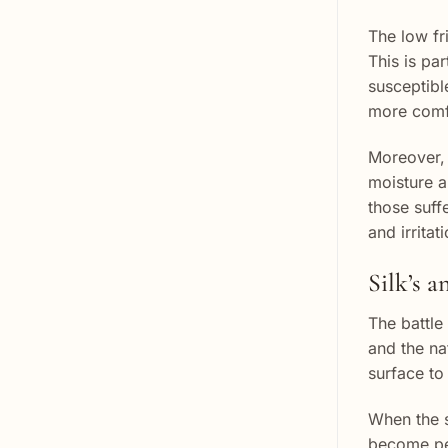
The low fri
This is par
susceptibl
more comfo
Moreover, 
moisture an
those suff
and irritati
Silk’s a
The battle
and the nat
surface to
When the s
become per