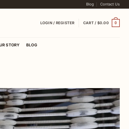
Blog
Contact Us
0
LOGIN / REGISTER
CART /
$
0.00
UR STORY
BLOG