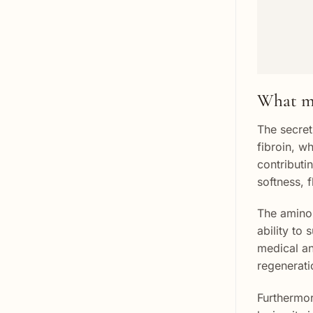
What ma
The secret 
fibroin, w
contributi
softness, f
The amino 
ability to 
medical and
regenerati
Furthermor