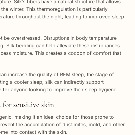
ature. Silk’s fibers have a natural structure that allows
the winter. This thermoregulation is particularly
erature throughout the night, leading to improved sleep
t be overstressed. Disruptions in body temperature
ing. Silk bedding can help alleviate these disturbances
cess moisture. This creates a cocoon of comfort that
an increase the quality of REM sleep, the stage of
ng a cooler sleep, silk can indirectly support
e for anyone looking to improve their sleep hygiene.
 for sensitive skin
ergenic, making it an ideal choice for those prone to
 prevent the accumulation of dust mites, mold, and other
ome into contact with the skin.