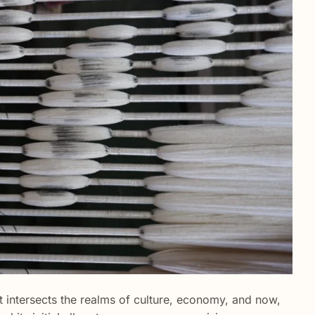
at intersects the realms of culture, economy, and now,