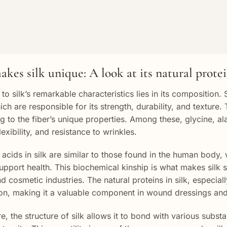
kes silk unique: A look at its natural prote
to silk’s remarkable characteristics lies in its composition. 
hich are responsible for its strength, durability, and textu
ng to the fiber’s unique properties. Among these, glycine, al
lexibility, and resistance to wrinkles.
acids in silk are similar to those found in the human body, 
support health. This biochemical kinship is what makes silk so
 cosmetic industries. The natural proteins in silk, especiall
on, making it a valuable component in wound dressings and
e, the structure of silk allows it to bond with various subst