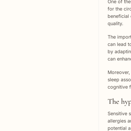
One of the 
for the ci
beneficial
quality.
The import
can lead t
by adaptin
can enhanc
Moreover, 
sleep asso
cognitive 
The hypo
Sensitive s
allergies 
potential 