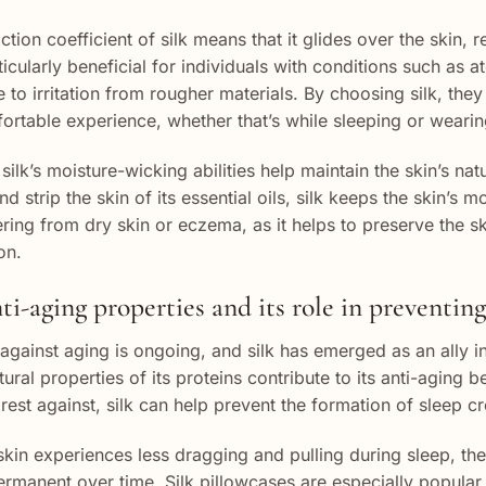
ction coefficient of silk means that it glides over the skin,
ticularly beneficial for individuals with conditions such as 
e to irritation from rougher materials. By choosing silk, t
rtable experience, whether that’s while sleeping or wearin
silk’s moisture-wicking abilities help maintain the skin’s na
d strip the skin of its essential oils, silk keeps the skin’s m
ering from dry skin or eczema, as it helps to preserve the sk
on.
nti-aging properties and its role in preventin
 against aging is ongoing, and silk has emerged as an ally in
ural properties of its proteins contribute to its anti-aging b
 rest against, silk can help prevent the formation of sleep c
kin experiences less dragging and pulling during sleep, the
manent over time. Silk pillowcases are especially popular f