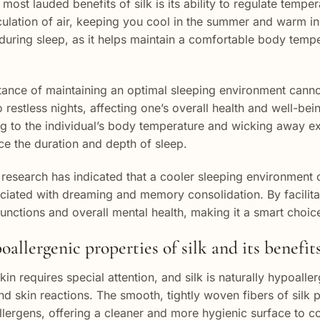
most lauded benefits of silk is its ability to regulate temper
rculation of air, keeping you cool in the summer and warm in 
 during sleep, as it helps maintain a comfortable body temp
ance of maintaining an optimal sleeping environment canno
o restless nights, affecting one’s overall health and well-be
g to the individual’s body temperature and wicking away ex
e the duration and depth of sleep.
research has indicated that a cooler sleeping environment c
ciated with dreaming and memory consolidation. By facilitati
functions and overall mental health, making it a smart choic
allergenic properties of silk and its benefits
kin requires special attention, and silk is naturally hypoall
and skin reactions. The smooth, tightly woven fibers of silk
allergens, offering a cleaner and more hygienic surface to c