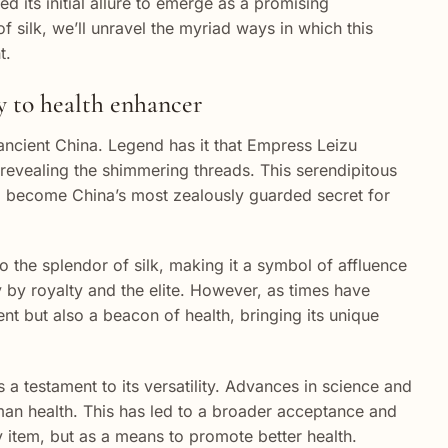
d its initial allure to emerge as a promising
f silk, we’ll unravel the myriad ways in which this
t.
ry to health enhancer
ancient China. Legend has it that Empress Leizu
 revealing the shimmering threads. This serendipitous
uld become China’s most zealously guarded secret for
 the splendor of silk, making it a symbol of affluence
 by royalty and the elite. However, as times have
ent but also a beacon of health, bringing its unique
 a testament to its versatility. Advances in science and
uman health. This has led to a broader acceptance and
ury item, but as a means to promote better health.