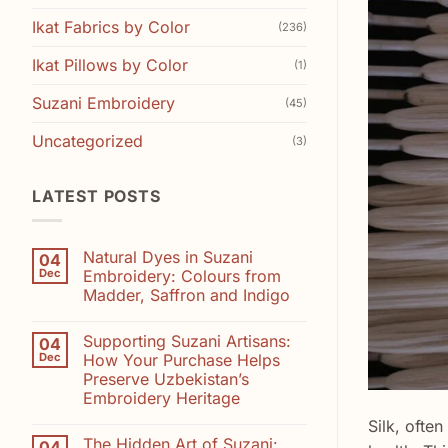
Ikat Fabrics by Color
(236)
Ikat Pillows by Color
(1)
Suzani Embroidery
(45)
Uncategorized
(3)
LATEST POSTS
Natural Dyes in Suzani
04
Dec
Embroidery: Colours from
Madder, Saffron and Indigo
No
Comments
Supporting Suzani Artisans:
04
on
Natural
Dec
How Your Purchase Helps
Dyes
Preserve Uzbekistan’s
in
Suzani
Embroidery Heritage
Embroidery:
Colours
No
Silk, ofte
from
Comments
The Hidden Art of Suzani:
04
on
Madder,