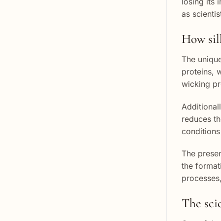
losing its 
as scienti
How sil
The unique 
proteins, 
wicking pr
Additionall
reduces th
conditions
The presenc
the format
processes,
The sci