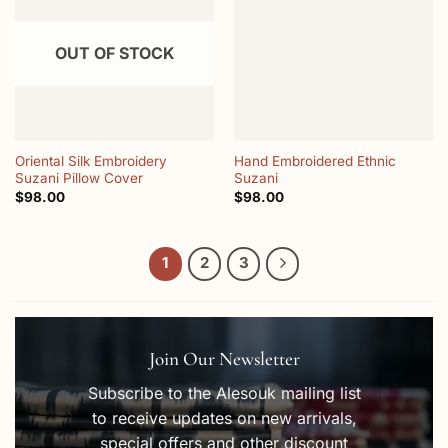
wishlist
wishlist
OUT OF STOCK
Oriental Silk Embroidery
Hand Embroidered Ethnic
Suzani Pillow Cover
Suzani
$
98.00
$
98.00
1
2
3
Join Our Newsletter
Subscribe to the Alesouk mailing list
to receive updates on new arrivals,
special offers and other discount