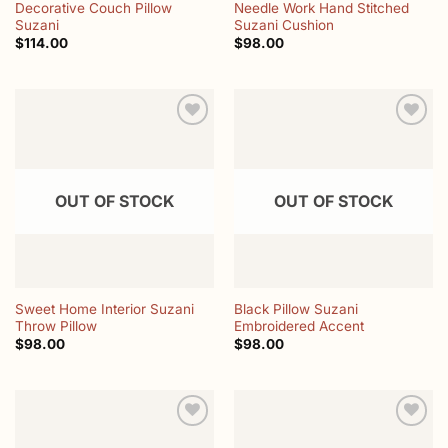
Decorative Couch Pillow
Needle Work Hand Stitched
Suzani
Suzani Cushion
$
114.00
$
98.00
Add to
Add to
wishlist
wishlist
OUT OF STOCK
OUT OF STOCK
Sweet Home Interior Suzani
Black Pillow Suzani
Throw Pillow
Embroidered Accent
$
98.00
$
98.00
Add to
Add to