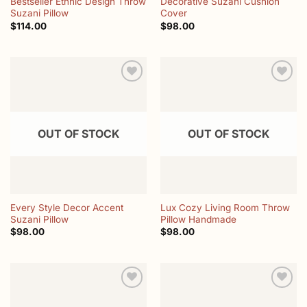
Bestseller Ethnic Design Throw
Decorative Suzani Cushion
Suzani Pillow
Cover
$
114.00
$
98.00
Add to
Add to
wishlist
wishlist
OUT OF STOCK
OUT OF STOCK
Every Style Decor Accent
Lux Cozy Living Room Throw
Suzani Pillow
Pillow Handmade
$
98.00
$
98.00
Add to
Add to