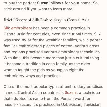
to buy the perfect
Suzani pillows
for your home. So,
stick around if you want to learn more!
Brief History of Silk Embroidery in Central Asia
Silk embroidery
has been a common practice in
Central Asia for centuries, even since tribal times. Silk
was used by or for the wealthier families, while poorer
families embroidered pieces of cotton. Various areas
and regions practised various embroidery techniques.
With time, this became more than just a cultural thing—
it became a tradition in each family, as the older
women taught the girls as young as eight the
embroidery ways and practices.
One of the most popular types of embroidery practised
in most Central Asian countries is
Suzani
, a technique
that adopted its name from the Persian word for
needle - suzan. It's practised in Uzbekistan, Tajikistan,