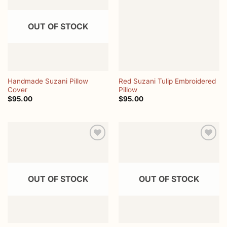
wishlist
wishlist
OUT OF STOCK
Handmade Suzani Pillow
Red Suzani Tulip Embroidered
Cover
Pillow
$
95.00
$
95.00
Add to
Add to
wishlist
wishlist
OUT OF STOCK
OUT OF STOCK