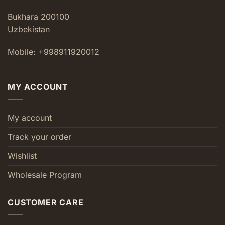
Bukhara 200100
Uzbekistan
Mobile: +998911920012
MY ACCOUNT
My account
Track your order
Wishlist
Wholesale Program
CUSTOMER CARE