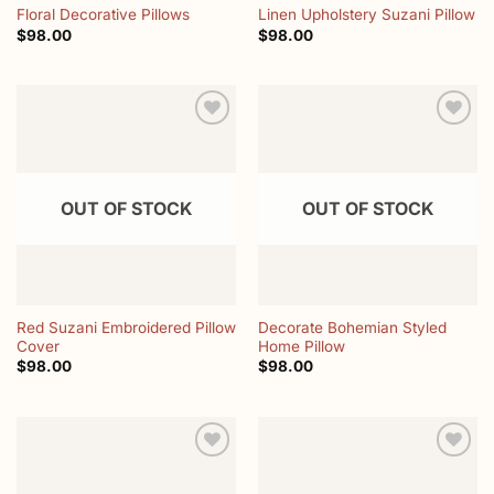
Floral Decorative Pillows
Linen Upholstery Suzani Pillow
$
98.00
$
98.00
Add to
Add to
wishlist
wishlist
OUT OF STOCK
OUT OF STOCK
Red Suzani Embroidered Pillow
Decorate Bohemian Styled
Cover
Home Pillow
$
98.00
$
98.00
Add to
Add to
wishlist
wishlist