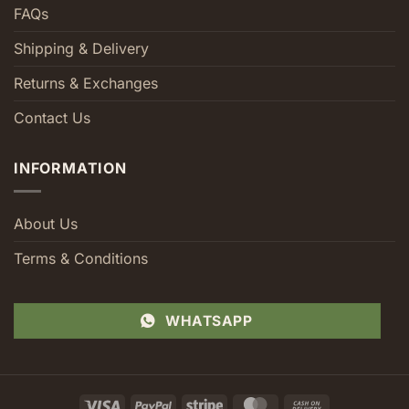
FAQs
Shipping & Delivery
Returns & Exchanges
Contact Us
INFORMATION
About Us
Terms & Conditions
WHATSAPP
Visa
PayPal
Stripe
MasterCard
Cash