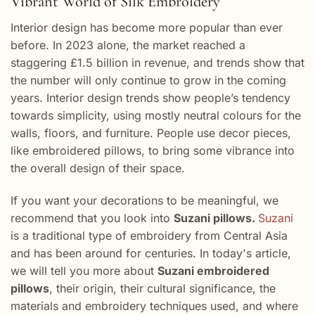
Vibrant World of Silk Embroidery
Interior design has become more popular than ever
before. In 2023 alone, the market reached a
staggering £1.5 billion in revenue, and trends show that
the number will only continue to grow in the coming
years. Interior design trends show people’s tendency
towards simplicity, using mostly neutral colours for the
walls, floors, and furniture. People use decor pieces,
like embroidered pillows, to bring some vibrance into
the overall design of their space.
If you want your decorations to be meaningful, we
recommend that you look into
Suzani pillows.
Suzani
is a traditional type of embroidery from Central Asia
and has been around for centuries. In today's article,
we will tell you more about
Suzani embroidered
pillows
, their origin, their cultural significance, the
materials and embroidery techniques used, and where