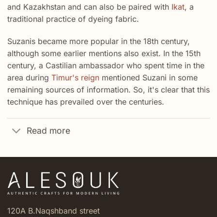
and Kazakhstan and can also be paired with
Ikat
, a
traditional practice of dyeing fabric.
Suzanis became more popular in the 18th century,
although some earlier mentions also exist. In the 15th
century, a Castilian ambassador who spent time in the
area during
Timur's reign
mentioned Suzani in some
remaining sources of information. So, it's clear that this
technique has prevailed over the centuries.
Read more
120A B.Naqshband street