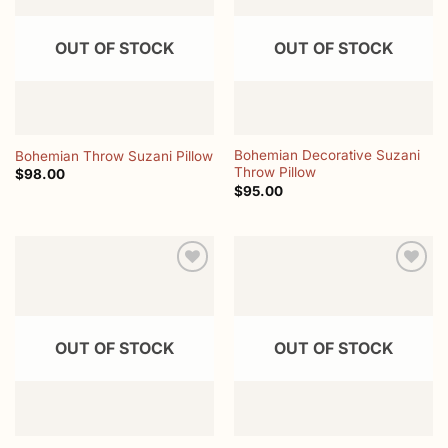
wishlist
wishlist
OUT OF STOCK
OUT OF STOCK
Bohemian Decorative Suzani
Bohemian Throw Suzani Pillow
Throw Pillow
$
98.00
$
95.00
Add to
Add to
wishlist
wishlist
OUT OF STOCK
OUT OF STOCK