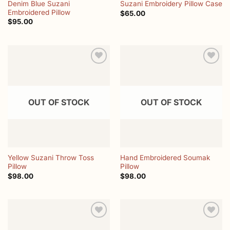
Denim Blue Suzani
Suzani Embroidery Pillow Case
Embroidered Pillow
$
65.00
$
95.00
Add to
Add to
wishlist
wishlist
OUT OF STOCK
OUT OF STOCK
Yellow Suzani Throw Toss
Hand Embroidered Soumak
Pillow
Pillow
$
98.00
$
98.00
Add to
Add to