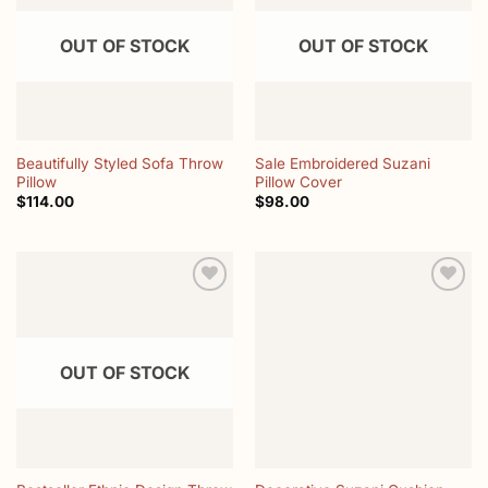
OUT OF STOCK
OUT OF STOCK
Beautifully Styled Sofa Throw
Sale Embroidered Suzani
Pillow
Pillow Cover
$
114.00
$
98.00
Add to
Add to
wishlist
wishlist
OUT OF STOCK