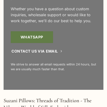
Whether you have a question about custom
inquiries, wholesale support or would like to
work together, we'll do our best to help you.
WHATSAPP
CONTACT US VIA EMAIL
We strive to answer all email requests within 24 hours, but
we are usually much faster than that.
Suzani Pillows: Threads of Tradition - The