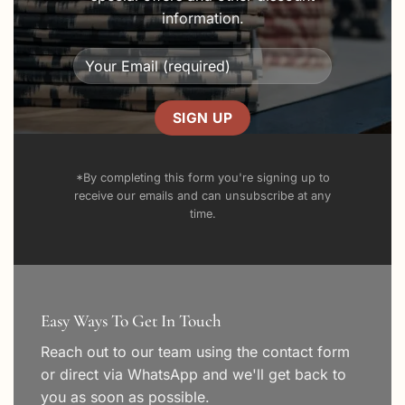
information.
*By completing this form you're signing up to
receive our emails and can unsubscribe at any
time.
Easy Ways To Get In Touch
Reach out to our team using the
contact form
or direct via WhatsApp and we'll get back to
you as soon as possible.