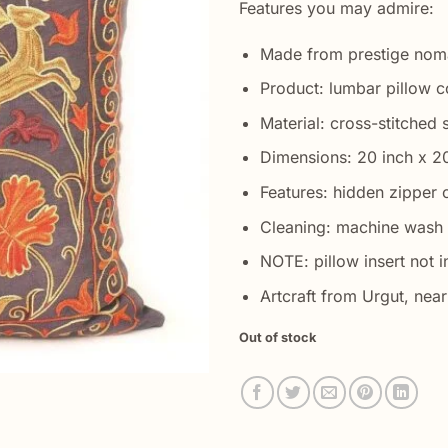
Features you may admire:
Made from prestige nom
Product: lumbar pillow c
Material: cross-stitched s
Dimensions: 20 inch x 2
Features: hidden zipper 
Cleaning: machine wash 
NOTE: pillow insert not i
Artcraft from Urgut, ne
Out of stock