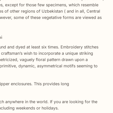
t ones, except for those few specimens, which resemble
 of other regions of Uzbekistan ( and in all, Central
However, some of these vegetative forms are viewed as
ni
nd and dyed at least six times. Embroidery stitches
craftsman’s wish to incorporate a unique striking
etricized, vaguely floral pattern drawn upon a
 primitive, dynamic, asymmetrical motifs seeming to
ipper enclosures. This provides long
h anywhere in the world. If you are looking for the
 including weekends or holidays.