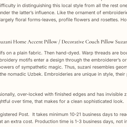
ifficulty in distinguishing this local style from all the res
r the latter’s influence. Like the ornament of embroideries
argely floral forms-leaves, profile flowers and rosettes. 
uzani Home Accent Pillow / Decorative Couch Pillow Suza
fs on a plain fabric. Then hand-dyed. Warp threads are bou
oidery motifs enter a design through the embroiderer’s or 
y powers of sympathetic magic. Thus, suzani resembles geom
the nomadic Uzbek. Embroideries are unique in style, their
onally, over-locked with finished edges and has invisible z
ghtful over time, that makes for a clean sophisticated look.
egistered Post. It takes minimum 10-21 business days to reac
 at an extra cost. Production time is 1-3 business days, not