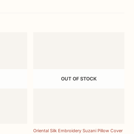
Add to
Add to
wishlist
wishlist
OUT OF STOCK
+
Oriental Silk Embroidery Suzani Pillow Cover
H