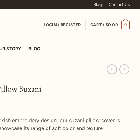
Blog
Contact Us
0
LOGIN / REGISTER
CART /
$
0.00
UR STORY
BLOG
illow Suzani
urkish embroidery design, our suzani pillow cover is
showcase its range of soft color and texture