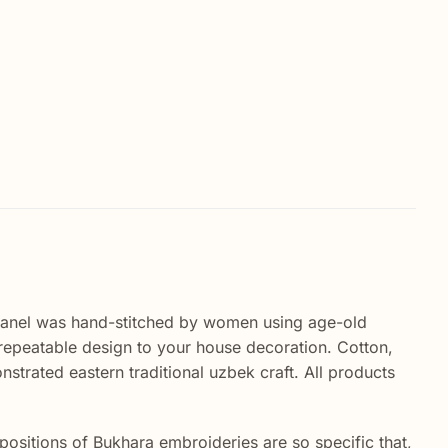
panel was hand-stitched by women using age-old
nrepeatable design to your house decoration. Cotton,
nstrated eastern traditional uzbek craft. All products
sitions of Bukhara embroideries are so specific that,