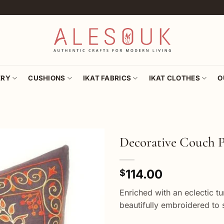
ERY
CUSHIONS
IKAT FABRICS
IKAT CLOTHES
O
Decorative Couch P
Add to
114.00
wishlist
$
Enriched with an eclectic t
beautifully embroidered to 