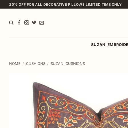
Skip
20% OFF FOR ALL DECORATIVE PILLOWS LIMITED TIME ONLY
to
content
SUZANI EMBROID
HOME
/
CUSHIONS
/
SUZANI CUSHIONS