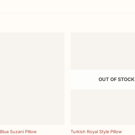
Add to
wishlist
OUT OF STOCK
+
Blue Suzani Pillow
Turkish Royal Style Pillow