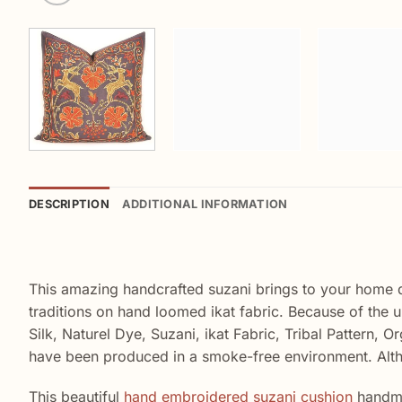
DESCRIPTION
ADDITIONAL INFORMATION
This amazing handcrafted suzani brings to your home 
traditions on hand loomed ikat fabric. Because of the 
Silk, Naturel Dye, Suzani, ikat Fabric, Tribal Pattern, 
have been produced in a smoke-free environment. Alt
This beautiful
hand embroidered suzani cushion
handma