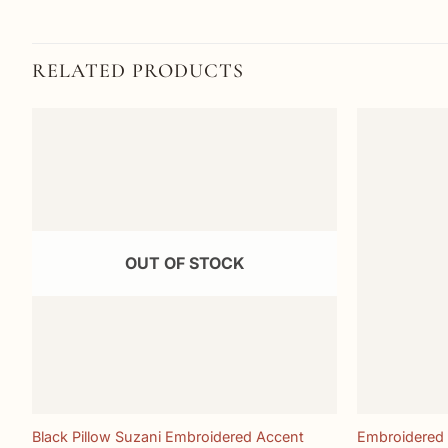
RELATED PRODUCTS
Add to
wishlist
OUT OF STOCK
+
+
Black Pillow Suzani Embroidered Accent
Embroidered 