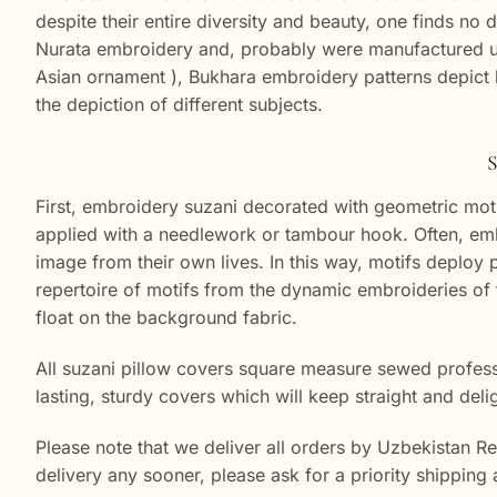
despite their entire diversity and beauty, one finds no d
Nurata embroidery and, probably were manufactured unde
Asian ornament ), Bukhara embroidery patterns depict l
the depiction of different subjects.
S
First, embroidery suzani decorated with geometric moti
applied with a needlework or tambour hook. Often, embr
image from their own lives. In this way, motifs deplo
repertoire of motifs from the dynamic embroideries of 
float on the background fabric.
All suzani pillow covers square measure sewed professi
lasting, sturdy covers which will keep straight and deli
Please note that we deliver all orders by Uzbekistan R
delivery any sooner, please ask for a priority shipping