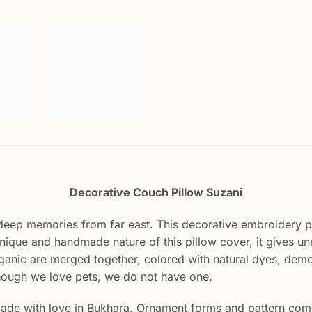
Decorative Couch Pillow Suzani
deep memories from far east. This decorative embroidery 
unique and handmade nature of this pillow cover, it gives u
Organic are merged together, colored with natural dyes, demo
hough we love pets, we do not have one.
de with love in Bukhara. Ornament forms and pattern compo