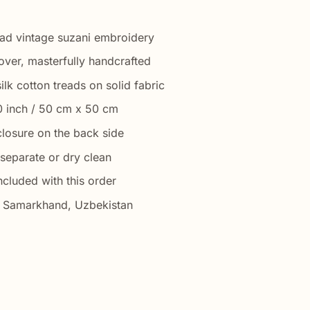
ad vintage suzani embroidery
over, masterfully handcrafted
ilk cotton treads on solid fabric
0 inch / 50 cm x 50 cm
closure on the back side
separate or dry clean
ncluded with this order
ar Samarkhand, Uzbekistan