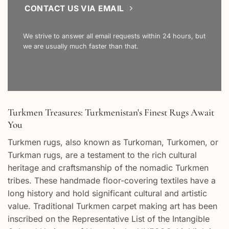
CONTACT US VIA EMAIL
We strive to answer all email requests within 24 hours, but
we are usually much faster than that.
Turkmen Treasures: Turkmenistan's Finest Rugs Await
You
Turkmen rugs, also known as Turkoman, Turkomen, or
Turkman rugs, are a testament to the rich cultural
heritage and craftsmanship of the nomadic Turkmen
tribes. These handmade floor-covering textiles have a
long history and hold significant cultural and artistic
value. Traditional Turkmen carpet making art has been
inscribed on the Representative List of the Intangible