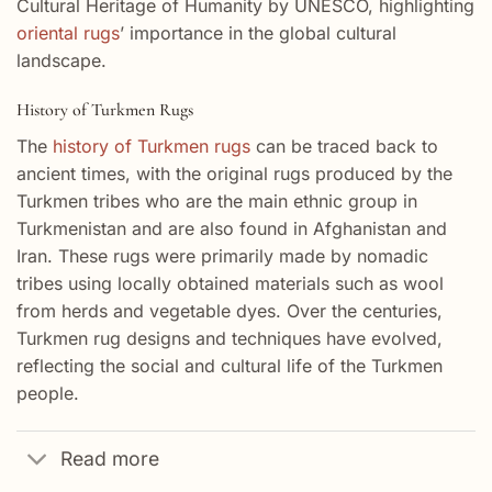
Cultural Heritage of Humanity by UNESCO, highlighting
oriental rugs
’ importance in the global cultural
landscape.
History of Turkmen Rugs
The
history of Turkmen rugs
can be traced back to
ancient times, with the original rugs produced by the
Turkmen tribes who are the main ethnic group in
Turkmenistan and are also found in Afghanistan and
Iran. These rugs were primarily made by nomadic
tribes using locally obtained materials such as wool
from herds and vegetable dyes. Over the centuries,
Turkmen rug designs and techniques have evolved,
reflecting the social and cultural life of the Turkmen
people.
Read more