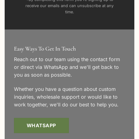
receive our emails and can unsubscribe at any
time.
Easy Ways To Get In Touch
Reach out to our team using the
contact form
or direct via WhatsApp and we'll get back to
you as soon as possible.
Whether you have a question about custom
inquiries, wholesale support or would like to
work together, we'll do our best to help you.
WHATSAPP