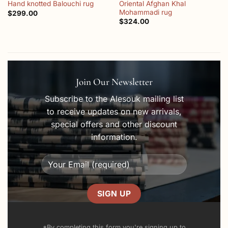
Oriental Afghan Khal
Hand knotted Balouchi rug
Mohammadi rug
$
299.00
$
324.00
Join Our Newsletter
Subscribe to the Alesouk mailing list
to receive updates on new arrivals,
special offers and other discount
information.
*By completing this form you're signing up to