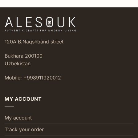
120A B.Naqshband street
Bukhara 200100
Uzbekistan
Mobile: +998911920012
MY ACCOUNT
My account
Track your order