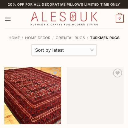
Skip
20% OFF FOR ALL DECORATIVE PILLOWS LIMITED TIME ONLY
to
content
0
HOME
/
HOME DECOR
/
ORIENTAL RUGS
/
TURKMEN RUGS
Add to
Add to
wishlist
wishlist