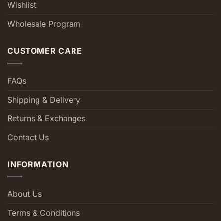
Wishlist
Wholesale Program
CUSTOMER CARE
FAQs
Shipping & Delivery
Returns & Exchanges
Contact Us
INFORMATION
About Us
Terms & Conditions