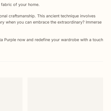
y fabric of your home.
itional craftsmanship. This ancient technique involves
rdinary when you can embrace the extraordinary? Immerse
genta Purple now and redefine your wardrobe with a touch
Add to
Add to
wishlist
wishlist