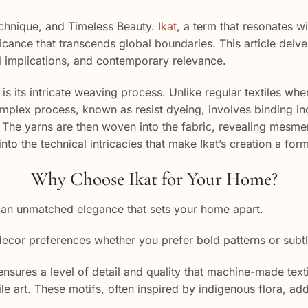
Technique, and Timeless Beauty.
Ikat
, a term that resonates wi
ificance that transcends global boundaries. This article delv
ural implications, and contemporary relevance.
is its intricate weaving process. Unlike regular textiles whe
plex process, known as resist dyeing, involves binding indi
The yarns are then woven into the fabric, revealing mesmeriz
nto the technical intricacies that make Ikat’s creation a form
Why Choose Ikat for Your Home?
 an unmatched elegance that sets your home apart.
 decor preferences whether you prefer bold patterns or subtl
res a level of detail and quality that machine-made textil
le art. These motifs, often inspired by indigenous flora, ad