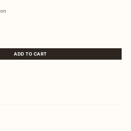
ton
ntity
ADD TO CART