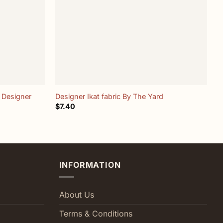
+
 Designer
Designer Ikat fabric By The Yard
“
$
7.40
$
INFORMATION
About Us
Terms & Conditions