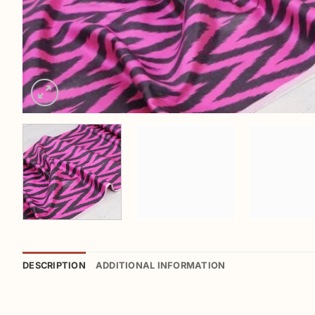
DESCRIPTION
ADDITIONAL INFORMATION