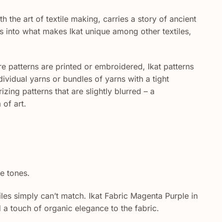
th the art of textile making, carries a story of ancient
es into what makes Ikat unique among other textiles,
re patterns are printed or embroidered, Ikat patterns
vidual yarns or bundles of yarns with a tight
ing patterns that are slightly blurred – a
 of art.
e tones.
es simply can’t match. Ikat Fabric Magenta Purple in
d a touch of organic elegance to the fabric.