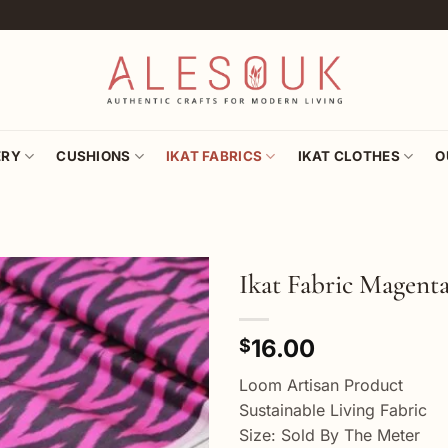
ERY
CUSHIONS
IKAT FABRICS
IKAT CLOTHES
O
Ikat Fabric Magent
Add to
16.00
wishlist
$
Loom Artisan Product
Sustainable Living Fabric
Size: Sold By The Meter