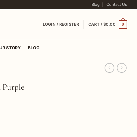
Blog
Contact Us
0
LOGIN / REGISTER
CART /
$
0.00
UR STORY
BLOG
a Purple