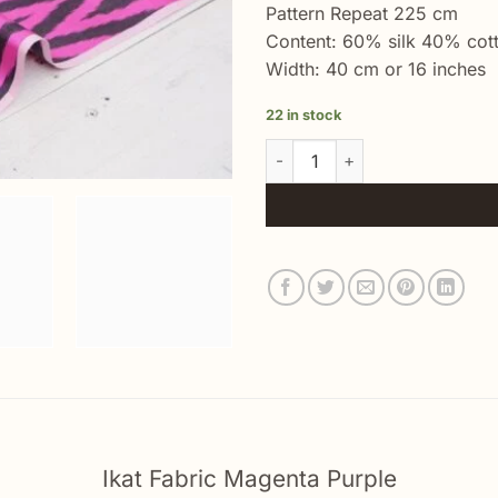
Pattern Repeat 225 cm
Content: 60% silk 40% cot
Width: 40 cm or 16 inches
22 in stock
Ikat Fabric Magenta Purple qua
Ikat Fabric Magenta Purple