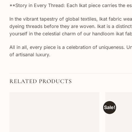
**Story in Every Thread: Each Ikat piece carries the es
In the vibrant tapestry of global textiles, Ikat fabric w
dyeing threads before they are woven. Ikat is a distin
yourself in the celestial charm of our handloom ikat fab
All in all, every piece is a celebration of uniqueness.
of artisanal luxury.
RELATED PRODUCTS
Sale!
Add to
wishlist