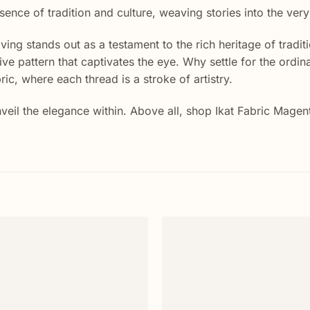
sence of tradition and culture, weaving stories into the ver
eaving stands out as a testament to the rich heritage of trad
ctive pattern that captivates the eye. Why settle for the o
ric, where each thread is a stroke of artistry.
 Unveil the elegance within. Above all, shop Ikat Fabric Ma
Add to
wishlist