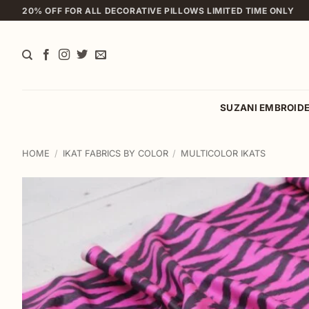
Skip
20% OFF FOR ALL DECORATIVE PILLOWS LIMITED TIME ONLY
to
content
SUZANI EMBROID
HOME
/
IKAT FABRICS BY COLOR
/
MULTICOLOR IKATS