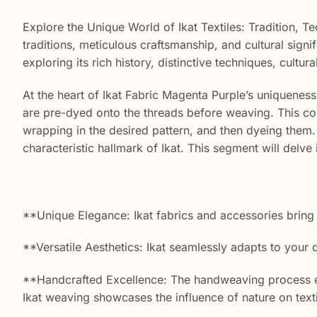
Explore the Unique World of Ikat Textiles: Tradition, 
traditions, meticulous craftsmanship, and cultural sign
exploring its rich history, distinctive techniques, cult
At the heart of Ikat Fabric Magenta Purple’s uniqueness 
are pre-dyed onto the threads before weaving. This com
wrapping in the desired pattern, and then dyeing them. 
characteristic hallmark of Ikat. This segment will delve i
**Unique Elegance: Ikat fabrics and accessories bring
**Versatile Aesthetics: Ikat seamlessly adapts to your
**Handcrafted Excellence: The handweaving process ensu
Ikat weaving showcases the influence of nature on texti