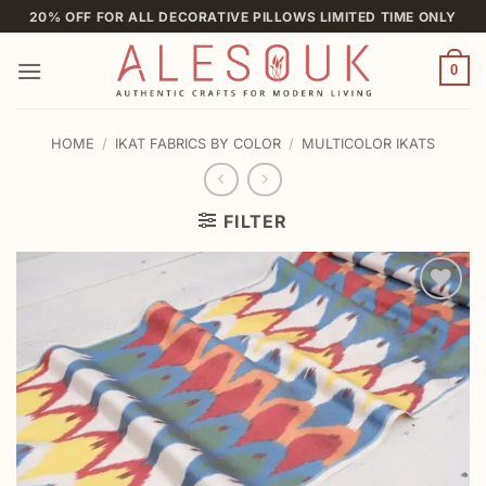
Skip
20% OFF FOR ALL DECORATIVE PILLOWS LIMITED TIME ONLY
to
content
0
HOME
/
IKAT FABRICS BY COLOR
/
MULTICOLOR IKATS
FILTER
Add to
wishlist