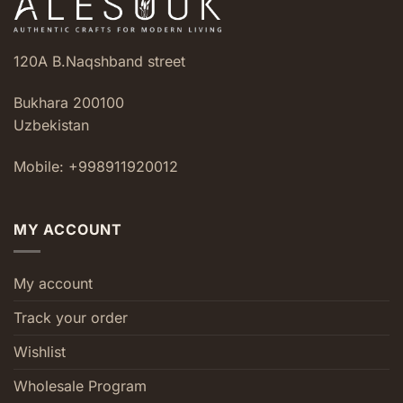
120A B.Naqshband street
Bukhara 200100
Uzbekistan
Mobile: +998911920012
MY ACCOUNT
My account
Track your order
Wishlist
Wholesale Program