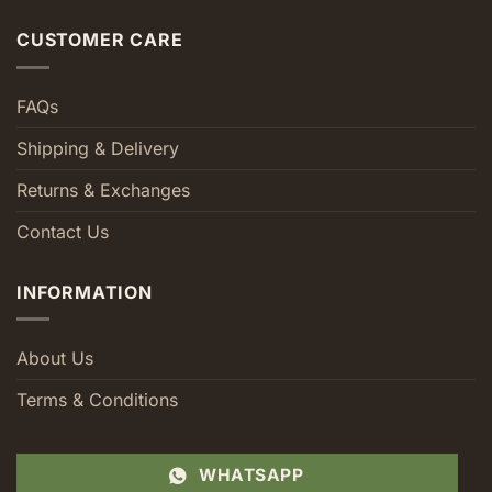
CUSTOMER CARE
FAQs
Shipping & Delivery
Returns & Exchanges
Contact Us
INFORMATION
About Us
Terms & Conditions
WHATSAPP