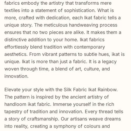
fabrics embody the artistry that transforms mere
textiles into a statement of sophistication. What is
more, crafted with dedication, each Ikat fabric tells a
unique story. The meticulous handweaving process
ensures that no two pieces are alike. It makes them a
distinctive addition to your home. Ikat fabrics
effortlessly blend tradition with contemporary
aesthetics. From vibrant patterns to subtle hues, ikat is
unique. Ikat is more than just a fabric. It is a legacy
woven through time, a blend of art, culture, and
innovation.
Elevate your style with the Silk Fabric Ikat Rainbow.
The pattern is inspired by the ancient artistry of
handloom ikat fabric. Immerse yourself in the rich
tapestry of tradition and innovation. Every thread tells
a story of craftsmanship. Our artisans weave dreams
into reality, creating a symphony of colours and