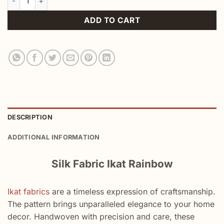
ADD TO CART
DESCRIPTION
ADDITIONAL INFORMATION
Silk Fabric Ikat Rainbow
Ikat fabrics
are a timeless expression of craftsmanship.
The pattern brings unparalleled elegance to your home
decor. Handwoven with precision and care, these