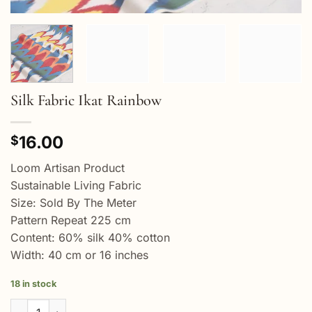
Silk Fabric Ikat Rainbow
16.00
$
Loom Artisan Product
Sustainable Living Fabric
Size: Sold By The Meter
Pattern Repeat 225 cm
Content: 60% silk 40% cotton
Width: 40 cm or 16 inches
18 in stock
Silk Fabric Ikat Rainbow quantity