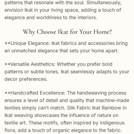
patterns that resonate with the soul. Simultaneously,
envision Ikat in your living space, adding a touch of
elegance and worldliness to the interiors.
Why Choose Ikat for Your Home?
**Unique Elegance: Ikat fabrics and accessories bring
an unmatched elegance that sets your home apart.
**Versatile Aesthetics: Whether you prefer bold
patterns or subtle tones, Ikat seamlessly adapts to your
decor preferences.
**Handcrafted Excellence: The handweaving process
ensures a level of detail and quality that machine-made
textiles simply can’t match. Silk Fabric Ikat Rainbow in
Ikat weaving showcases the influence of nature on
textile art. These motifs, often inspired by indigenous
flora, add a touch of organic elegance to the fabric.