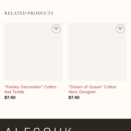
RELATED PRODUCTS
Add to
Add to
wishlist
wishlist
“Paisley Decoration” Cotton
“Dream of Ocean” Cotton
Ikat Textile
Abric Designer
$
7.40
$
7.40