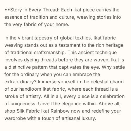
**Story in Every Thread: Each Ikat piece carries the
essence of tradition and culture, weaving stories into
the very fabric of your home.
In the vibrant tapestry of global textiles, Ikat fabric
weaving stands out as a testament to the rich heritage
of traditional craftsmanship. This ancient technique
involves dyeing threads before they are woven. Ikat is
a distinctive pattern that captivates the eye. Why settle
for the ordinary when you can embrace the
extraordinary? Immerse yourself in the celestial charm
of our handloom ikat fabric, where each thread is a
stroke of artistry. All in all, every piece is a celebration
of uniqueness. Unveil the elegance within. Above all,
shop Silk Fabric Ikat Rainbow now and redefine your
wardrobe with a touch of artisanal luxury.