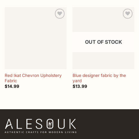
Add to
Add to
wishlist
wishlist
OUT OF STOCK
Red Ikat Chevron Upholstery
Blue designer fabric by the
Fabric
yard
$
14.99
$
13.99