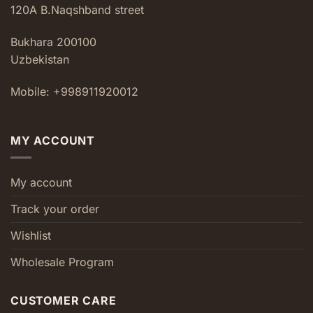
120A B.Naqshband street
Bukhara 200100
Uzbekistan
Mobile: +998911920012
MY ACCOUNT
My account
Track your order
Wishlist
Wholesale Program
CUSTOMER CARE