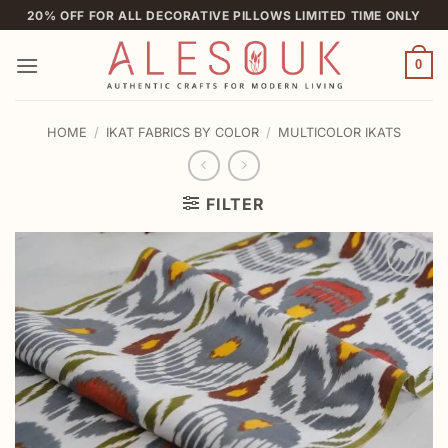
Skip
20% OFF FOR ALL DECORATIVE PILLOWS LIMITED TIME ONLY
to
content
0
HOME
/
IKAT FABRICS BY COLOR
/
MULTICOLOR IKATS
FILTER
Add to
wishlist