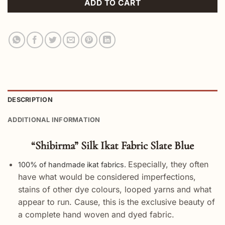
ADD TO CART
DESCRIPTION
ADDITIONAL INFORMATION
“Shibirma” Silk Ikat Fabric Slate Blue
Especially, they often
100% of handmade ikat fabrics.
have what would be considered imperfections,
stains of other dye colours, looped yarns and what
appear to run. Cause, this is the exclusive beauty of
a complete hand woven and dyed fabric.