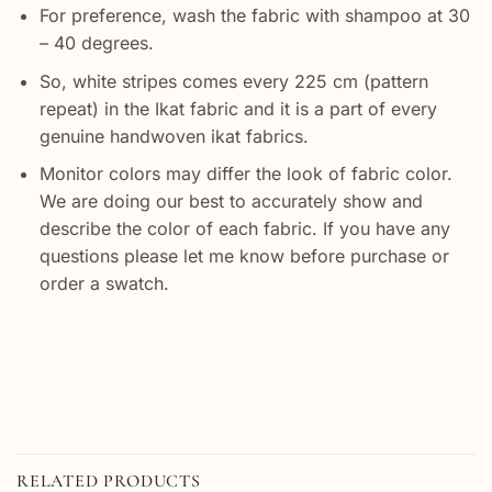
For preference, wash the fabric with shampoo at 30
– 40 degrees.
So, white stripes comes every 225 cm (pattern
repeat) in the Ikat fabric and it is a part of every
genuine handwoven ikat fabrics.
Monitor colors may differ the look of fabric color.
We are doing our best to accurately show and
describe the color of each fabric. If you have any
questions please let me know before purchase or
order a swatch.
RELATED PRODUCTS