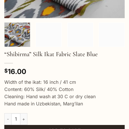
“Shibirma” Silk Ikat Fabric Slate Blue
16.00
$
Width of the ikat: 16 inch / 41 cm
Content: 60% Silk/ 40% Cotton
Cleaning: Hand wash at 30 C or dry clean
Hand made in Uzbekistan, Marg’ilan
"Shibirma" Silk Ikat Fabric Slate Blue quantity