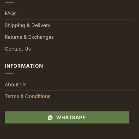
FAQs
Shipping & Delivery
Returns & Exchanges
Contact Us
INFORMATION
About Us
Terms & Conditions
WHATSAPP