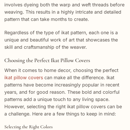
involves dyeing both the warp and weft threads before
weaving. This results in a highly intricate and detailed
pattern that can take months to create.
Regardless of the type of ikat pattern, each one is a
unique and beautiful work of art that showcases the
skill and craftsmanship of the weaver.
Choosing the Perfect Ikat Pillow Covers
When it comes to home decor, choosing the perfect
ikat pillow covers
can make all the difference. Ikat
patterns have become increasingly popular in recent
years, and for good reason. These bold and colorful
patterns add a unique touch to any living space.
However, selecting the right ikat pillow covers can be
a challenge. Here are a few things to keep in mind:
Selecting the Right Colors