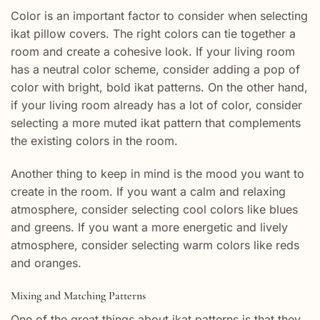
Color is an important factor to consider when selecting
ikat pillow covers. The right colors can tie together a
room and create a cohesive look. If your living room
has a neutral color scheme, consider adding a pop of
color with bright, bold ikat patterns. On the other hand,
if your living room already has a lot of color, consider
selecting a more muted ikat pattern that complements
the existing colors in the room.
Another thing to keep in mind is the mood you want to
create in the room. If you want a calm and relaxing
atmosphere, consider selecting cool colors like blues
and greens. If you want a more energetic and lively
atmosphere, consider selecting warm colors like reds
and oranges.
Mixing and Matching Patterns
One of the great things about ikat patterns is that they