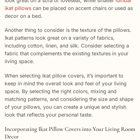
look great on a sofa or loveseat, while smaller
lumbar
ikat pillows
can be placed on accent chairs or used as
decor on a bed.
Another thing to consider is the texture of the pillows.
Ikat patterns look great on a variety of fabrics,
including cotton, linen, and silk. Consider selecting a
fabric that complements the existing textures in your
living space.
When selecting ikat pillow covers, it’s important to
keep in mind the overall look and feel of your living
space. By selecting the right colors, mixing and
matching patterns, and considering the size and shape
of your pillows, you can create a unique and stylish
look that reflects your personal taste.
Incorporating Ikat Pillow Covers into Your Living Room
Decor