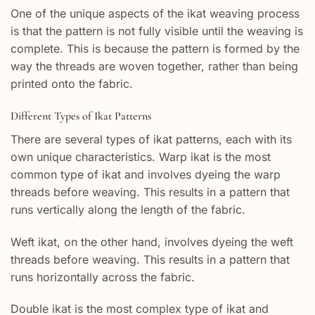
One of the unique aspects of the ikat weaving process
is that the pattern is not fully visible until the weaving is
complete. This is because the pattern is formed by the
way the threads are woven together, rather than being
printed onto the fabric.
Different Types of Ikat Patterns
There are several types of ikat patterns, each with its
own unique characteristics. Warp ikat is the most
common type of ikat and involves dyeing the warp
threads before weaving. This results in a pattern that
runs vertically along the length of the fabric.
Weft ikat, on the other hand, involves dyeing the weft
threads before weaving. This results in a pattern that
runs horizontally across the fabric.
Double ikat is the most complex type of ikat and