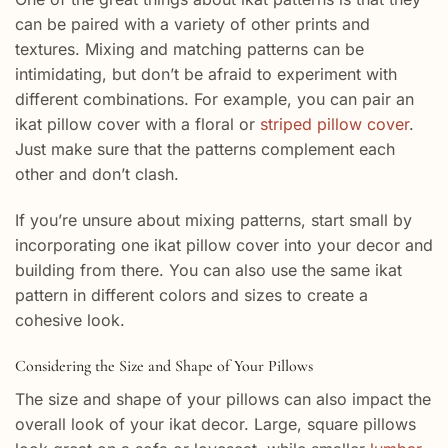
can be paired with a variety of other prints and
textures. Mixing and matching patterns can be
intimidating, but don’t be afraid to experiment with
different combinations. For example, you can pair an
ikat pillow cover with a floral or
striped pillow cover
.
Just make sure that the patterns complement each
other and don’t clash.
If you’re unsure about mixing patterns, start small by
incorporating one ikat pillow cover into your decor and
building from there. You can also use the same ikat
pattern in different colors and sizes to create a
cohesive look.
Considering the Size and Shape of Your Pillows
The size and shape of your pillows can also impact the
overall look of your ikat decor. Large, square pillows