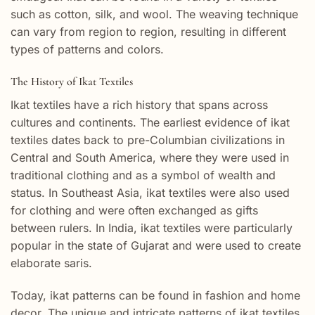
such as cotton, silk, and wool. The weaving technique
can vary from region to region, resulting in different
types of patterns and colors.
The History of Ikat Textiles
Ikat textiles have a rich history that spans across
cultures and continents. The earliest evidence of ikat
textiles dates back to pre-Columbian civilizations in
Central and South America, where they were used in
traditional clothing and as a symbol of wealth and
status. In Southeast Asia, ikat textiles were also used
for clothing and were often exchanged as gifts
between rulers. In India, ikat textiles were particularly
popular in the state of Gujarat and were used to create
elaborate saris.
Today, ikat patterns can be found in fashion and home
decor. The unique and intricate patterns of ikat textiles