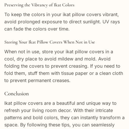
Preserving the Vibrancy of Ikat Colors
To keep the colors in your ikat pillow covers vibrant,
avoid prolonged exposure to direct sunlight. UV rays
can fade the colors over time.
Storing Your Ikat Pillow Covers When Not in Use
When not in use, store your ikat pillow covers in a
cool, dry place to avoid mildew and mold. Avoid
folding the covers to prevent creasing. If you need to
fold them, stuff them with tissue paper or a clean cloth
to prevent permanent creases.
Conclusion
Ikat pillow covers are a beautiful and unique way to
refresh your living room decor. With their intricate
patterns and bold colors, they can instantly transform a
space. By following these tips, you can seamlessly