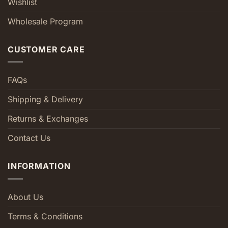
Wishlist
Wholesale Program
CUSTOMER CARE
FAQs
Shipping & Delivery
Returns & Exchanges
Contact Us
INFORMATION
About Us
Terms & Conditions