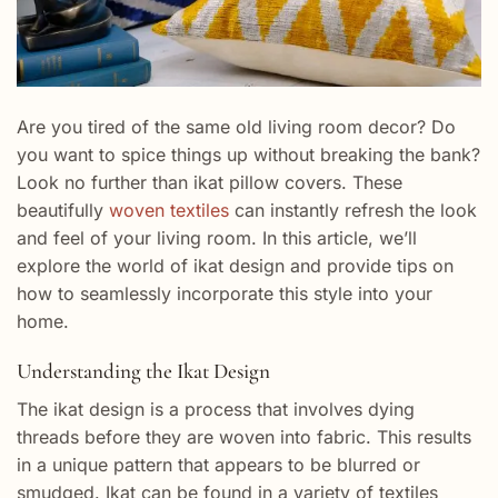
Are you tired of the same old living room decor? Do
you want to spice things up without breaking the bank?
Look no further than ikat pillow covers. These
beautifully
woven textiles
can instantly refresh the look
and feel of your living room. In this article, we’ll
explore the world of ikat design and provide tips on
how to seamlessly incorporate this style into your
home.
Understanding the Ikat Design
The ikat design is a process that involves dying
threads before they are woven into fabric. This results
in a unique pattern that appears to be blurred or
smudged. Ikat can be found in a variety of textiles