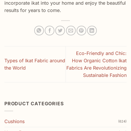
incorporate ikat into your home and enjoy the beautiful
results for years to come.
Eco-Friendly and Chic:
Types of Ikat Fabric around
How Organic Cotton Ikat
the World
Fabrics Are Revolutionizing
Sustainable Fashion
PRODUCT CATEGORIES
Cushions
(624)