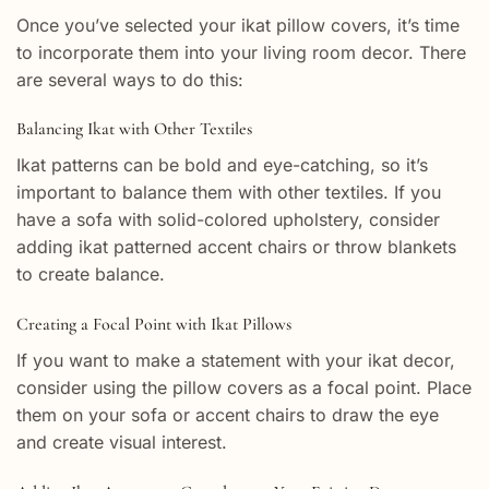
Once you’ve selected your ikat pillow covers, it’s time
to incorporate them into your living room decor. There
are several ways to do this:
Balancing Ikat with Other Textiles
Ikat patterns can be bold and eye-catching, so it’s
important to balance them with other textiles. If you
have a sofa with solid-colored upholstery, consider
adding ikat patterned accent chairs or throw blankets
to create balance.
Creating a Focal Point with Ikat Pillows
If you want to make a statement with your ikat decor,
consider using the pillow covers as a focal point. Place
them on your sofa or accent chairs to draw the eye
and create visual interest.