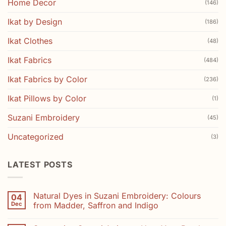
Home Decor
(146)
Ikat by Design
(186)
Ikat Clothes
(48)
Ikat Fabrics
(484)
Ikat Fabrics by Color
(236)
Ikat Pillows by Color
(1)
Suzani Embroidery
(45)
Uncategorized
(3)
LATEST POSTS
Natural Dyes in Suzani Embroidery: Colours
04
Dec
from Madder, Saffron and Indigo
No
Comments