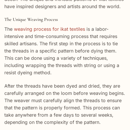
have inspired designers and artists around the world.
The Unique Weaving Process
The
weaving process for ikat textiles
is a labor-
intensive and time-consuming process that requires
skilled artisans. The first step in the process is to tie
the threads in a specific pattern before dying them.
This can be done using a variety of techniques,
including wrapping the threads with string or using a
resist dyeing method.
After the threads have been dyed and dried, they are
carefully arranged on the loom before weaving begins.
The weaver must carefully align the threads to ensure
that the pattern is properly formed. This process can
take anywhere from a few days to several weeks,
depending on the complexity of the pattern.