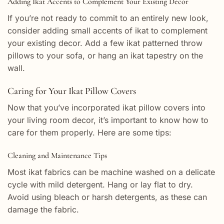
Adding Ikat Accents to Complement Your Existing Decor
If you’re not ready to commit to an entirely new look,
consider adding small accents of ikat to complement
your existing decor. Add a few ikat patterned throw
pillows to your sofa, or hang an ikat tapestry on the
wall.
Caring for Your Ikat Pillow Covers
Now that you’ve incorporated ikat pillow covers into
your living room decor, it’s important to know how to
care for them properly. Here are some tips:
Cleaning and Maintenance Tips
Most ikat fabrics can be machine washed on a delicate
cycle with mild detergent. Hang or lay flat to dry.
Avoid using bleach or harsh detergents, as these can
damage the fabric.