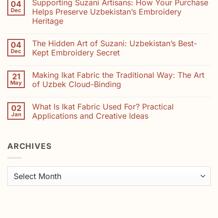
Supporting Suzani Artisans: How Your Purchase
04
on
Natural
Dec
Helps Preserve Uzbekistan’s Embroidery
Dyes
Heritage
in
Suzani
No
Embroidery:
Comments
Colours
The Hidden Art of Suzani: Uzbekistan’s Best-
04
on
from
Supporting
Dec
Kept Embroidery Secret
Madder,
Suzani
Saffron
Artisans:
No
and
How
Comments
Indigo
Making Ikat Fabric the Traditional Way: The Art
21
Your
on
Purchase
The
May
of Uzbek Cloud-Binding
Helps
Hidden
Preserve
Art
No
Uzbekistan’s
of
Comments
What Is Ikat Fabric Used For? Practical
02
Embroidery
Suzani:
on
Heritage
Uzbekistan’s
Making
Jan
Applications and Creative Ideas
Best-
Ikat
Kept
Fabric
No
Embroidery
the
Comments
Secret
Traditional
on
ARCHIVES
Way:
What
The
Is
Art
Ikat
of
Fabric
Uzbek
Used
Archives
Cloud-
For?
Binding
Practical
Applications
and
Creative
Ideas