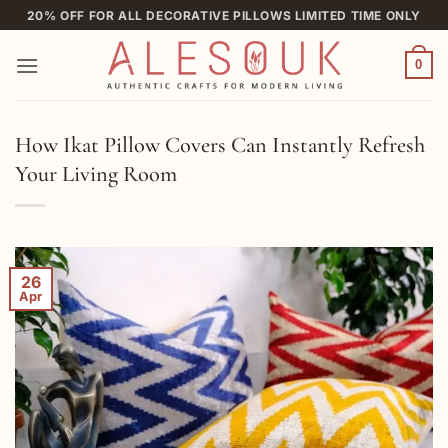
Skip
20% OFF FOR ALL DECORATIVE PILLOWS LIMITED TIME ONLY
to
content
0
How Ikat Pillow Covers Can Instantly Refresh
Your Living Room
26
Apr