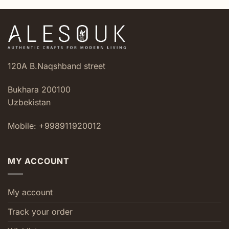
120A B.Naqshband street
Bukhara 200100
Uzbekistan
Mobile: +998911920012
MY ACCOUNT
My account
Track your order