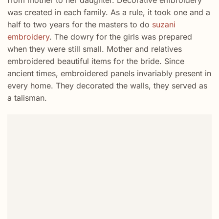
from mother to her daughter. Decorative embroidery
was created in each family. As a rule, it took one and a
half to two years for the masters to do
suzani
embroidery
. The dowry for the girls was prepared
when they were still small. Mother and relatives
embroidered beautiful items for the bride. Since
ancient times, embroidered panels invariably present in
every home. They decorated the walls, they served as
a talisman.