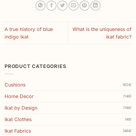
A true history of blue
What is the uniqueness of
indigo ikat
ikat fabric?
PRODUCT CATEGORIES
Cushions
(624)
Home Decor
(146)
Ikat by Design
(186)
Ikat Clothes
(48)
Ikat Fabrics
(484)