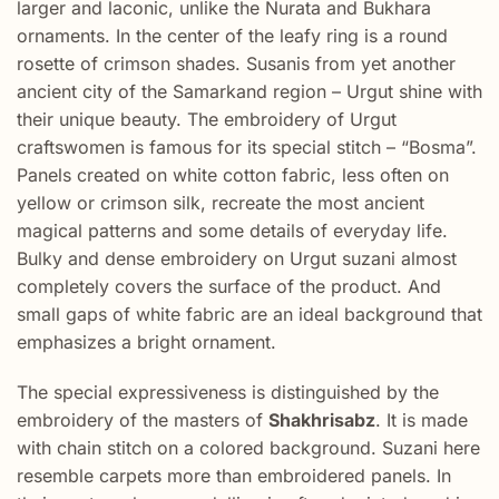
larger and laconic, unlike the Nurata and Bukhara
ornaments. In the center of the leafy ring is a round
rosette of crimson shades. Susanis from yet another
ancient city of the Samarkand region – Urgut shine with
their unique beauty. The embroidery of Urgut
craftswomen is famous for its special stitch – “Bosma”.
Panels created on white cotton fabric, less often on
yellow or crimson silk, recreate the most ancient
magical patterns and some details of everyday life.
Bulky and dense embroidery on Urgut suzani almost
completely covers the surface of the product. And
small gaps of white fabric are an ideal background that
emphasizes a bright ornament.
The special expressiveness is distinguished by the
embroidery of the masters of
Shakhrisabz
. It is made
with chain stitch on a colored background. Suzani here
resemble carpets more than embroidered panels. In