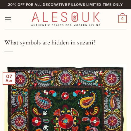
Skip
20% OFF FOR ALL DECORATIVE PILLOWS LIMITED TIME ONLY
to
content
0
What symbols are hidden in suzani?
07
Apr