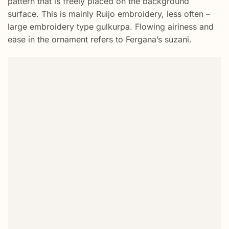
pattern that is freely placed on the background
surface. This is mainly Ruijo embroidery, less often –
large embroidery type gulkurpa. Flowing airiness and
ease in the ornament refers to Fergana’s suzani.