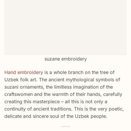
suzane embroidery
Hand embroidery
is a whole branch on the tree of
Uzbek folk art. The ancient mythological symbols of
suzani ornaments, the limitless imagination of the
craftswomen and the warmth of their hands, carefully
creating this masterpiece – all this is not only a
continuity of ancient traditions. This is the very poetic,
delicate and sincere soul of the Uzbek people.