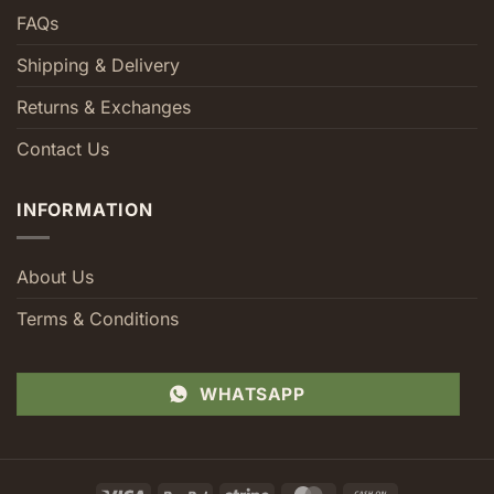
FAQs
Shipping & Delivery
Returns & Exchanges
Contact Us
INFORMATION
About Us
Terms & Conditions
WHATSAPP