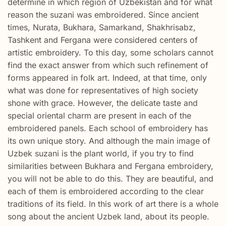
determine in which region of Uzbekistan and for what
reason the suzani was embroidered. Since ancient
times, Nurata, Bukhara, Samarkand, Shakhrisabz,
Tashkent and Fergana were considered centers of
artistic embroidery. To this day, some scholars cannot
find the exact answer from which such refinement of
forms appeared in folk art. Indeed, at that time, only
what was done for representatives of high society
shone with grace. However, the delicate taste and
special oriental charm are present in each of the
embroidered panels. Each school of embroidery has
its own unique story. And although the main image of
Uzbek suzani is the plant world, if you try to find
similarities between Bukhara and Fergana embroidery,
you will not be able to do this. They are beautiful, and
each of them is embroidered according to the clear
traditions of its field. In this work of art there is a whole
song about the ancient Uzbek land, about its people.