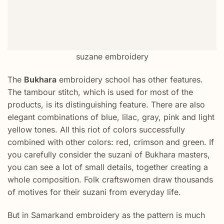
suzane embroidery
The
Bukhara
embroidery school has other features.
The tambour stitch, which is used for most of the
products, is its distinguishing feature. There are also
elegant combinations of blue, lilac, gray, pink and light
yellow tones. All this riot of colors successfully
combined with other colors: red, crimson and green. If
you carefully consider the suzani of Bukhara masters,
you can see a lot of small details, together creating a
whole composition. Folk craftswomen draw thousands
of motives for their suzani from everyday life.
But in Samarkand embroidery as the pattern is much