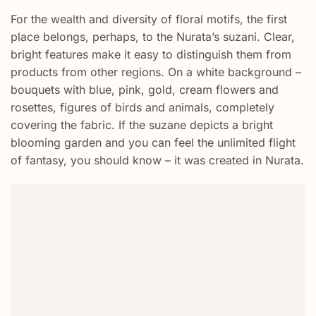
For the wealth and diversity of floral motifs, the first
place belongs, perhaps, to the Nurata’s suzani. Clear,
bright features make it easy to distinguish them from
products from other regions. On a white background –
bouquets with blue, pink, gold, cream flowers and
rosettes, figures of birds and animals, completely
covering the fabric. If the suzane depicts a bright
blooming garden and you can feel the unlimited flight
of fantasy, you should know – it was created in Nurata.