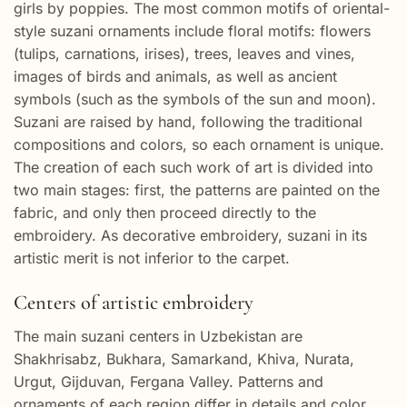
girls by poppies. The most common motifs of oriental-
style suzani ornaments include floral motifs: flowers
(tulips, carnations, irises), trees, leaves and vines,
images of birds and animals, as well as ancient
symbols (such as the symbols of the sun and moon).
Suzani are raised by hand, following the traditional
compositions and colors, so each ornament is unique.
The creation of each such work of art is divided into
two main stages: first, the patterns are painted on the
fabric, and only then proceed directly to the
embroidery. As decorative embroidery, suzani in its
artistic merit is not inferior to the carpet.
Centers of artistic embroidery
The main suzani centers in Uzbekistan are
Shakhrisabz, Bukhara, Samarkand, Khiva, Nurata,
Urgut, Gijduvan, Fergana Valley. Patterns and
ornaments of each region differ in details and color.