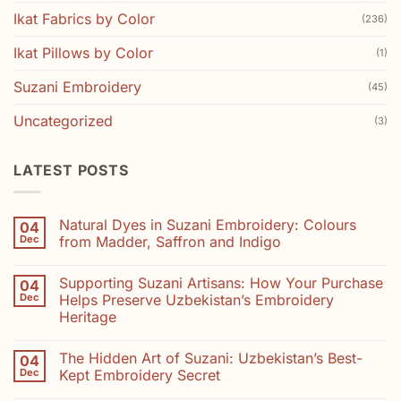
Ikat Fabrics by Color
(236)
Ikat Pillows by Color
(1)
Suzani Embroidery
(45)
Uncategorized
(3)
LATEST POSTS
Natural Dyes in Suzani Embroidery: Colours
04
Dec
from Madder, Saffron and Indigo
No
Comments
Supporting Suzani Artisans: How Your Purchase
04
on
Natural
Dec
Helps Preserve Uzbekistan’s Embroidery
Dyes
Heritage
in
Suzani
No
Embroidery:
Comments
Colours
The Hidden Art of Suzani: Uzbekistan’s Best-
04
on
from
Supporting
Dec
Kept Embroidery Secret
Madder,
Suzani
Saffron
Artisans:
No
and