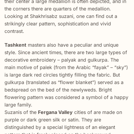
their center a large medallion is often depicted, and in
the corners there are quarters of the medallion.
Looking at Shakhrisabz suzani, one can find out a
strikingly clear pattern, sophistication and vivid
contrast.
Tashkent
masters also have a peculiar and unique
style. Since ancient times, there are two large types of
decorative embroidery – palyak and gulkurpa. The
main motive of palek (from the Arabic “fayak” – “sky”)
is large dark red circles tightly filling the fabric. But
gulkurpa (translated as “flower blanket”) served as a
bedspread on the bed of the newlyweds. Bright
flowering pattern was considered a symbol of a happy
large family.
Suzanis of the
Fergana Valley
cities of are made on
purple or dark green silk or satin. They are
distinguished by a special lightness of an elegant