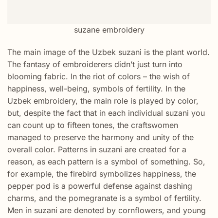
suzane embroidery
The main image of the Uzbek suzani is the plant world.
The fantasy of embroiderers didn’t just turn into
blooming fabric. In the riot of colors – the wish of
happiness, well-being, symbols of fertility. In the
Uzbek embroidery, the main role is played by color,
but, despite the fact that in each individual suzani you
can count up to fifteen tones, the craftswomen
managed to preserve the harmony and unity of the
overall color. Patterns in suzani are created for a
reason, as each pattern is a symbol of something. So,
for example, the firebird symbolizes happiness, the
pepper pod is a powerful defense against dashing
charms, and the pomegranate is a symbol of fertility.
Men in suzani are denoted by cornflowers, and young