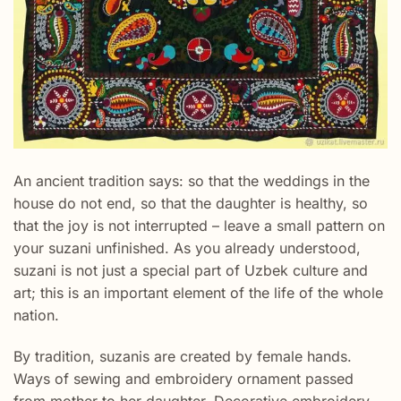
An ancient tradition says: so that the weddings in the
house do not end, so that the daughter is healthy, so
that the joy is not interrupted – leave a small pattern on
your suzani unfinished. As you already understood,
suzani is not just a special part of Uzbek culture and
art; this is an important element of the life of the whole
nation.
By tradition, suzanis are created by female hands.
Ways of sewing and embroidery ornament passed