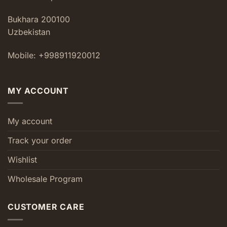
Bukhara 200100
Uzbekistan
Mobile: +998911920012
MY ACCOUNT
My account
Track your order
Wishlist
Wholesale Program
CUSTOMER CARE