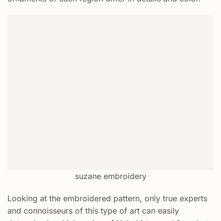
suzane embroidery
Looking at the embroidered pattern, only true experts
and connoisseurs of this type of art can easily