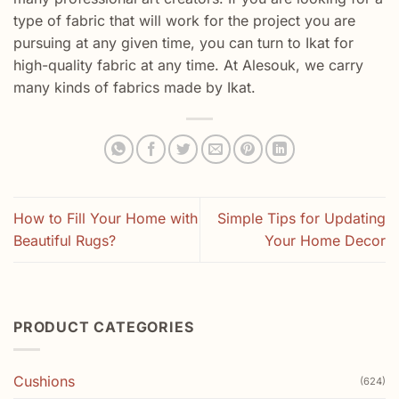
type of fabric that will work for the project you are
pursuing at any given time, you can turn to Ikat for
high-quality fabric at any time. At Alesouk, we carry
many kinds of fabrics made by Ikat.
How to Fill Your Home with
Simple Tips for Updating
Beautiful Rugs?
Your Home Decor
PRODUCT CATEGORIES
Cushions
(624)