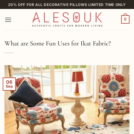
Skip
20% OFF FOR ALL DECORATIVE PILLOWS LIMITED TIME ONLY
to
content
0
What are Some Fun Uses for Ikat Fabric?
06
Sep