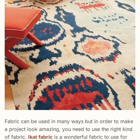
Fabric can be used in many ways but in order to make
a project look amazing, you need to use the right kind
of fabric.
Ikat fabric
is a wonderful fabric to use for