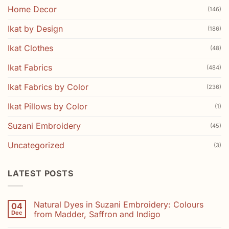
Home Decor
(146)
Ikat by Design
(186)
Ikat Clothes
(48)
Ikat Fabrics
(484)
Ikat Fabrics by Color
(236)
Ikat Pillows by Color
(1)
Suzani Embroidery
(45)
Uncategorized
(3)
LATEST POSTS
Natural Dyes in Suzani Embroidery: Colours
04
Dec
from Madder, Saffron and Indigo
No