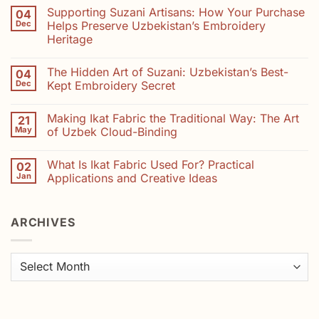
Comments
Supporting Suzani Artisans: How Your Purchase
04
on
Natural
Dec
Helps Preserve Uzbekistan’s Embroidery
Dyes
Heritage
in
Suzani
No
Embroidery:
Comments
Colours
The Hidden Art of Suzani: Uzbekistan’s Best-
04
on
from
Supporting
Dec
Kept Embroidery Secret
Madder,
Suzani
Saffron
Artisans:
No
and
How
Comments
Indigo
Making Ikat Fabric the Traditional Way: The Art
21
Your
on
Purchase
The
May
of Uzbek Cloud-Binding
Helps
Hidden
Preserve
Art
No
Uzbekistan’s
of
Comments
What Is Ikat Fabric Used For? Practical
02
Embroidery
Suzani:
on
Heritage
Uzbekistan’s
Making
Jan
Applications and Creative Ideas
Best-
Ikat
Kept
Fabric
No
Embroidery
the
Comments
Secret
Traditional
on
ARCHIVES
Way:
What
The
Is
Art
Ikat
of
Fabric
Uzbek
Used
Archives
Cloud-
For?
Binding
Practical
Applications
and
Creative
Ideas