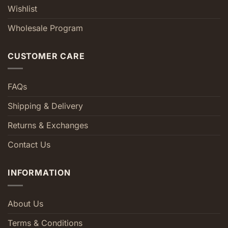
Wishlist
Wholesale Program
CUSTOMER CARE
FAQs
Shipping & Delivery
Returns & Exchanges
Contact Us
INFORMATION
About Us
Terms & Conditions