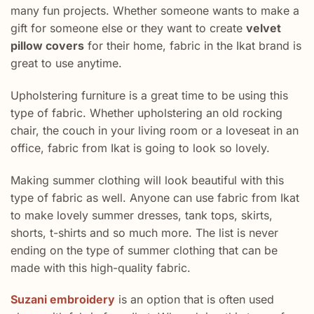
many fun projects. Whether someone wants to make a
gift for someone else or they want to create
velvet
pillow covers
for their home, fabric in the Ikat brand is
great to use anytime.
Upholstering furniture is a great time to be using this
type of fabric. Whether upholstering an old rocking
chair, the couch in your living room or a loveseat in an
office, fabric from Ikat is going to look so lovely.
Making summer clothing will look beautiful with this
type of fabric as well. Anyone can use fabric from Ikat
to make lovely summer dresses, tank tops, skirts,
shorts, t-shirts and so much more. The list is never
ending on the type of summer clothing that can be
made with this high-quality fabric.
Suzani embroidery
is an option that is often used