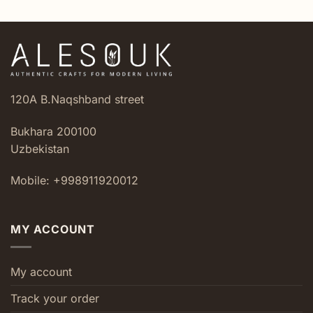
120A B.Naqshband street
Bukhara 200100
Uzbekistan
Mobile: +998911920012
MY ACCOUNT
My account
Track your order