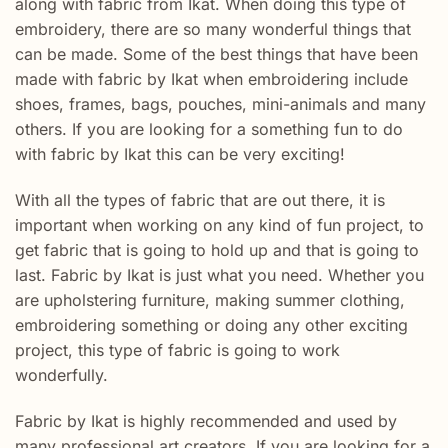
along with fabric from Ikat. When doing this type of
embroidery, there are so many wonderful things that
can be made. Some of the best things that have been
made with fabric by Ikat when embroidering include
shoes, frames, bags, pouches, mini-animals and many
others. If you are looking for a something fun to do
with fabric by Ikat this can be very exciting!
With all the types of fabric that are out there, it is
important when working on any kind of fun project, to
get fabric that is going to hold up and that is going to
last. Fabric by Ikat is just what you need. Whether you
are upholstering furniture, making summer clothing,
embroidering something or doing any other exciting
project, this type of fabric is going to work
wonderfully.
Fabric by Ikat is highly recommended and used by
many professional art creators. If you are looking for a