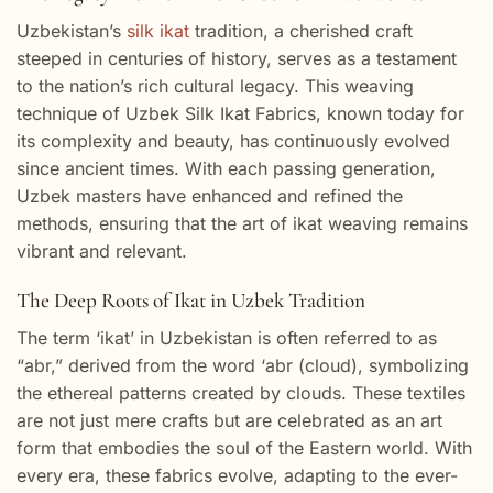
Uzbekistan’s
silk ikat
tradition, a cherished craft
steeped in centuries of history, serves as a testament
to the nation’s rich cultural legacy. This weaving
technique of Uzbek Silk Ikat Fabrics, known today for
its complexity and beauty, has continuously evolved
since ancient times. With each passing generation,
Uzbek masters have enhanced and refined the
methods, ensuring that the art of ikat weaving remains
vibrant and relevant.
The Deep Roots of Ikat in Uzbek Tradition
The term ‘ikat’ in Uzbekistan is often referred to as
“abr,” derived from the word ‘abr (cloud), symbolizing
the ethereal patterns created by clouds. These textiles
are not just mere crafts but are celebrated as an art
form that embodies the soul of the Eastern world. With
every era, these fabrics evolve, adapting to the ever-