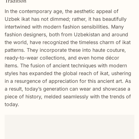
Tradition
In the contemporary age, the aesthetic appeal of
Uzbek ikat has not dimmed; rather, it has beautifully
intertwined with modern fashion sensibilities. Many
fashion designers, both from Uzbekistan and around
the world, have recognized the timeless charm of ikat
patterns. They incorporate these into haute couture,
ready-to-wear collections, and even home décor
items. The fusion of ancient techniques with modern
styles has expanded the global reach of ikat, ushering
in a resurgence of appreciation for this ancient art. As
a result, today’s generation can wear and showcase a
piece of history, melded seamlessly with the trends of
today.