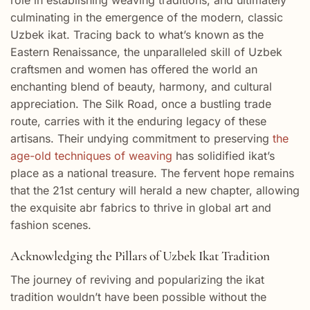
culminating in the emergence of the modern, classic
Uzbek ikat. Tracing back to what’s known as the
Eastern Renaissance, the unparalleled skill of Uzbek
craftsmen and women has offered the world an
enchanting blend of beauty, harmony, and cultural
appreciation. The Silk Road, once a bustling trade
route, carries with it the enduring legacy of these
artisans. Their undying commitment to preserving
the
age-old techniques of weaving
has solidified ikat’s
place as a national treasure. The fervent hope remains
that the 21st century will herald a new chapter, allowing
the exquisite abr fabrics to thrive in global art and
fashion scenes.
Acknowledging the Pillars of Uzbek Ikat Tradition
The journey of reviving and popularizing the ikat
tradition wouldn’t have been possible without the