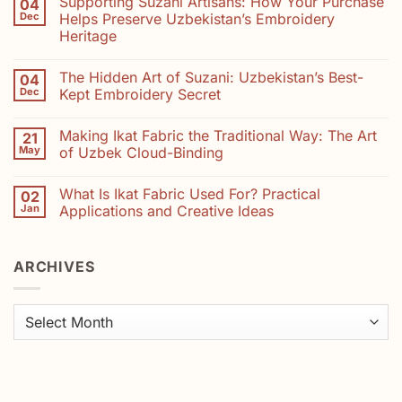
Supporting Suzani Artisans: How Your Purchase
04
on
Natural
Dec
Helps Preserve Uzbekistan’s Embroidery
Dyes
Heritage
in
Suzani
No
Embroidery:
Comments
Colours
The Hidden Art of Suzani: Uzbekistan’s Best-
04
on
from
Supporting
Dec
Kept Embroidery Secret
Madder,
Suzani
Saffron
Artisans:
No
and
How
Comments
Indigo
Making Ikat Fabric the Traditional Way: The Art
21
Your
on
Purchase
The
May
of Uzbek Cloud-Binding
Helps
Hidden
Preserve
Art
No
Uzbekistan’s
of
Comments
What Is Ikat Fabric Used For? Practical
02
Embroidery
Suzani:
on
Heritage
Uzbekistan’s
Making
Jan
Applications and Creative Ideas
Best-
Ikat
Kept
Fabric
No
Embroidery
the
Comments
Secret
Traditional
on
ARCHIVES
Way:
What
The
Is
Art
Ikat
of
Fabric
Uzbek
Used
Archives
Cloud-
For?
Binding
Practical
Applications
and
Creative
Ideas