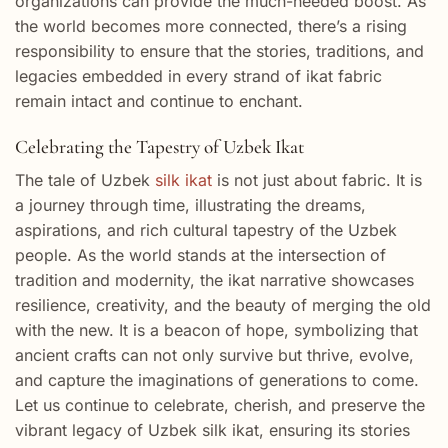
organizations can provide the much-needed boost. As
the world becomes more connected, there’s a rising
responsibility to ensure that the stories, traditions, and
legacies embedded in every strand of ikat fabric
remain intact and continue to enchant.
Celebrating the Tapestry of Uzbek Ikat
The tale of Uzbek
silk ikat
is not just about fabric. It is
a journey through time, illustrating the dreams,
aspirations, and rich cultural tapestry of the Uzbek
people. As the world stands at the intersection of
tradition and modernity, the ikat narrative showcases
resilience, creativity, and the beauty of merging the old
with the new. It is a beacon of hope, symbolizing that
ancient crafts can not only survive but thrive, evolve,
and capture the imaginations of generations to come.
Let us continue to celebrate, cherish, and preserve the
vibrant legacy of Uzbek silk ikat, ensuring its stories