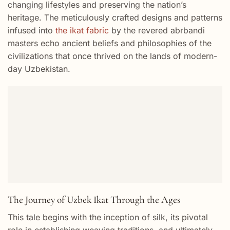
changing lifestyles and preserving the nation’s
heritage. The meticulously crafted designs and patterns
infused into
the ikat fabric
by the revered abrbandi
masters echo ancient beliefs and philosophies of the
civilizations that once thrived on the lands of modern-
day Uzbekistan.
The Journey of Uzbek Ikat Through the Ages
This tale begins with the inception of silk, its pivotal
role in establishing weaving traditions, and ultimately