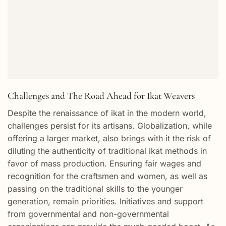
Challenges and The Road Ahead for Ikat Weavers
Despite the renaissance of ikat in the modern world,
challenges persist for its artisans. Globalization, while
offering a larger market, also brings with it the risk of
diluting the authenticity of traditional ikat methods in
favor of mass production. Ensuring fair wages and
recognition for the craftsmen and women, as well as
passing on the traditional skills to the younger
generation, remain priorities. Initiatives and support
from governmental and non-governmental