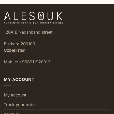
120A B.Naqshband street
Bukhara 200100
Uzbekistan
Mobile: +998911920012
MY ACCOUNT
My account
Track your order