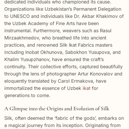
dedicated individuals who championed its cause.
Organizations like Uzbekistan’s Permanent Delegation
to UNESCO and individuals like Dr. Akbar Khakimov of
the Uzbek Academy of Fine Arts have been
instrumental. Furthermore, weavers such as Rasul
Mirzaakhmedov, who breathed life into ancient
practices, and renowned Silk Ikat Fabrics masters
including Inobat Okhunova, Sabokhon Yusupova, and
Khalim Yusupzhanov, have ensured the craft’s
continuity. Their collective efforts, captured beautifully
through the lens of photographer Artur Konovalov and
eloquently translated by Carol Ermakova, have
immortalized the essence of Uzbek
ikat
for
generations to come.
A Glimpse into the Origins and Evolution of Silk
Silk, often deemed the ‘fabric of the gods’, embarks on
a magical journey from its inception. Originating from