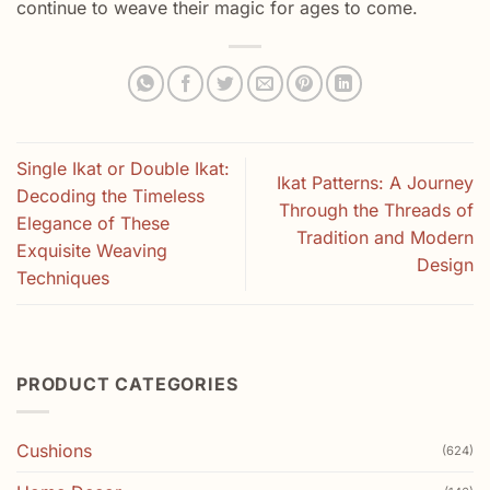
continue to weave their magic for ages to come.
Single Ikat or Double Ikat:
Ikat Patterns: A Journey
Decoding the Timeless
Through the Threads of
Elegance of These
Tradition and Modern
Exquisite Weaving
Design
Techniques
PRODUCT CATEGORIES
Cushions
(624)