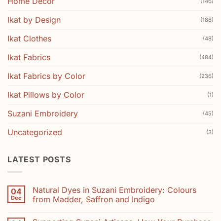
Home Decor
(146)
Ikat by Design
(186)
Ikat Clothes
(48)
Ikat Fabrics
(484)
Ikat Fabrics by Color
(236)
Ikat Pillows by Color
(1)
Suzani Embroidery
(45)
Uncategorized
(3)
LATEST POSTS
Natural Dyes in Suzani Embroidery: Colours
04
Dec
from Madder, Saffron and Indigo
No
Comments