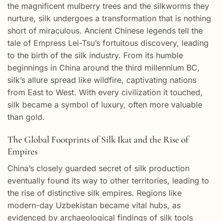
the magnificent mulberry trees and the silkworms they
nurture, silk undergoes a transformation that is nothing
short of miraculous. Ancient Chinese legends tell the
tale of Empress Lei-Tsu’s fortuitous discovery, leading
to the birth of the silk industry. From its humble
beginnings in China around the third millennium BC,
silk’s allure spread like wildfire, captivating nations
from East to West. With every civilization it touched,
silk became a symbol of luxury, often more valuable
than gold.
The Global Footprints of Silk Ikat and the Rise of
Empires
China’s closely guarded secret of silk production
eventually found its way to other territories, leading to
the rise of distinctive silk empires. Regions like
modern-day Uzbekistan became vital hubs, as
evidenced by archaeological findings of silk tools