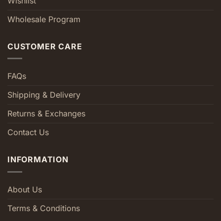
Wishlist
Wholesale Program
CUSTOMER CARE
FAQs
Shipping & Delivery
Returns & Exchanges
Contact Us
INFORMATION
About Us
Terms & Conditions