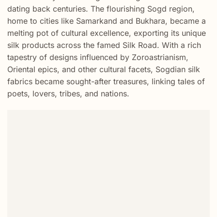
dating back centuries. The flourishing Sogd region,
home to cities like Samarkand and Bukhara, became a
melting pot of cultural excellence, exporting its unique
silk products across the famed Silk Road. With a rich
tapestry of designs influenced by Zoroastrianism,
Oriental epics, and other cultural facets, Sogdian silk
fabrics became sought-after treasures, linking tales of
poets, lovers, tribes, and nations.