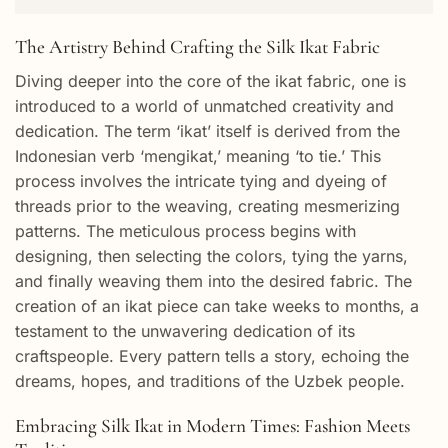
The Artistry Behind Crafting the Silk Ikat Fabric
Diving deeper into the core of the ikat fabric, one is
introduced to a world of unmatched creativity and
dedication. The term ‘ikat’ itself is derived from the
Indonesian verb ‘mengikat,’ meaning ‘to tie.’ This
process involves the intricate tying and dyeing of
threads prior to the weaving, creating mesmerizing
patterns. The meticulous process begins with
designing, then selecting the colors, tying the yarns,
and finally weaving them into the desired fabric. The
creation of an ikat piece can take weeks to months, a
testament to the unwavering dedication of its
craftspeople. Every pattern tells a story, echoing the
dreams, hopes, and traditions of the Uzbek people.
Embracing Silk Ikat in Modern Times: Fashion Meets