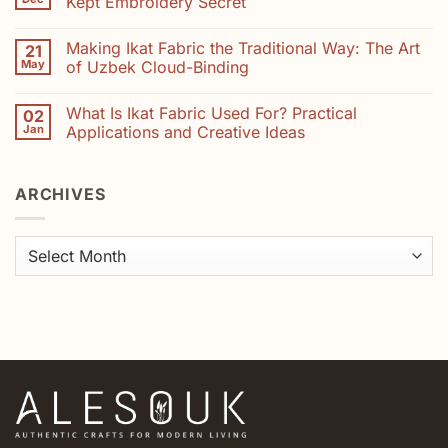
Kept Embroidery Secret
Madder,
Suzani
Saffron
Artisans:
No
and
How
Comments
Indigo
Making Ikat Fabric the Traditional Way: The Art
21
Your
on
Purchase
The
May
of Uzbek Cloud-Binding
Helps
Hidden
Preserve
Art
No
Uzbekistan’s
of
Comments
What Is Ikat Fabric Used For? Practical
02
Embroidery
Suzani:
on
Heritage
Uzbekistan’s
Making
Jan
Applications and Creative Ideas
Best-
Ikat
Kept
Fabric
No
Embroidery
the
Comments
Secret
Traditional
on
ARCHIVES
Way:
What
The
Is
Art
Ikat
of
Fabric
Uzbek
Used
Archives
Cloud-
For?
Binding
Practical
Applications
and
Creative
Ideas