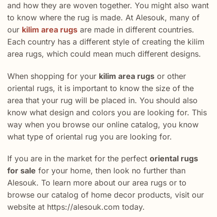
and how they are woven together. You might also want
to know where the rug is made. At Alesouk, many of
our
kilim area rugs
are made in different countries.
Each country has a different style of creating the kilim
area rugs, which could mean much different designs.
When shopping for your
kilim area rugs
or other
oriental rugs, it is important to know the size of the
area that your rug will be placed in. You should also
know what design and colors you are looking for. This
way when you browse our online catalog, you know
what type of oriental rug you are looking for.
If you are in the market for the perfect
oriental rugs
for sale
for your home, then look no further than
Alesouk. To learn more about our area rugs or to
browse our catalog of home decor products, visit our
website at https://alesouk.com today.