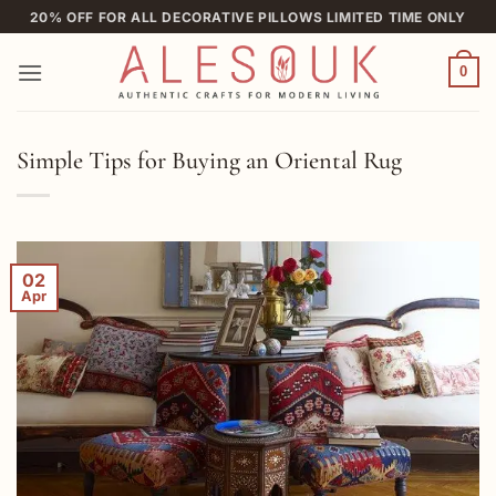
Skip
20% OFF FOR ALL DECORATIVE PILLOWS LIMITED TIME ONLY
to
content
0
Simple Tips for Buying an Oriental Rug
02
Apr