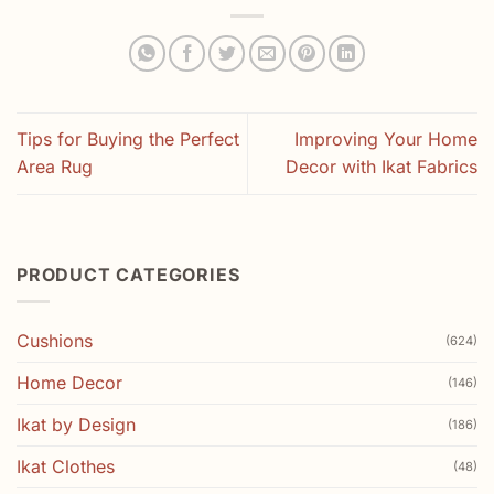
Tips for Buying the Perfect
Improving Your Home
Area Rug
Decor with Ikat Fabrics
PRODUCT CATEGORIES
Cushions
(624)
Home Decor
(146)
Ikat by Design
(186)
Ikat Clothes
(48)