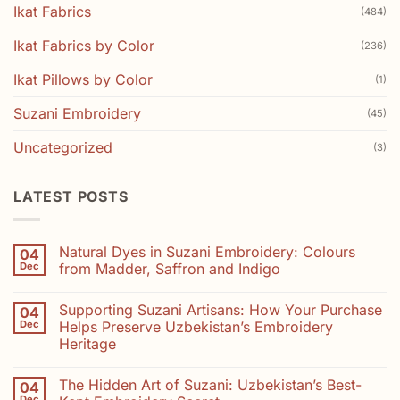
Ikat Fabrics
(484)
Ikat Fabrics by Color
(236)
Ikat Pillows by Color
(1)
Suzani Embroidery
(45)
Uncategorized
(3)
LATEST POSTS
Natural Dyes in Suzani Embroidery: Colours
04
Dec
from Madder, Saffron and Indigo
No
Comments
Supporting Suzani Artisans: How Your Purchase
04
on
Natural
Dec
Helps Preserve Uzbekistan’s Embroidery
Dyes
Heritage
in
Suzani
No
Embroidery:
Comments
Colours
The Hidden Art of Suzani: Uzbekistan’s Best-
04
on
from
Supporting
Dec