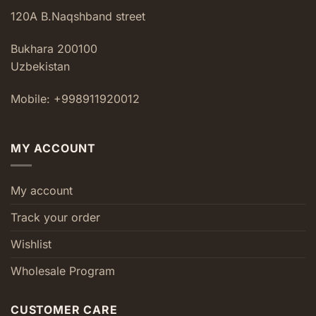
120A B.Naqshband street
Bukhara 200100
Uzbekistan
Mobile: +998911920012
MY ACCOUNT
My account
Track your order
Wishlist
Wholesale Program
CUSTOMER CARE