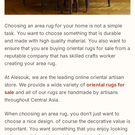
Choosing an area rug for your home is not a simple
task. You want to choose something that is durable
and made with high quality material. You also want to
ensure that you are buying oriental rugs for sale from a
reputable company that has skilled crafts worker
creating your area rug.
At Alesouk, we are the leading online oriental artisan
store. We provide a wide variety of
oriental rugs for
sale
and all of our rugs are handmade by artisans
throughout Central Asia.
When choosing an area rug, you don’t just want to
choose a nice design. of course the decorative value is
important. You want something that you enjoy looking