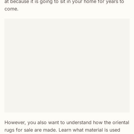
at because it is going to sit in your home for years to
come.
However, you also want to understand how the oriental
rugs for sale are made. Learn what material is used