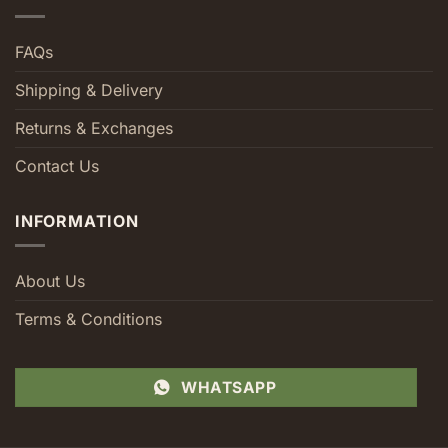
FAQs
Shipping & Delivery
Returns & Exchanges
Contact Us
INFORMATION
About Us
Terms & Conditions
WHATSAPP