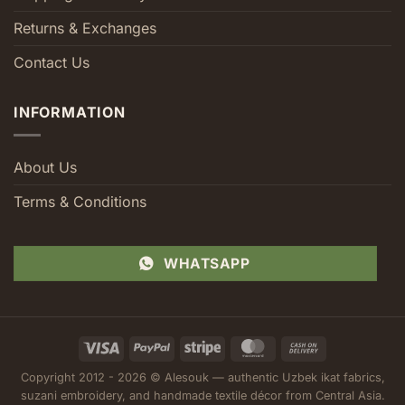
Returns & Exchanges
Contact Us
INFORMATION
About Us
Terms & Conditions
WHATSAPP
Visa
PayPal
Stripe
MasterCard
Cash
On
Copyright 2012 - 2026 © Alesouk — authentic Uzbek ikat fabrics,
Delivery
suzani embroidery, and handmade textile décor from Central Asia.