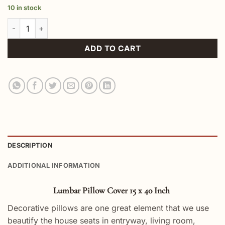
10 in stock
Lumbar Pillow Cover 15 x 40 Inch quantity
ADD TO CART
DESCRIPTION
ADDITIONAL INFORMATION
Lumbar Pillow Cover 15 x 40 Inch
Decorative pillows are one great element that we use
beautify the house seats in entryway, living room,