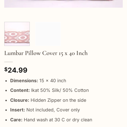
Lumbar Pillow Cover 15 x 40 Inch
24.99
$
Dimensions:
15 x 40 inch
Content:
Ikat 50% Silk/ 50% Cotton
Closure:
Hidden Zipper on the side
Insert:
Not included, Cover only
Care:
Hand wash at 30 C or dry clean