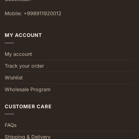
Mobile: +998911920012
MY ACCOUNT
My account
Track your order
Wishlist
Wholesale Program
CUSTOMER CARE
FAQs
Shipping & Delivery