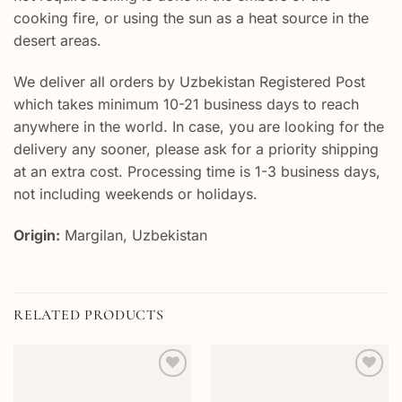
cooking fire, or using the sun as a heat source in the
desert areas.
We deliver all orders by Uzbekistan Registered Post
which takes minimum 10-21 business days to reach
anywhere in the world. In case, you are looking for the
delivery any sooner, please ask for a priority shipping
at an extra cost. Processing time is 1-3 business days,
not including weekends or holidays.
Origin:
Margilan, Uzbekistan
RELATED PRODUCTS
Add to
Add to