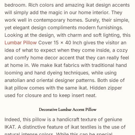
bedroom. Rich colors and amazing ikat design accents
will simply add the magic in our home interior. They
work well in contemporary homes. Surely, their simple,
yet elegant design compliments modern furnishings.
Looking at the design, with charm and soft lighting, this
Lumbar Pillow
Cover 15 x 40 Inch gives the visitor an
idea of what to expect when they come inside, a cozy
and comfy home decor accent that they can really feel
at home in. We make Ikat fabrics with traditional hand
looming and hand dyeing techniques, while using
anatolian and oriental designer patterns. Both side of
ikat pillow comes with the same ikat. Hidden zipper
used for closure and to keep insert neat.
Decorative Lumbar Accent Pillow
Indeed, this pillow is a handicraft texture of geniune
IKAT. A distinctive feature of ikat textiles is the use of
natural intense colors. While this can be special