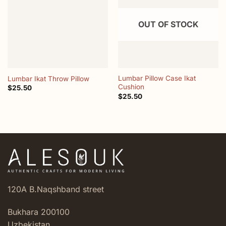
wishlist
wishlist
OUT OF STOCK
Lumbar Pillow Case Ikat
Lumbar Ikat Throw Pillow
Cushion
$
25.50
$
25.50
120A B.Naqshband street
Bukhara 200100
Uzbekistan