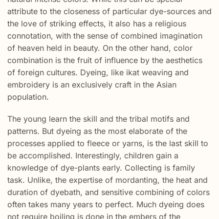
attribute to the closeness of particular dye-sources and
the love of striking effects, it also has a religious
connotation, with the sense of combined imagination
of heaven held in beauty. On the other hand, color
combination is the fruit of influence by the aesthetics
of foreign cultures. Dyeing, like ikat weaving and
embroidery is an exclusively craft in the Asian
population.
The young learn the skill and the tribal motifs and
patterns. But dyeing as the most elaborate of the
processes applied to fleece or yarns, is the last skill to
be accomplished. Interestingly, children gain a
knowledge of dye-plants early. Collecting is family
task. Unlike, the expertise of mordanting, the heat and
duration of dyebath, and sensitive combining of colors
often takes many years to perfect. Much dyeing does
not require boiling is done in the embers of the