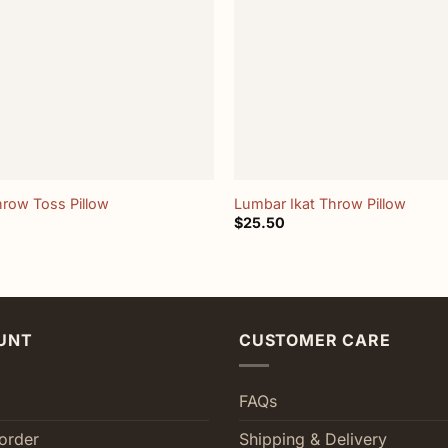
+
hrow Toss Pillow
Lumbar Ikat Throw Pillow
$
25.50
UNT
CUSTOMER CARE
FAQs
order
Shipping & Delivery