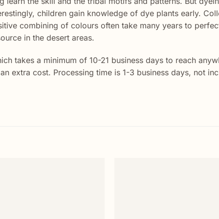
 learn the skill and the tribal motifs and patterns. But dye
terestingly, children gain knowledge of dye plants early. Coll
itive combining of colours often take many years to perfect
ource in the desert areas.
ich takes a minimum of 10-21 business days to reach anywhe
t an extra cost. Processing time is 1-3 business days, not i
Add to
wishlist