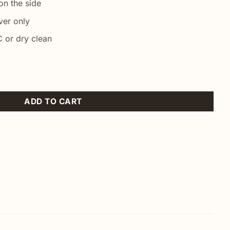
n the side
ver only
 or dry clean
low quantity
ADD TO CART