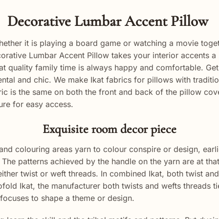
Decorative Lumbar Accent Pillow
hether it is playing a board game or watching a movie toge
ecorative Lumbar Accent Pillow takes your interior accents a
at quality family time is always happy and comfortable. Get
ntal and chic. We make Ikat fabrics for pillows with tradi
ric is the same on both the front and back of the pillow co
ure for easy access.
Exquisite room decor piece
and colouring areas yarn to colour conspire or design, earl
he patterns achieved by the handle on the yarn are at that 
ither twist or weft threads. In combined Ikat, both twist and w
ofold Ikat, the manufacturer both twists and wefts threads t
focuses to shape a theme or design.