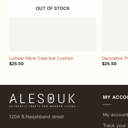
OUT OF STOCK
+
+
Lumbar Pillow Case Ikat Cushion
Decorative T
$
25.50
$
25.50
MY ACCO
My account
120A B.Naqshband street
Track your 