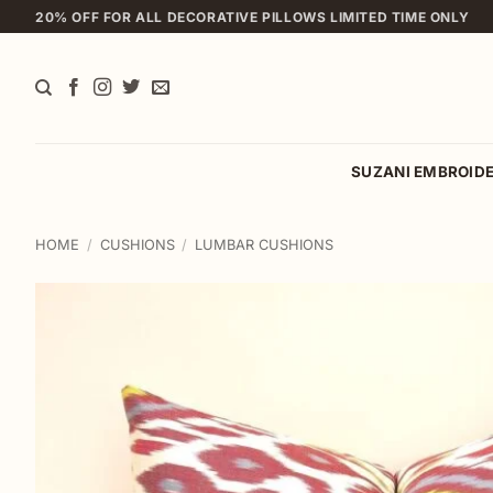
Skip
20% OFF FOR ALL DECORATIVE PILLOWS LIMITED TIME ONLY
to
content
SUZANI EMBROID
HOME
/
CUSHIONS
/
LUMBAR CUSHIONS