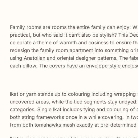
Family rooms are rooms the entire family can enjoy! W
practical, but who said it can’t also be stylish? This D
celebrate a theme of warmth and cosiness to ensure th
redesign the family room apartment into something orie
using Anatolian and oriental designer patterns. The fab
each pillow. The covers have an envelope-style enclos
Ikat or yarn stands up to colouring including wrapping 
uncovered areas, while the tied segments stay undyed. T
categories. Single Ikat includes tying and colouring of e
both string frameworks once in a while covering. In tw
from both tomahawks mesh exactly at pre-determined 