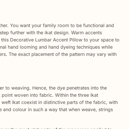
ther. You want your family room to be functional and
 step further with the ikat design. Warm accents
 this Decorative Lumbar Accent Pillow to your space to
tional hand looming and hand dyeing techniques while
vers. The exact placement of the pattern may vary with
ier to weaving. Hence, the dye penetrates into the
point woven into fabric. Within the three Ikat
eft Ikat coexist in distinctive parts of the fabric, with
ie and colour in such a way that when weave, strings