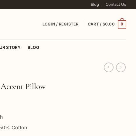
Blog
Contact Us
0
LOGIN / REGISTER
CART /
$
0.00
UR STORY
BLOG
Accent Pillow
ch
 50% Cotton