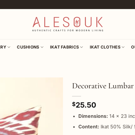
ERY
CUSHIONS
IKAT FABRICS
IKAT CLOTHES
O
Decorative Lumbar 
Add to
25.50
wishlist
$
Dimensions:
14 x 23 in
Content:
Ikat 50% Silk/