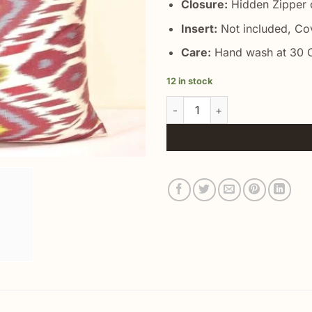
Closure:
Hidden Zipper o
Insert:
Not included, Co
Care:
Hand wash at 30 C
12 in stock
Decorative Lumbar Accent Pil