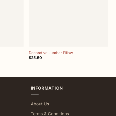
+
Decorative Lumbar Pillow
L
$
25.50
$
INFORMATION
About Us
Terms & Conditions