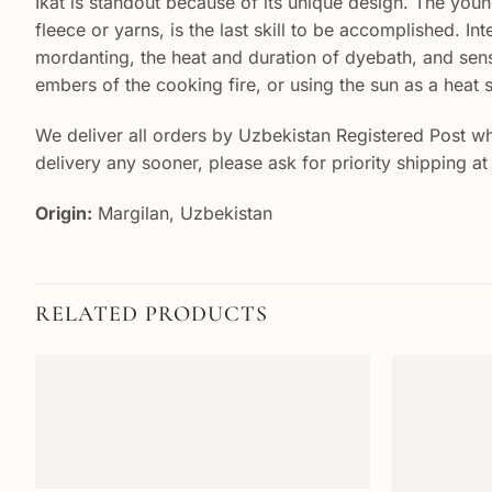
Ikat is standout because of its unique design. The young
fleece or yarns, is the last skill to be accomplished. In
mordanting, the heat and duration of dyebath, and sens
embers of the cooking fire, or using the sun as a heat s
We deliver all orders by Uzbekistan Registered Post wh
delivery any sooner, please ask for priority shipping a
Origin:
Margilan, Uzbekistan
RELATED PRODUCTS
Add to
wishlist