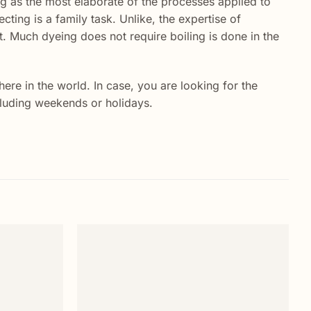
ing as the most elaborate of the processes applied to
ecting is a family task. Unlike, the expertise of
. Much dyeing does not require boiling is done in the
re in the world. In case, you are looking for the
ncluding weekends or holidays.
Add to
Add to
wishlist
wishlist