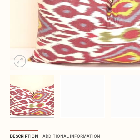
DESCRIPTION
ADDITIONAL INFORMATION