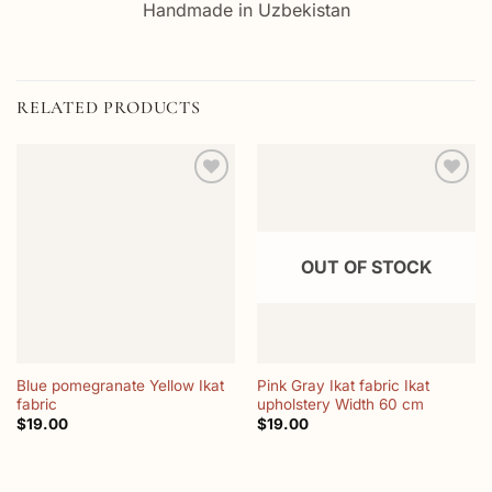
Handmade in Uzbekistan
RELATED PRODUCTS
Add to
Add to
wishlist
wishlist
OUT OF STOCK
Blue pomegranate Yellow Ikat
Pink Gray Ikat fabric Ikat
fabric
upholstery Width 60 cm
$
19.00
$
19.00