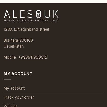
120A B.Naqshband street
Bukhara 200100
Uzbekistan
Mobile: +998911920012
MY ACCOUNT
My account
Track your order
Wishlist