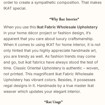
order to create a sympathetic composition. That makes
IKAT special.
“Why Ikat Interior”
When you use this
Ikat Fabric Wholesale Upholstery
in your home décor project or fashion design, it’s
apparent that you care about luxury craftsmanship.
When it comes to using IKAT for home interior, it is not
only hinted that you highly appreciate handmade art,
you are trendy as well. As fashion trends may come
and go, but ikat fabrics have always stood the test of
time. Classic Oriental Upholstery
is authentic – woven,
not printed. This magnificent Ikat Fabric Wholesale
Upholstery has vibrant colors. Besides, it possesses
regal designs in it. Handmade by a true master ikat
weaver which updates your elegant interior.
“Ikat Usage”