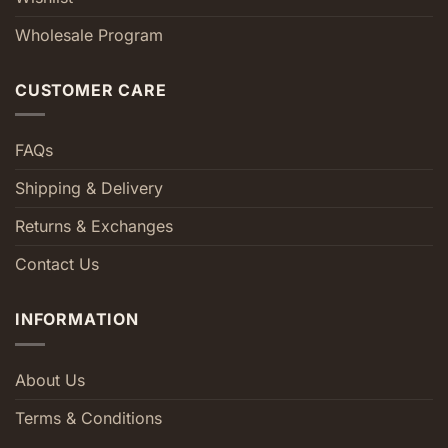
Wholesale Program
CUSTOMER CARE
FAQs
Shipping & Delivery
Returns & Exchanges
Contact Us
INFORMATION
About Us
Terms & Conditions