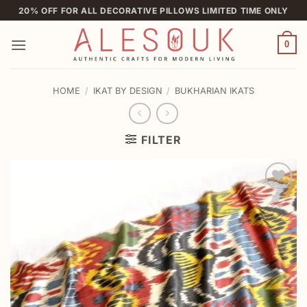
Skip
20% OFF FOR ALL DECORATIVE PILLOWS LIMITED TIME ONLY
to
content
0
HOME
/
IKAT BY DESIGN
/
BUKHARIAN IKATS
FILTER
Add to
wishlist