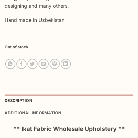
designing and many others.
Hand made in Uzbekistan
Out of stock
DESCRIPTION
ADDITIONAL INFORMATION
** Ikat Fabric Wholesale Upholstery **