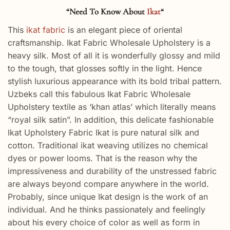
“Need To Know About
Ikat
“
This
ikat fabric
is an elegant piece of oriental
craftsmanship. Ikat Fabric Wholesale Upholstery is a
heavy silk. Most of all it is wonderfully glossy and mild
to the tough, that glosses softly in the light. Hence
stylish luxurious appearance with its bold tribal pattern.
Uzbeks call this fabulous Ikat Fabric Wholesale
Upholstery textile as ‘khan atlas’ which literally means
“royal silk satin”. In addition, this delicate fashionable
Ikat Upholstery Fabric Ikat is pure natural silk and
cotton. Traditional ikat weaving utilizes no chemical
dyes or power looms. That is the reason why the
impressiveness and durability of the unstressed fabric
are always beyond compare anywhere in the world.
Probably, since unique Ikat design is the work of an
individual. And he thinks passionately and feelingly
about his every choice of color as well as form in