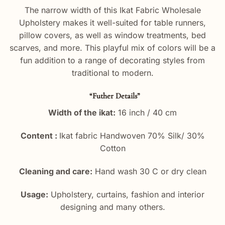
The narrow width of this Ikat Fabric Wholesale
Upholstery makes it well-suited for table runners,
pillow covers, as well as window treatments, bed
scarves, and more. This playful mix of colors will be a
fun addition to a range of decorating styles from
traditional to modern.
“Futher Details”
Width of the ikat:
16 inch / 40 cm
Content :
Ikat fabric Handwoven 70% Silk/ 30%
Cotton
Cleaning and care:
Hand wash 30 C or dry clean
Usage:
Upholstery, curtains, fashion and interior
designing and many others.