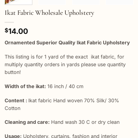
Ikat Fabric Wholesale Upholstery
14.00
$
Ornamented Superior Quality Ikat Fabric Upholstery
This listing is for 1 yard of the exact ikat fabric, for
multiply quantity orders in yards please use quantity
button!
Width of the ikat:
16 inch / 40 cm
Content :
Ikat fabric Hand woven 70% Silk/ 30%
Cotton
Cleaning and care:
Hand wash 30 C or dry clean
Usage:
Upholstery, curtains, fashion and interior