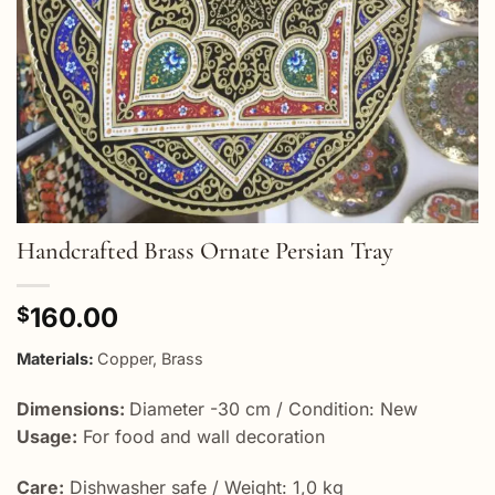
Handcrafted Brass Ornate Persian Tray
160.00
$
Materials:
Copper, Brass
Dimensions:
Diameter -30 cm / Condition: New
Usage:
For food and wall decoration
Care:
Dishwasher safe / Weight: 1,0 kg