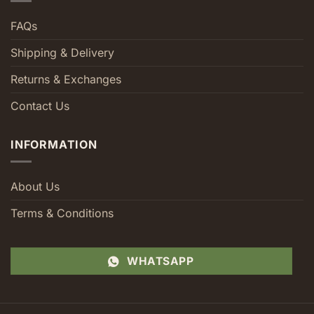
FAQs
Shipping & Delivery
Returns & Exchanges
Contact Us
INFORMATION
About Us
Terms & Conditions
WHATSAPP