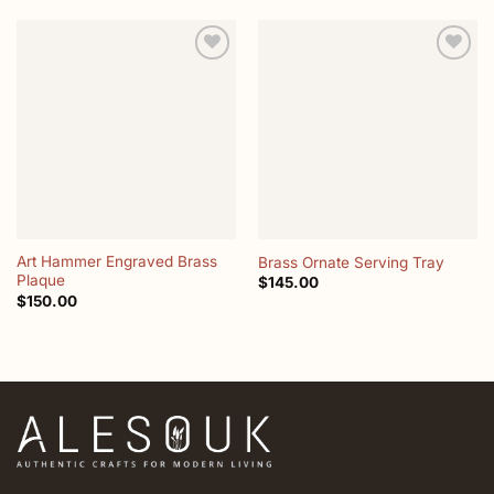
Add to
Add to
wishlist
wishlist
Art Hammer Engraved Brass
Brass Ornate Serving Tray
Plaque
$
145.00
$
150.00