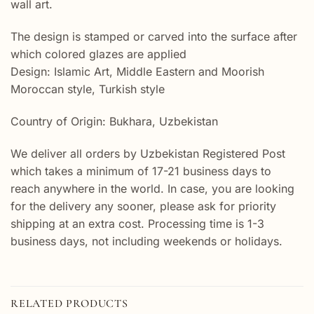
wall art.
The design is stamped or carved into the surface after
which colored glazes are applied
Design: Islamic Art, Middle Eastern and Moorish
Moroccan style, Turkish style
Country of Origin: Bukhara, Uzbekistan
We deliver all orders by Uzbekistan Registered Post
which takes a minimum of 17-21 business days to
reach anywhere in the world. In case, you are looking
for the delivery any sooner, please ask for priority
shipping at an extra cost. Processing time is 1-3
business days, not including weekends or holidays.
RELATED PRODUCTS