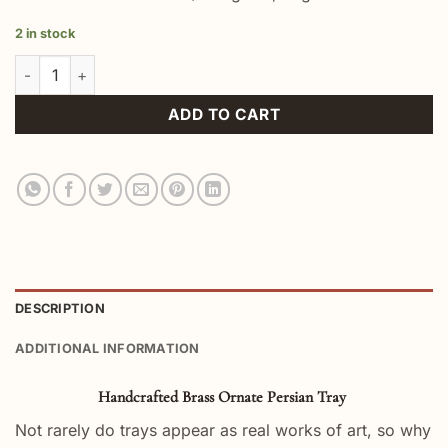
2 in stock
Handcrafted Brass Ornate Persian Tray quantity
ADD TO CART
DESCRIPTION
ADDITIONAL INFORMATION
Handcrafted Brass Ornate Persian Tray
Not rarely do trays appear as real works of art, so why