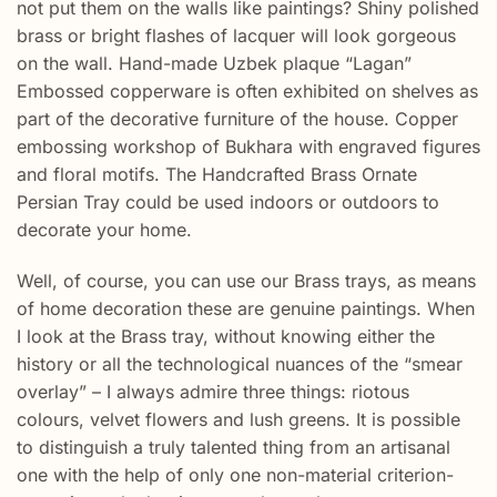
not put them on the walls like paintings? Shiny polished
brass or bright flashes of lacquer will look gorgeous
on the wall. Hand-made Uzbek plaque “Lagan”
Embossed copperware is often exhibited on shelves as
part of the decorative furniture of the house. Copper
embossing workshop of Bukhara with engraved figures
and floral motifs. The Handcrafted Brass Ornate
Persian Tray could be used indoors or outdoors to
decorate your home.
Well, of course, you can use our Brass trays, as means
of home decoration these are genuine paintings. When
I look at the Brass tray, without knowing either the
history or all the technological nuances of the “smear
overlay” – I always admire three things: riotous
colours, velvet flowers and lush greens. It is possible
to distinguish a truly talented thing from an artisanal
one with the help of only one non-material criterion-