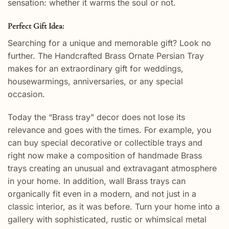
sensation: whether it warms the soul or not.
Perfect Gift Idea:
Searching for a unique and memorable gift? Look no
further. The Handcrafted Brass Ornate Persian Tray
makes for an extraordinary gift for weddings,
housewarmings, anniversaries, or any special
occasion.
Today the “Brass tray” decor does not lose its
relevance and goes with the times. For example, you
can buy special decorative or collectible trays and
right now make a composition of handmade Brass
trays creating an unusual and extravagant atmosphere
in your home. In addition, wall Brass trays can
organically fit even in a modern, and not just in a
classic interior, as it was before. Turn your home into a
gallery with sophisticated, rustic or whimsical metal