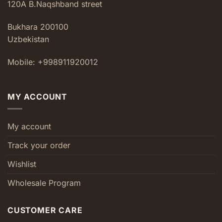
120A B.Naqshband street
Bukhara 200100
Uzbekistan
Mobile: +998911920012
MY ACCOUNT
My account
Track your order
Wishlist
Wholesale Program
CUSTOMER CARE