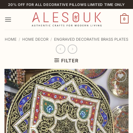
Skip
20% OFF FOR ALL DECORATIVE PILLOWS LIMITED TIME ONLY
to
content
0
HOME
/
HOME DECOR
/
ENGRAVED DECORATIVE BRASS PLATES
FILTER
Add to
wishlist