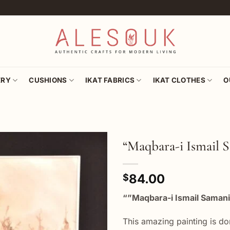
ERY
CUSHIONS
IKAT FABRICS
IKAT CLOTHES
O
“Maqbara-i Ismail 
Add to
84.00
wishlist
$
“”Maqbara-i Ismail Samani
This amazing painting is do