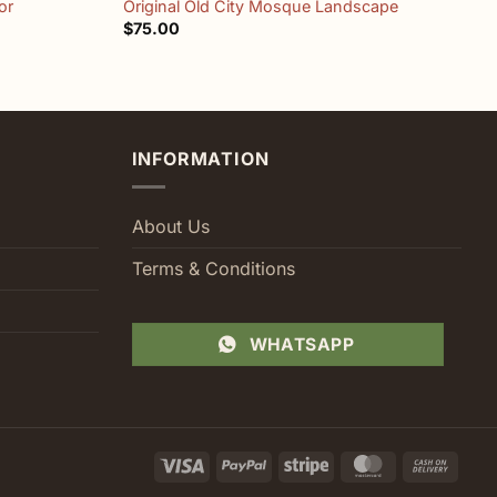
or
Original Old City Mosque Landscape
”
$
75.00
$
INFORMATION
About Us
Terms & Conditions
WHATSAPP
Visa
PayPal
Stripe
MasterCard
Cash
On