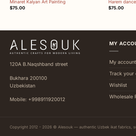
Minaret Kalyan Art Painting
Harem dancer
$
75.00
$
75.00
MY ACCO
My account
120A B.Naqshband street
Track your 
Bukhara 200100
Wishlist
Uzbekistan
Wholesale 
Mobile: +998911920012
Copyright 2012 - 2026 © Alesouk — authentic Uzbek ikat fabrics, s