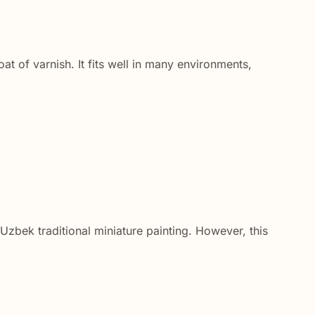
at of varnish. It fits well in many environments,
d Uzbek traditional miniature painting. However, this