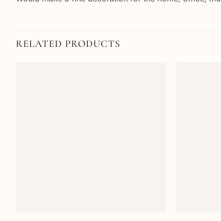
RELATED PRODUCTS
Add to
wishlist
+
+