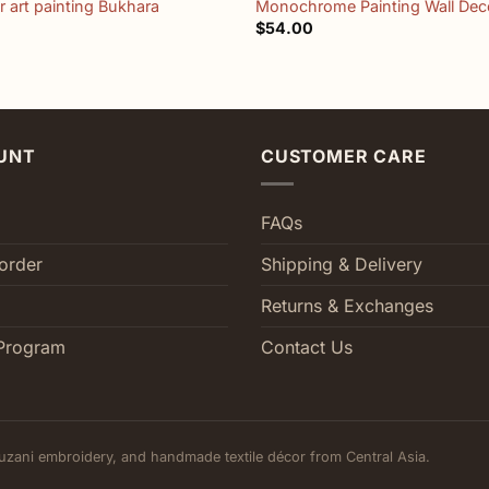
 art painting Bukhara
Monochrome Painting Wall Dec
$
54.00
UNT
CUSTOMER CARE
FAQs
order
Shipping & Delivery
Returns & Exchanges
Program
Contact Us
uzani embroidery, and handmade textile décor from Central Asia.