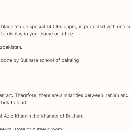
black tea on special 140 lbs paper, is protected with one co
to display in your home or office.
Uzbekistan.
ly done by Bukhara school of painting
ian art. Therefore, there are similarities between Iranian an
bek folk art.
al-Aziz Khan in the Khanate of Bukhara
seum, store or nursery room.