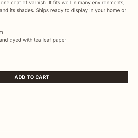
 one coat of varnish. It fits well in many environments,
nd its shades. Ships ready to display in your home or
cm
and dyed with tea leaf paper
iature painting quantity
ADD TO CART