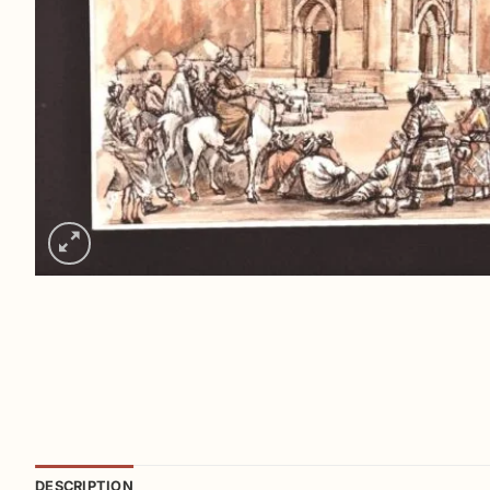
DESCRIPTION