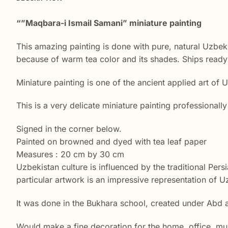
“”Maqbara-i Ismail Samani” miniature painting
This amazing painting is done with pure, natural Uzbek 
because of warm tea color and its shades. Ships ready 
Miniature painting is one of the ancient applied art of 
This is a very delicate miniature painting professional
Signed in the corner below.
Painted on browned and dyed with tea leaf paper
Measures : 20 cm by 30 cm
Uzbekistan culture is influenced by the traditional Pers
particular artwork is an impressive representation of Uz
It was done in the Bukhara school, created under Abd 
Would make a fine decoration for the home, office, mu