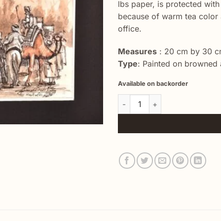
lbs paper, is protected with
because of warm tea color a
office.
Measures
: 20 cm by 30 
Type
: Painted on browned 
Available on backorder
"Maqbara-i Ismail Samani" min