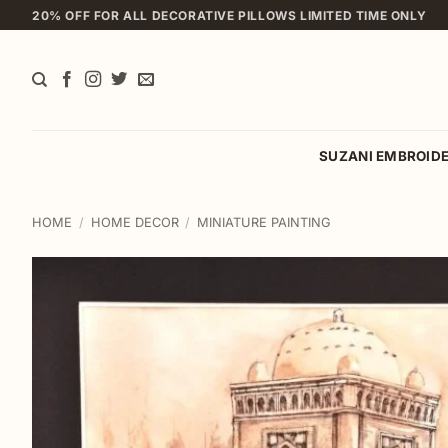
Skip
20% OFF FOR ALL DECORATIVE PILLOWS LIMITED TIME ONLY
to
content
SUZANI EMBROID
HOME
/
HOME DECOR
/
MINIATURE PAINTING