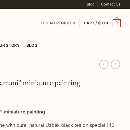
Blog
Contact Us
0
LOGIN / REGISTER
CART /
$
0.00
UR STORY
BLOG
Samani” miniature painting
” miniature painting
ne with pure, natural Uzbek black tea on special 140