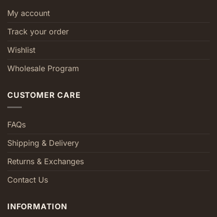
My account
Track your order
Wishlist
Wholesale Program
CUSTOMER CARE
FAQs
Shipping & Delivery
Returns & Exchanges
Contact Us
INFORMATION