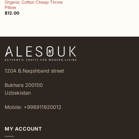
Organic Cotton Cheap Throw
Pillow
$
12.00
120A B.Naqshband street
Bukhara 200100
Uzbekistan
Mobile: +998911920012
MY ACCOUNT