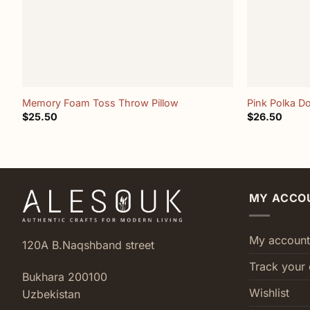
+
+
Memory Foam Toss Throw Pillow
Pink Polka Do
$
25.50
$
26.50
MY ACCO
My account
120A B.Naqshband street
Track your 
Bukhara 200100
Wishlist
Uzbekistan