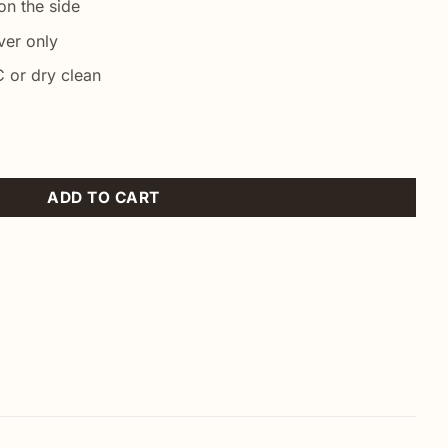
n the side
ver only
 or dry clean
ntity
ADD TO CART