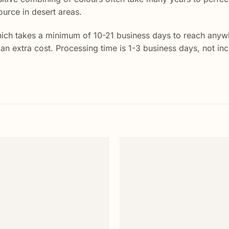
ource in desert areas.
ich takes a minimum of 10-21 business days to reach anywhe
t an extra cost. Processing time is 1-3 business days, not i
Add to
wishlist