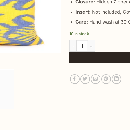
Closure:
Hidden Zipper o
Insert:
Not included, Co
Care:
Hand wash at 30 C
10 in stock
Yellow Silk Cushion Cover qua