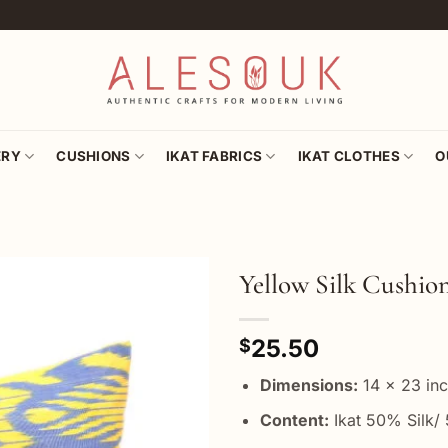
ERY
CUSHIONS
IKAT FABRICS
IKAT CLOTHES
O
Yellow Silk Cushio
Add to
25.50
wishlist
$
Dimensions:
14 x 23 in
Content:
Ikat 50% Silk/