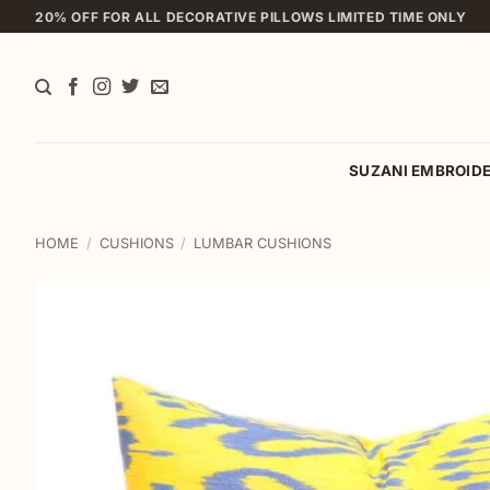
Skip
20% OFF FOR ALL DECORATIVE PILLOWS LIMITED TIME ONLY
to
content
SUZANI EMBROID
HOME
/
CUSHIONS
/
LUMBAR CUSHIONS