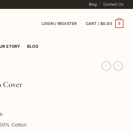
Blog
Contact Us
0
LOGIN / REGISTER
CART /
$
0.00
UR STORY
BLOG
n Cover
ch
 50% Cotton