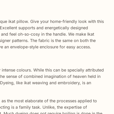
ique ikat pillow. Give your home-friendly look with this
Excellent
supports
and
energetically
designed
and feel oh-so-cosy in the
handle
. We make Ikat
signer patterns. The fabric is the same on both the
ve an envelope-style enclosure for easy access.
ly intense colours. While this can be specially attributed
th the sense of combined imagination of heaven held in
. Dyeing, like ikat weaving and embroidery, is an
ng as the most elaborate of the processes applied to
cting is a family task. Unlike, the expertise of
. Much dyeing does not require boiling is done in the