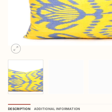
DESCRIPTION
ADDITIONAL INFORMATION