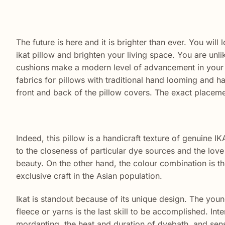
The future is here and it is brighter than ever. You wil
ikat pillow and brighten your living space. You are unli
cushions make a
modern
level of
advancement
in your 
fabrics for pillows with traditional hand looming and h
front and back of the pillow covers. The exact placeme
Indeed, this pillow is a handicraft texture of genuine IKA
to the closeness of particular dye sources and the love 
beauty. On the other hand, the colour combination is the
exclusive craft in the Asian population.
Ikat is standout because of its unique design. The young
fleece or yarns is the last skill to be accomplished. Int
mordanting, the heat and duration of dyebath, and sens