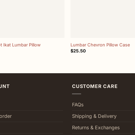
+
t Ikat Lumbar Pillow
Lumbar Chevron Pillow Case
$
25.50
UNT
CUSTOMER CARE
FAQs
order
Shipping & Delivery
Returns & Exchanges