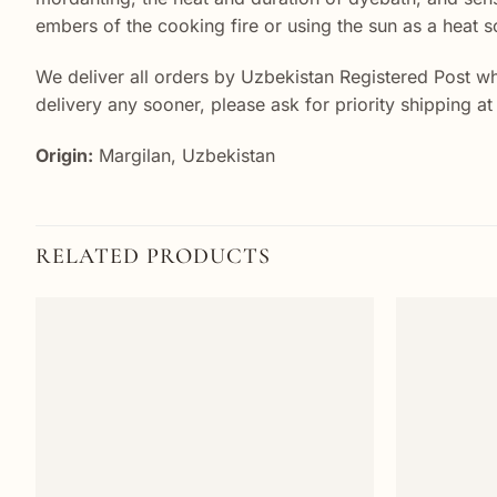
embers of the cooking fire or using the sun as a heat s
We deliver all orders by Uzbekistan Registered Post wh
delivery any sooner, please ask for priority shipping a
Origin:
Margilan, Uzbekistan
RELATED PRODUCTS
Add to
wishlist