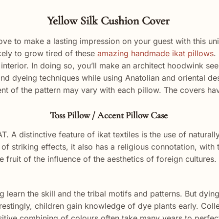
Yellow Silk Cushion Cover
l love to make a lasting impression on your guest with this un
kely to grow tired of these
amazing handmade ikat pillows
.
interior. In doing so, you’ll
make
an
architect
hoodwink
see
and dyeing techniques while using Anatolian and oriental de
nt of the pattern may vary with each pillow. The covers ha
Toss Pillow / Accent Pillow Case
T. A distinctive feature of ikat textiles is the use of natural
of striking effects, it also has a religious connotation, wi
 fruit of the influence of the aesthetics of foreign cultures
 learn the skill and the tribal motifs and patterns. But dyi
erestingly, children gain knowledge of dye plants early. Colle
itive combining of colours often take many years to perfect