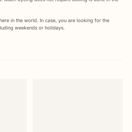
re in the world. In case, you are looking for the
ncluding weekends or holidays.
Add to
Add to
wishlist
wishlist