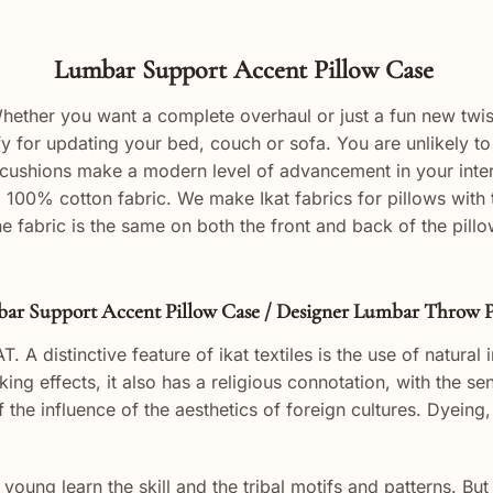
Lumbar Support Accent Pillow Case
ther you want a complete overhaul or just a fun new twist, 
 for updating your bed, couch or sofa. You are unlikely to 
cushions make a
modern
level of
advancement
in your inte
a 100% cotton fabric. We make Ikat fabrics for pillows wit
he fabric is the same on both the front and back of the pil
ar Support Accent Pillow Case / Designer Lumbar Throw P
T. A distinctive feature of ikat textiles is the use of natural
iking effects, it also has a religious connotation, with the 
f the influence of the aesthetics of foreign cultures. Dyeing
 young learn the skill and the tribal motifs and patterns. B