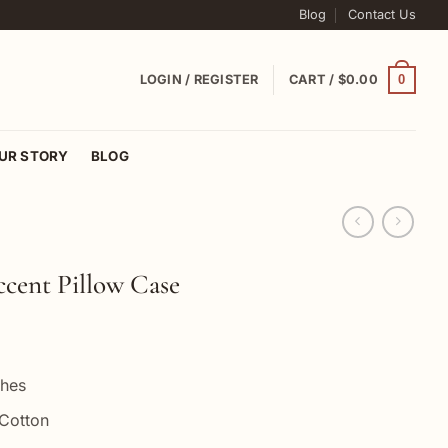
Blog
Contact Us
0
LOGIN / REGISTER
CART /
$
0.00
UR STORY
BLOG
cent Pillow Case
ches
Cotton