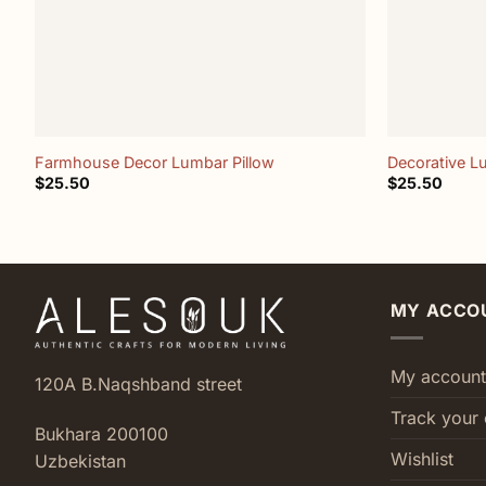
+
+
Farmhouse Decor Lumbar Pillow
Decorative L
$
25.50
$
25.50
MY ACCO
My account
120A B.Naqshband street
Track your 
Bukhara 200100
Wishlist
Uzbekistan