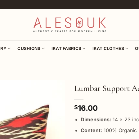
ERY
CUSHIONS
IKAT FABRICS
IKAT CLOTHES
O
Lumbar Support Ac
Add to
16.00
wishlist
$
Dimensions:
14 x 23 in
Content:
100% Organic 