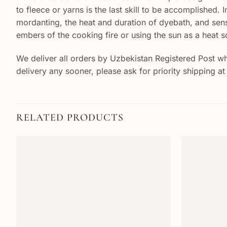
to fleece or yarns is the last skill to be accomplished. 
mordanting, the heat and duration of dyebath, and sens
embers of the cooking fire or using the sun as a heat s
We deliver all orders by Uzbekistan Registered Post wh
delivery any sooner, please ask for priority shipping a
RELATED PRODUCTS
Add to
wishlist