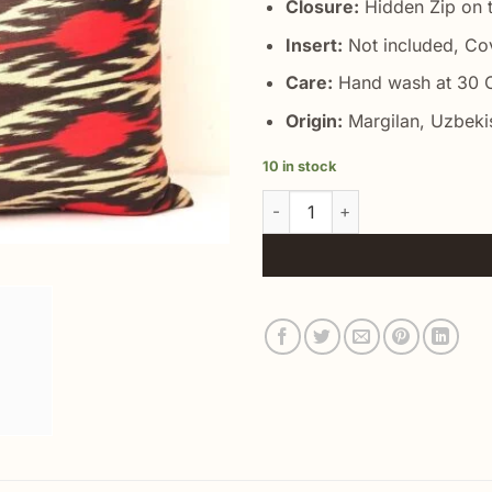
Closure:
Hidden Zip on t
Insert:
Not included, Co
Care:
Hand wash at 30 C
Origin:
Margilan, Uzbeki
10 in stock
Lumbar Support Accent Pillow