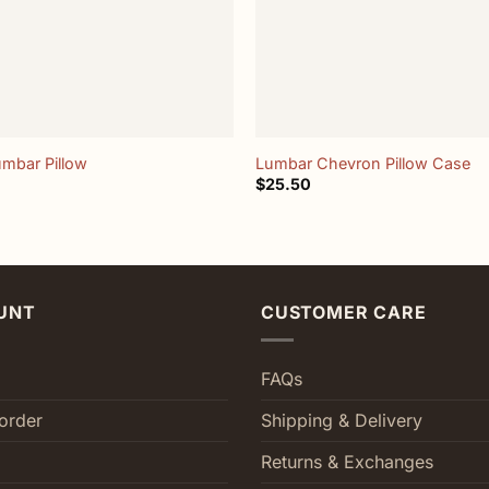
+
umbar Pillow
Lumbar Chevron Pillow Case
$
25.50
UNT
CUSTOMER CARE
FAQs
order
Shipping & Delivery
Returns & Exchanges