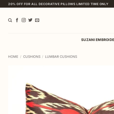
Skip
20% OFF FOR ALL DECORATIVE PILLOWS LIMITED TIME ONLY
to
content
SUZANI EMBROID
HOME
/
CUSHIONS
/
LUMBAR CUSHIONS