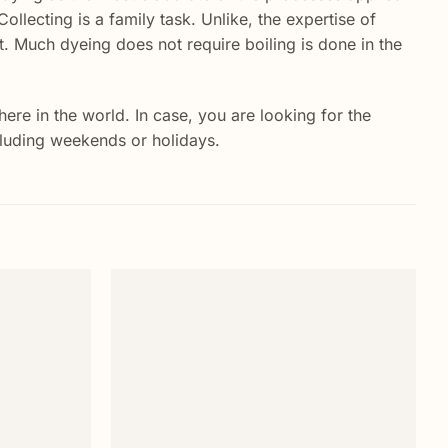
Collecting is a family task. Unlike, the expertise of
. Much dyeing does not require boiling is done in the
re in the world. In case, you are looking for the
ncluding weekends or holidays.
Add to
Add to
wishlist
wishlist