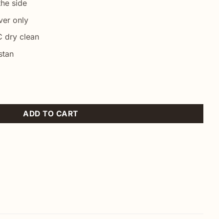
he side
ver only
 dry clean
stan
 Case quantity
ADD TO CART