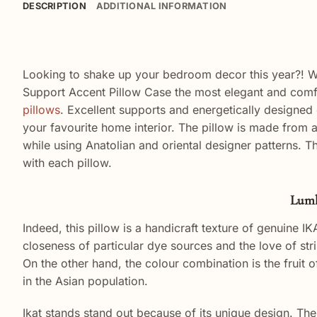
DESCRIPTION
ADDITIONAL INFORMATION
Looking to shake up your bedroom decor this year?! Whe
Support Accent Pillow Case the most elegant and comfy
pillows
.
Excellent
supports
and
energetically
designed
your favourite home interior. The pillow is made from 
while using Anatolian and oriental designer patterns. T
with each pillow.
Lumb
Indeed, this pillow is a handicraft texture of genuine IKA
closeness of particular dye sources and the love of str
On the other hand, the colour combination is the fruit o
in the Asian population.
Ikat stands stand out because of its unique design. The