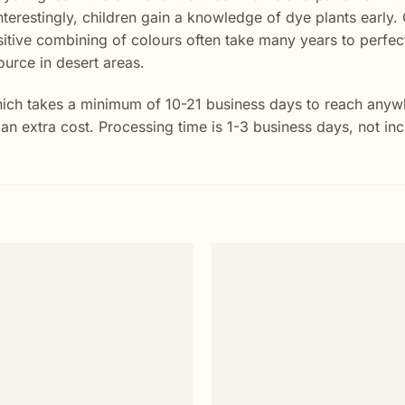
Interestingly, children gain a knowledge of dye plants early. 
itive combining of colours often take many years to perfect
ource in desert areas.
ich takes a minimum of 10-21 business days to reach anywhe
t an extra cost. Processing time is 1-3 business days, not i
Add to
wishlist