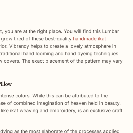
you are at the right place. You will find this Lumbar
grow tired of these best-quality
handmade ikat
rior. Vibrancy helps to create a lovely atmosphere in
h traditional hand looming and hand dyeing techniques
low covers. The exact placement of the pattern may vary
illow
 intense colors. While this can be attributed to the
sense of combined imagination of heaven held in beauty.
, like ikat weaving and embroidery, is an exclusive craft
ut dying as the most elaborate of the processes applied