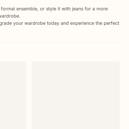
a formal ensemble, or style it with jeans for a more
 wardrobe.
Upgrade your wardrobe today and experience the perfect
Add to
Add to
wishlist
wishlist