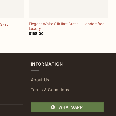
+
Elegant White Silk Ikat Dress – Handcrafted
Skirt
A
Luxury
$
$
168.00
INFORMATION
About Us
Terms & Conditions
WHATSAPP