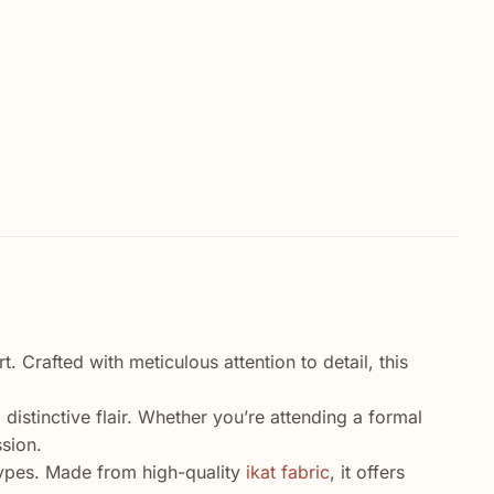
 Crafted with meticulous attention to detail, this
 distinctive flair. Whether you’re attending a formal
ssion.
y types. Made from high-quality
ikat fabric
, it offers