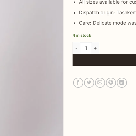
All sizes available for c
Dispatch origin: Tashken
Care: Delicate mode was
4 in stock
Beige Ikat Suit Couple Jacket 