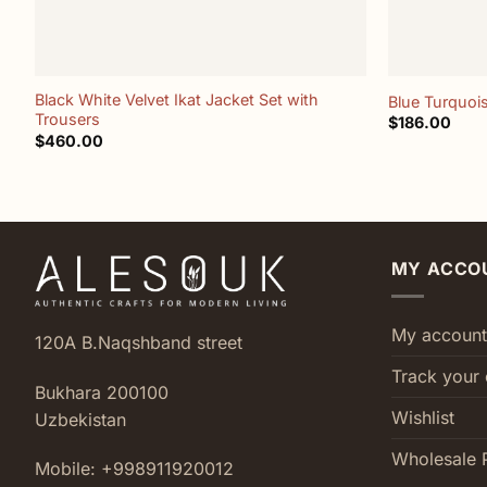
+
+
Black White Velvet Ikat Jacket Set with
Blue Turquois
Trousers
$
186.00
$
460.00
MY ACCO
My account
120A B.Naqshband street
Track your 
Bukhara 200100
Wishlist
Uzbekistan
Wholesale 
Mobile: +998911920012