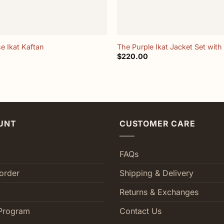
+
e Ikat Kaftan
The Purple Ikat Jacket Set with 
$
220.00
UNT
CUSTOMER CARE
FAQs
order
Shipping & Delivery
Returns & Exchanges
Program
Contact Us