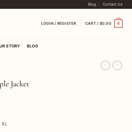
Blog
Contact Us
0
LOGIN / REGISTER
CART /
$
0.00
UR STORY
BLOG
ple Jacket
, XL