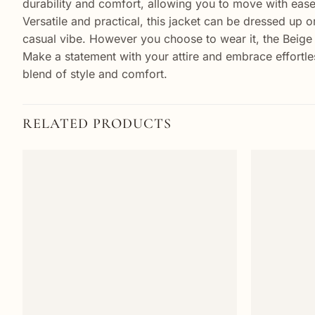
durability and comfort, allowing you to move with eas
Versatile and practical, this jacket can be dressed up or
casual vibe. However you choose to wear it, the Beige 
Make a statement with your attire and embrace effortle
blend of style and comfort.
RELATED PRODUCTS
Add to
wishlist