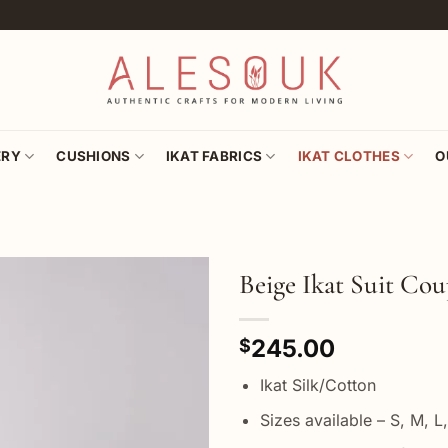
ERY
CUSHIONS
IKAT FABRICS
IKAT CLOTHES
O
Beige Ikat Suit Cou
Add to
245.00
wishlist
$
Ikat Silk/Cotton
Sizes available – S, M, L