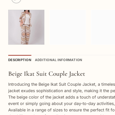
DESCRIPTION
ADDITIONAL INFORMATION
Beige Ikat Suit Couple Jacket
Introducing the Beige Ikat Suit Couple Jacket, a timele
jacket exudes sophistication and style, making it the p
The beige color of the jacket adds a touch of understate
event or simply going about your day-to-day activities,
Available in a range of sizes to ensure the perfect fit 