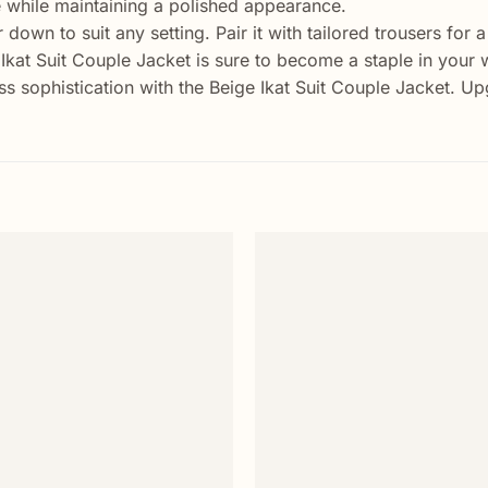
e while maintaining a polished appearance.
 down to suit any setting. Pair it with tailored trousers for 
Ikat Suit Couple Jacket is sure to become a staple in your
ss sophistication with the Beige Ikat Suit Couple Jacket. 
Add to
wishlist