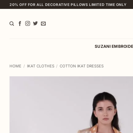
Skip
20% OFF FOR ALL DECORATIVE PILLOWS LIMITED TIME ONLY
to
content
SUZANI EMBROID
HOME
/
IKAT CLOTHES
/
COTTON IKAT DRESSES