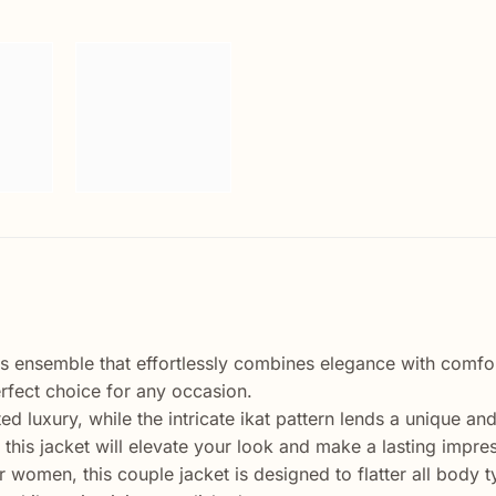
ss ensemble that effortlessly combines elegance with comfort.
erfect choice for any occasion.
d luxury, while the intricate ikat pattern lends a unique and
 this jacket will elevate your look and make a lasting impre
for women, this couple jacket is designed to flatter all bod