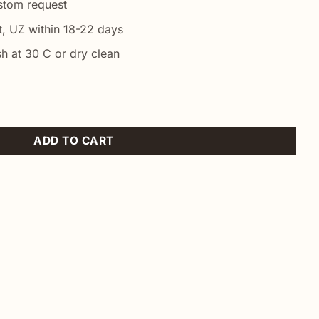
ustom request
t, UZ within 18-22 days
h at 30 C or dry clean
quantity
ADD TO CART