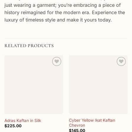
just wearing a garment; you’re embracing a piece of
history reimagined for the modern era. Experience the
luxury of timeless style and make it yours today.
RELATED PRODUCTS
Add to
Add to
wishlist
wishlist
Cyber Yellow Ikat Kaftan
Adras Kaftan in Silk
Chevron
$
225.00
$
145.00