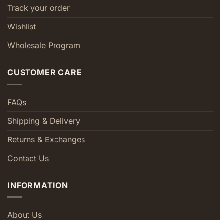
Track your order
Wishlist
Wholesale Program
CUSTOMER CARE
FAQs
Shipping & Delivery
Returns & Exchanges
Contact Us
INFORMATION
About Us