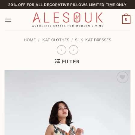
Skip
20% OFF FOR ALL DECORATIVE PILLOWS LIMITED TIME ONLY
to
content
0
HOME
/
IKAT CLOTHES
/
SILK IKAT DRESSES
FILTER
Add to
wishlist