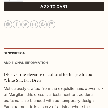
ADD TO CART
DESCRIPTION
ADDITIONAL INFORMATION
Discover the elegance of cultural heritage with our
White Silk Ikat Dress.
Meticulously crafted from the exquisite handwoven silk
of Margilan, this dress is a testament to traditional
craftsmanship blended with contemporary design.
Each garment tells a story of artistry, where the