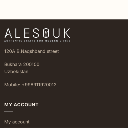
120A B.Naqshband street
Bukhara 200100
Uzbekistan
Mobile: +998911920012
MY ACCOUNT
My account