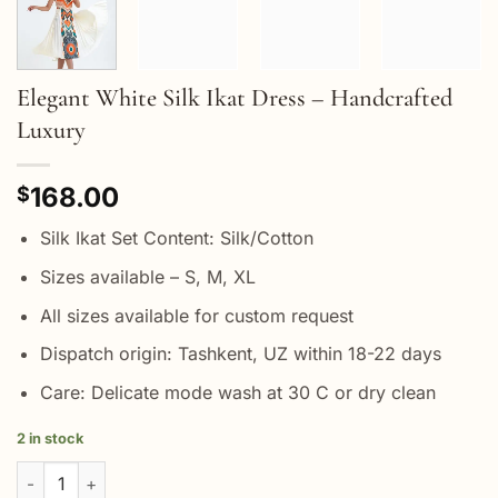
Elegant White Silk Ikat Dress – Handcrafted
Luxury
168.00
$
Silk Ikat Set Content: Silk/Cotton
Sizes available – S, M, XL
All sizes available for custom request
Dispatch origin: Tashkent, UZ within 18-22 days
Care: Delicate mode wash at 30 C or dry clean
2 in stock
Elegant White Silk Ikat Dress - Handcrafted Luxury quantity