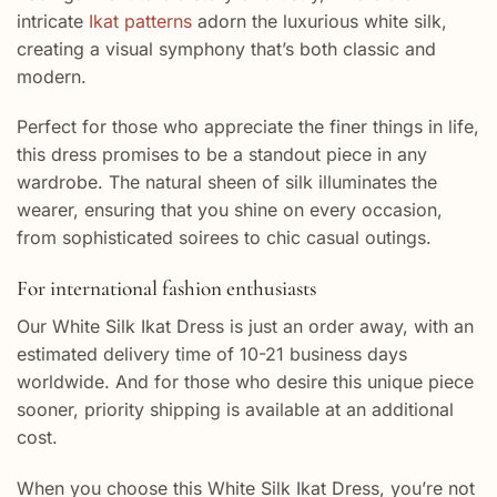
intricate
Ikat patterns
adorn the luxurious white silk,
creating a visual symphony that’s both classic and
modern.
Perfect for those who appreciate the finer things in life,
this dress promises to be a standout piece in any
wardrobe. The natural sheen of silk illuminates the
wearer, ensuring that you shine on every occasion,
from sophisticated soirees to chic casual outings.
For international fashion enthusiasts
Our White Silk Ikat Dress is just an order away, with an
estimated delivery time of 10-21 business days
worldwide. And for those who desire this unique piece
sooner, priority shipping is available at an additional
cost.
When you choose this White Silk Ikat Dress, you’re not