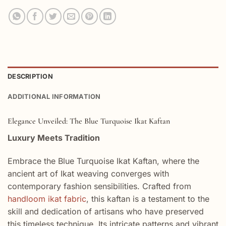
DESCRIPTION
ADDITIONAL INFORMATION
Elegance Unveiled: The Blue Turquoise Ikat Kaftan
Luxury Meets Tradition
Embrace the Blue Turquoise Ikat Kaftan, where the
ancient art of Ikat weaving converges with
contemporary fashion sensibilities. Crafted from
handloom ikat fabric
, this kaftan is a testament to the
skill and dedication of artisans who have preserved
this timeless technique. Its intricate patterns and vibrant