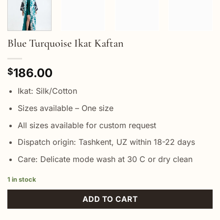
Blue Turquoise Ikat Kaftan
186.00
$
Ikat: Silk/Cotton
Sizes available – One size
All sizes available for custom request
Dispatch origin: Tashkent, UZ within 18-22 days
Care: Delicate mode wash at 30 C or dry clean
1 in stock
ADD TO CART