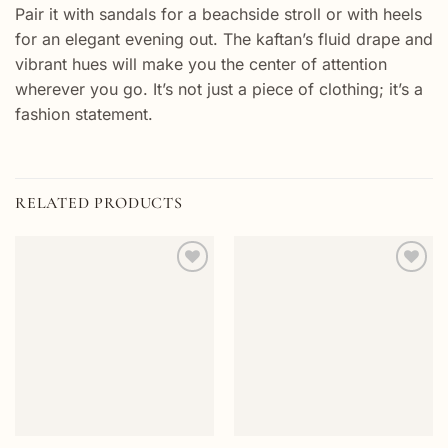
Pair it with sandals for a beachside stroll or with heels
for an elegant evening out. The kaftan’s fluid drape and
vibrant hues will make you the center of attention
wherever you go. It’s not just a piece of clothing; it’s a
fashion statement.
RELATED PRODUCTS
Add to
Add to
wishlist
wishlist