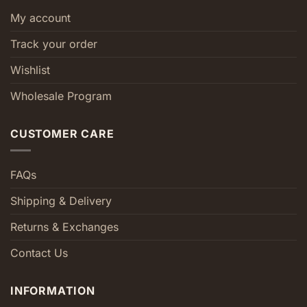
My account
Track your order
Wishlist
Wholesale Program
CUSTOMER CARE
FAQs
Shipping & Delivery
Returns & Exchanges
Contact Us
INFORMATION