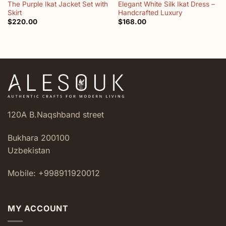
The Purple Ikat Jacket Set with
Elegant White Silk Ikat Dress –
Skirt
Handcrafted Luxury
$
220.00
$
168.00
120A B.Naqshband street
Bukhara 200100
Uzbekistan
Mobile: +998911920012
MY ACCOUNT