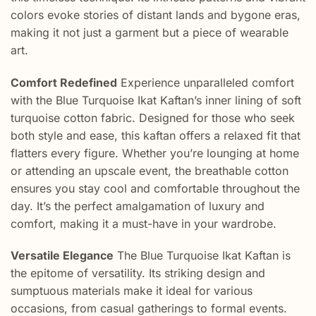
colors evoke stories of distant lands and bygone eras,
making it not just a garment but a piece of wearable
art.
Comfort Redefined
Experience unparalleled comfort
with the Blue Turquoise Ikat Kaftan’s inner lining of soft
turquoise cotton fabric. Designed for those who seek
both style and ease, this kaftan offers a relaxed fit that
flatters every figure. Whether you’re lounging at home
or attending an upscale event, the breathable cotton
ensures you stay cool and comfortable throughout the
day. It’s the perfect amalgamation of luxury and
comfort, making it a must-have in your wardrobe.
Versatile Elegance
The Blue Turquoise Ikat Kaftan is
the epitome of versatility. Its striking design and
sumptuous materials make it ideal for various
occasions, from casual gatherings to formal events.