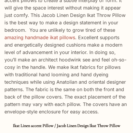
accent pillows to create a subtle interplay of form. It
will give the space interest without making it appear
just comfy. This Jacob Linen Design Ikat Throw Pillow
is the best way to make a design statement in your
bedroom. You are unlikely to grow tired of these
amazing handmade ikat pillows
.
Excellent
supports
and
energetically
designed
cushions make a
modern
level of
advancement
in your interior. In doing so,
you’ll
make
an
architect
hoodwink
see
and feel oh-so-
cosy in the
handle
. We make Ikat fabrics for pillows
with traditional hand looming and hand dyeing
techniques while using Anatolian and oriental designer
patterns. The fabric is the same on both the front and
back of the pillow covers. The exact placement of the
pattern may vary with each pillow. The covers have an
envelope-style enclosure for easy access.
Ikat Linen accent Pillow / Jacob Linen Design Ikat Throw Pillow