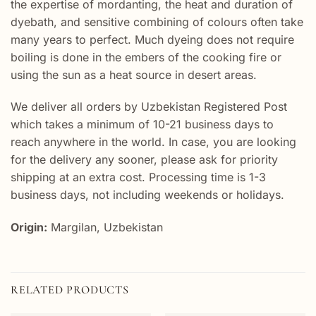
the expertise of mordanting, the heat and duration of
dyebath, and sensitive combining of colours often take
many years to perfect. Much dyeing does not require
boiling is done in the embers of the cooking fire or
using the sun as a heat source in desert areas.
We deliver all orders by Uzbekistan Registered Post
which takes a minimum of 10-21 business days to
reach anywhere in the world. In case, you are looking
for the delivery any sooner, please ask for priority
shipping at an extra cost. Processing time is 1-3
business days, not including weekends or holidays.
Origin:
Margilan, Uzbekistan
RELATED PRODUCTS