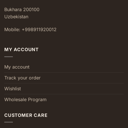
Bukhara 200100
Uzbekistan
Mobile: +998911920012
MY ACCOUNT
My account
Track your order
Wishlist
Wholesale Program
CUSTOMER CARE