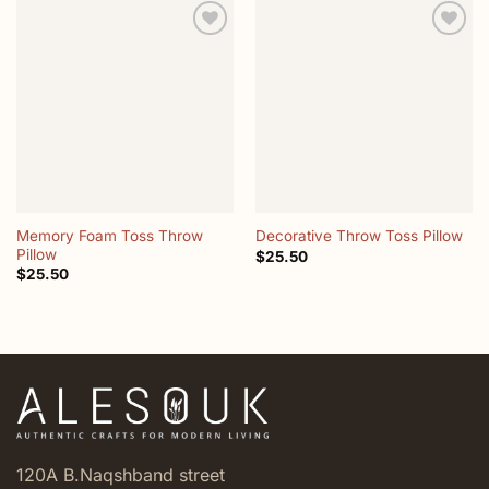
Add to
Add to
wishlist
wishlist
Memory Foam Toss Throw
Decorative Throw Toss Pillow
Pillow
$
25.50
$
25.50
120A B.Naqshband street