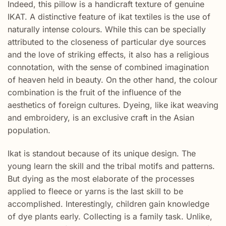
Indeed, this pillow is a handicraft texture of genuine
IKAT. A distinctive feature of ikat textiles is the use of
naturally intense colours. While this can be specially
attributed to the closeness of particular dye sources
and the love of striking effects, it also has a religious
connotation, with the sense of combined imagination
of heaven held in beauty. On the other hand, the colour
combination is the fruit of the influence of the
aesthetics of foreign cultures. Dyeing, like ikat weaving
and embroidery, is an exclusive craft in the Asian
population.
Ikat is standout because of its unique design. The
young learn the skill and the tribal motifs and patterns.
But dying as the most elaborate of the processes
applied to fleece or yarns is the last skill to be
accomplished. Interestingly, children gain knowledge
of dye plants early. Collecting is a family task. Unlike,