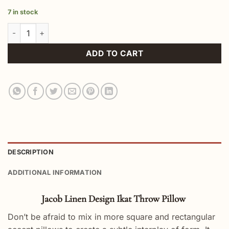
7 in stock
Jacob Linen Design Ikat Throw Pillow quantity
ADD TO CART
DESCRIPTION
ADDITIONAL INFORMATION
Jacob Linen Design Ikat Throw Pillow
Don’t be afraid to mix in more square and rectangular