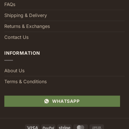
FAQs
Shipping & Delivery
Returns & Exchanges
Contact Us
INFORMATION
About Us
Terms & Conditions
WHATSAPP
Visa
PayPal
Stripe
MasterCard
Cash