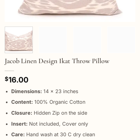
Jacob Linen Design Ikat Throw Pillow
16.00
$
Dimensions:
14 x 23 inches
Content:
100% Organic Cotton
Closure:
Hidden Zip on the side
Insert:
Not included, Cover only
Care:
Hand wash at 30 C dry clean