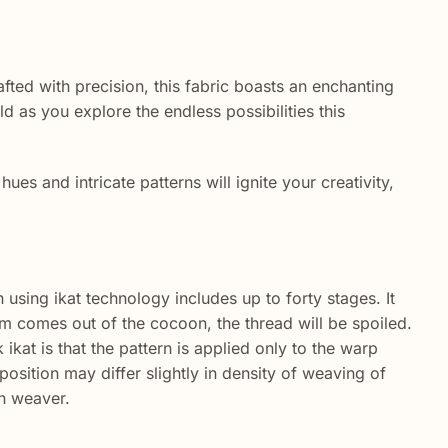
fted with precision, this fabric boasts an enchanting
ld as you explore the endless possibilities this
hues and intricate patterns will ignite your creativity,
 using ikat technology includes up to forty stages. It
worm comes out of the cocoon, the thread will be spoiled.
ikat is that the pattern is applied only to the warp
sition may differ slightly in density of weaving of
ch weaver.