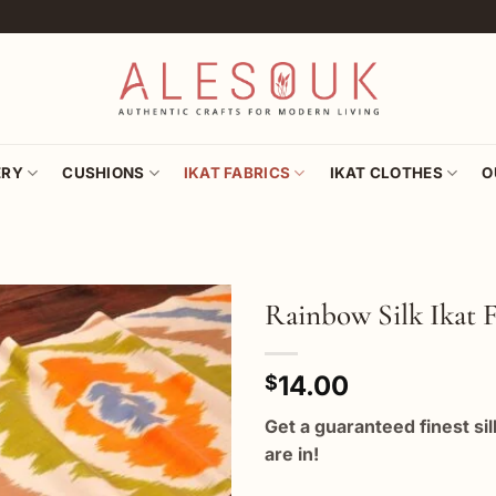
ERY
CUSHIONS
IKAT FABRICS
IKAT CLOTHES
O
Rainbow Silk Ikat F
Add to
14.00
wishlist
$
Get a guaranteed finest si
are in!