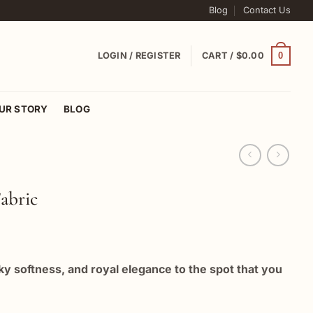
Blog
Contact Us
0
LOGIN / REGISTER
CART /
$
0.00
UR STORY
BLOG
abric
lky softness, and royal elegance to the spot that you