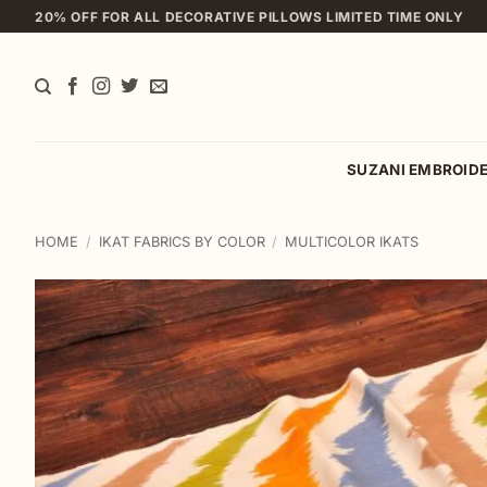
Skip
20% OFF FOR ALL DECORATIVE PILLOWS LIMITED TIME ONLY
to
content
SUZANI EMBROID
HOME
/
IKAT FABRICS BY COLOR
/
MULTICOLOR IKATS