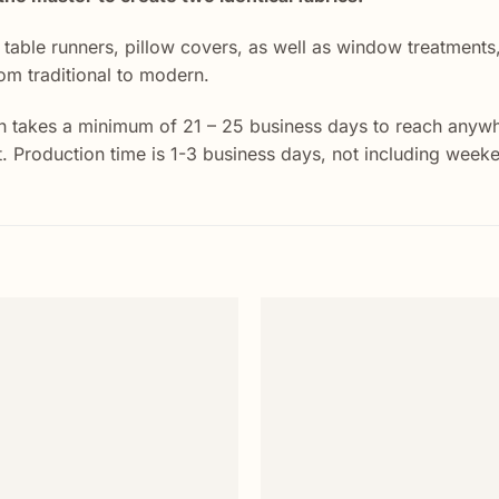
r table runners, pillow covers, as well as window treatment
rom traditional to modern.
 takes a minimum of 21 – 25 business days to reach anywher
st. Production time is 1-3 business days, not including week
Add to
wishlist