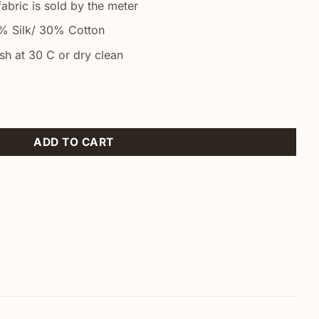
abric is sold by the meter
 Silk/ 30% Cotton
h at 30 C or dry clean
ty
ADD TO CART