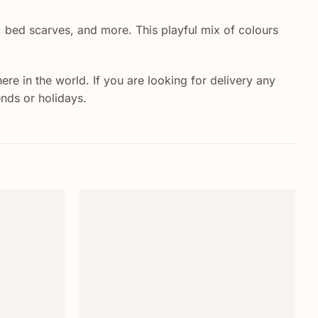
s, bed scarves, and more. This playful mix of colours
e in the world. If you are looking for delivery any
ends or holidays.
Add to
Add to
wishlist
wishlist