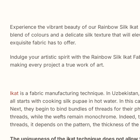
Experience the vibrant beauty of our Rainbow Silk Ikat 
blend of colours and a delicate silk texture that will el
exquisite fabric has to offer.
Indulge your artistic spirit with the Rainbow Silk Ikat Fa
making every project a true work of art.
Ikat
is a fabric manufacturing technique. In Uzbekistan, 
all starts with cooking silk pupae in hot water. In this 
Next, they begin to bind bundles of threads for their ph
threads, while the wefts remain monochrome. Indeed, th
threads, it depends on the pattern, the thickness of th
The uniqueness of the ikat technique does not allow 