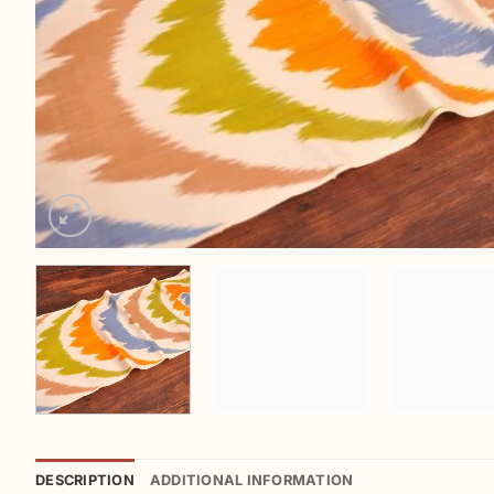
DESCRIPTION
ADDITIONAL INFORMATION