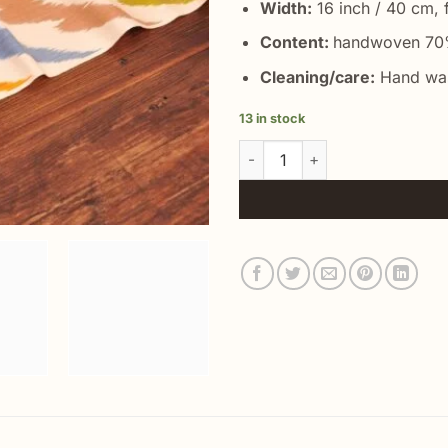
Width:
16 inch / 40 cm, f
Content:
handwoven 70%
Cleaning/care:
Hand was
13 in stock
Rainbow Silk Ikat Fabric quanti