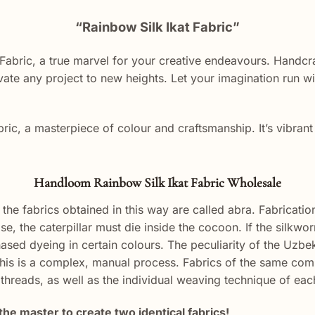
“Rainbow Silk Ikat Fabric”
Fabric, a true marvel for your creative endeavours. Handcra
evate any project to new heights. Let your imagination run wi
bric, a masterpiece of colour and craftsmanship. It’s vibrant 
Handloom Rainbow Silk Ikat Fabric Wholesale
the fabrics obtained in this way are called abra. Fabrication
case, the caterpillar must die inside the cocoon. If the silk
ased dyeing in certain colours. The peculiarity of the Uzbek 
is is a complex, manual process. Fabrics of the same compo
e threads, as well as the individual weaving technique of ea
the master to create two identical fabrics!