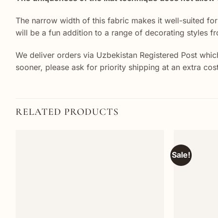
The narrow width of this fabric makes it well-suited fo
will be a fun addition to a range of decorating styles f
We deliver orders via Uzbekistan Registered Post which
sooner, please ask for priority shipping at an extra co
RELATED PRODUCTS
Sale!
Add to
wishlist