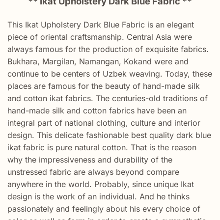
** Ikat Upholstery Dark Blue Fabric **
This Ikat Upholstery Dark Blue Fabric is an elegant
piece of oriental craftsmanship. Central Asia were
always famous for the production of exquisite fabrics.
Bukhara, Margilan, Namangan, Kokand were and
continue to be centers of Uzbek weaving. Today, these
places are famous for the beauty of hand-made silk
and cotton ikat fabrics. The centuries-old traditions of
hand-made silk and cotton fabrics have been an
integral part of national clothing, culture and interior
design. This delicate fashionable best quality dark blue
ikat fabric is pure natural cotton. That is the reason
why the impressiveness and durability of the
unstressed fabric are always beyond compare
anywhere in the world. Probably, since unique Ikat
design is the work of an individual. And he thinks
passionately and feelingly about his every choice of