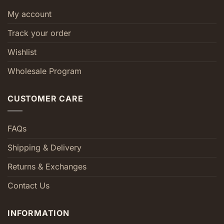
My account
Track your order
Wishlist
Wholesale Program
CUSTOMER CARE
FAQs
Shipping & Delivery
Returns & Exchanges
Contact Us
INFORMATION