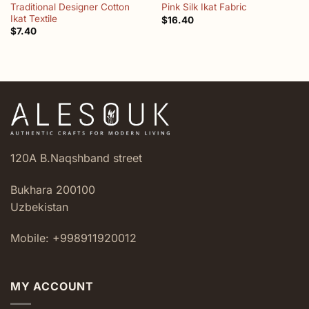
Traditional Designer Cotton
Pink Silk Ikat Fabric
Ikat Textile
$
16.40
$
7.40
120A B.Naqshband street
Bukhara 200100
Uzbekistan
Mobile: +998911920012
MY ACCOUNT