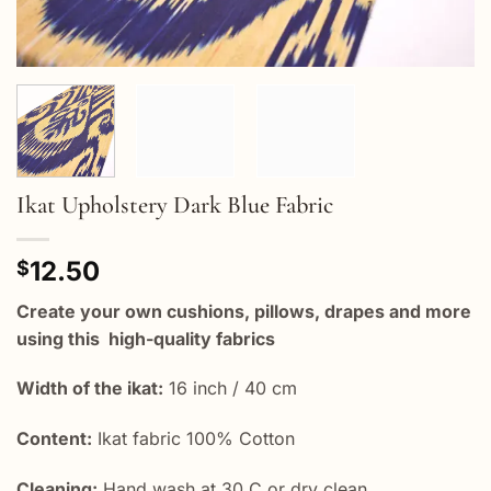
Ikat Upholstery Dark Blue Fabric
12.50
$
Create your own cushions, pillows, drapes and more
using this high-quality fabrics
Width of the ikat:
16 inch / 40 cm
Content:
Ikat fabric 100% Cotton
Cleaning:
Hand wash at 30 C or dry clean