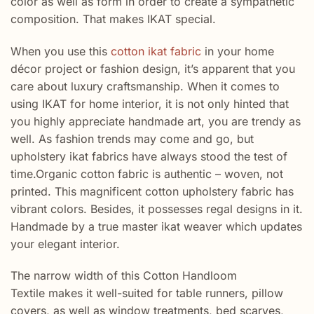
color as well as form in order to create a sympathetic
composition. That makes IKAT special.
When you use this
cotton ikat fabric
in your home
décor project or fashion design, it’s apparent that you
care about luxury craftsmanship. When it comes to
using IKAT for home interior, it is not only hinted that
you highly appreciate handmade art, you are trendy as
well. As fashion trends may come and go, but
upholstery ikat fabrics have always stood the test of
time.Organic cotton fabric is authentic – woven, not
printed. This magnificent cotton upholstery fabric has
vibrant colors. Besides, it possesses regal designs in it.
Handmade by a true master ikat weaver which updates
your elegant interior.
The narrow width of this Cotton Handloom
Textile makes it well-suited for table runners, pillow
covers, as well as window treatments, bed scarves,