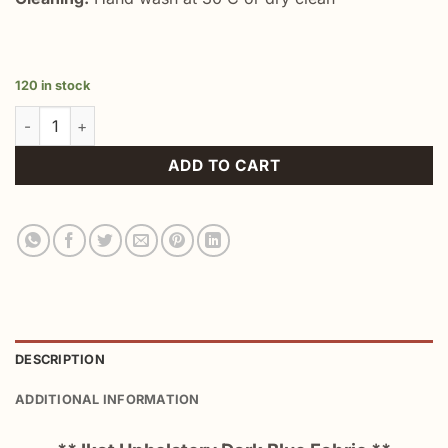
120 in stock
Ikat Upholstery Dark Blue Fabric quantity
ADD TO CART
DESCRIPTION
ADDITIONAL INFORMATION