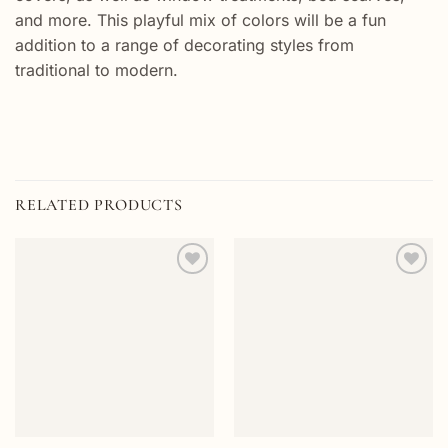
and more. This playful mix of colors will be a fun
addition to a range of decorating styles from
traditional to modern.
RELATED PRODUCTS
Add to
Add to
wishlist
wishlist