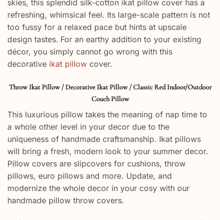
skies, this splendid silk-cotton ikat pillow cover has a
refreshing, whimsical feel. Its large-scale pattern is not
too fussy for a relaxed pace but hints at upscale
design tastes.
For an earthy addition to your existing
décor, you simply cannot go wrong with this
decorative
ikat pillow
cover.
Throw Ikat Pillow / Decorative Ikat Pillow / Classic Red Indoor/Outdoor
Couch Pillow
This luxurious pillow takes the meaning of nap time to
a whole other level in your decor due to the
uniqueness of handmade craftsmanship. Ikat pillows
will bring a fresh, modern look to your summer decor.
Pillow covers are slipcovers for cushions, throw
pillows, euro pillows and more. Update, and
modernize the whole decor in your cosy with our
handmade pillow throw covers.