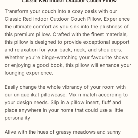
Classic Red Indoor Outdoor Couch Pillow
Transform your couch into a cosy oasis with our
Classic Red Indoor Outdoor Couch Pillow. Experience
the ultimate comfort as you sink into the plushness of
this premium pillow. Crafted with the finest materials,
this pillow is designed to provide exceptional support
and relaxation for your back, neck, and shoulders.
Whether you’re binge-watching your favourite shows
or enjoying a good book, this pillow will enhance your
lounging experience.
Easily change the whole vibrancy of your room with
our unique ikat pillowcase. Mix n match according to
your design needs. Slip in a pillow insert, fluff and
place anywhere in your home that could use a little
personality
Alive with the hues of grassy meadows and sunny