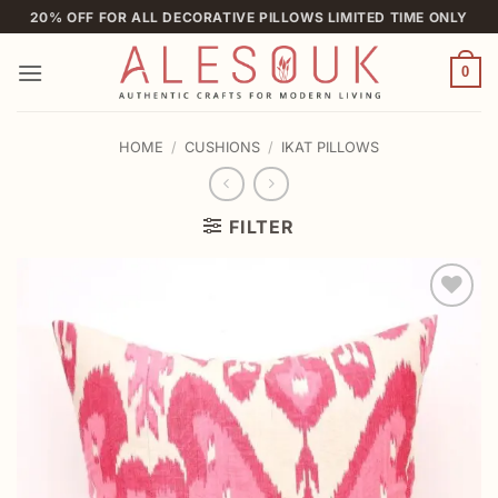
Skip
20% OFF FOR ALL DECORATIVE PILLOWS LIMITED TIME ONLY
to
content
0
HOME
/
CUSHIONS
/
IKAT PILLOWS
FILTER
Add to
wishlist