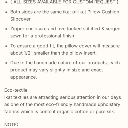
( ALL SIZES AVAILABLE FOR CUSTOM REQUEST )
Both sides are the same ikat of Ikat Pillow Cushion
Slipcover
Zipper enclosure and overlocked stitched & serged
sewn for a professional finish
To ensure a good fit, the pillow cover will measure
about 1/2″ smaller than the pillow insert.
Due to the handmade nature of our products, each
product may vary slightly in size and exact
appearance.
Eco-textile
Ikat textiles are attracting serious attention in our days
as one of the most eco-friendly handmade upholstery
fabrics which is content organic cotton or pure silk.
NOTE: