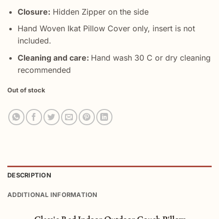
Closure:
Hidden Zipper on the side
Hand Woven Ikat Pillow Cover only, insert is not
included.
Cleaning and care:
Hand wash 30 C or dry cleaning
recommended
Out of stock
DESCRIPTION
ADDITIONAL INFORMATION