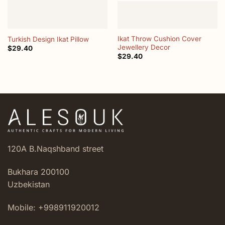
Ikat Throw Cushion Cover
Turkish Design Ikat Pillow
Jewellery Decor
$
29.40
$
29.40
120A B.Naqshband street
Bukhara 200100
Uzbekistan
Mobile: +998911920012