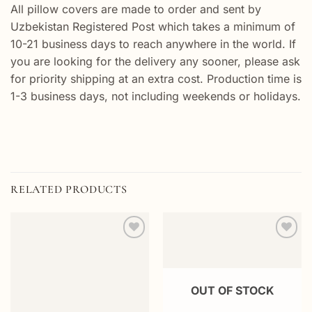
All pillow covers are made to order and sent by
Uzbekistan Registered Post which takes a minimum of
10-21 business days to reach anywhere in the world. If
you are looking for the delivery any sooner, please ask
for priority shipping at an extra cost. Production time is
1-3 business days, not including weekends or holidays.
RELATED PRODUCTS
Add to
Add to
wishlist
wishlist
OUT OF STOCK