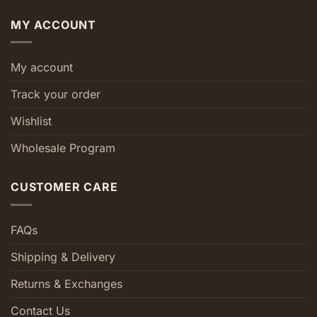
MY ACCOUNT
My account
Track your order
Wishlist
Wholesale Program
CUSTOMER CARE
FAQs
Shipping & Delivery
Returns & Exchanges
Contact Us