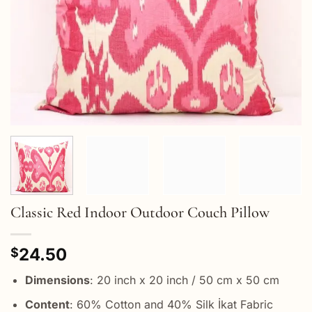
Classic Red Indoor Outdoor Couch Pillow
24.50
$
Dimensions
: 20 inch x 20 inch / 50 cm x 50 cm
Content
: 60% Cotton and 40% Silk İkat Fabric