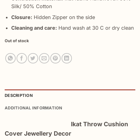
Silk/ 50% Cotton
Closure:
Hidden Zipper on the side
Cleaning and care:
Hand wash at 30 C or dry clean
Out of stock
DESCRIPTION
ADDITIONAL INFORMATION
Ikat Throw Cushion
Cover Jewellery Decor