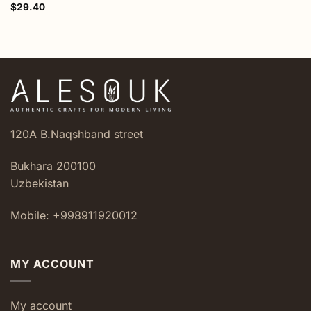
$
29.40
120A B.Naqshband street
Bukhara 200100
Uzbekistan
Mobile: +998911920012
MY ACCOUNT
My account