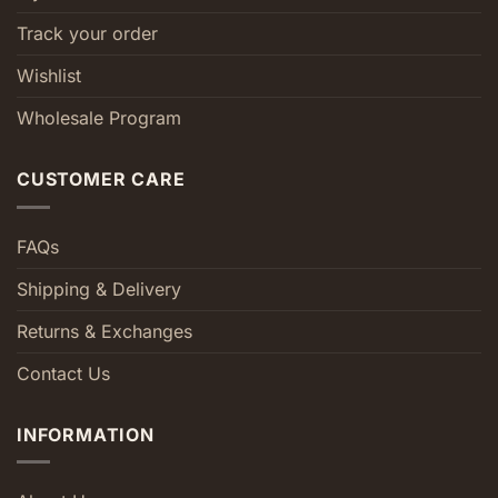
Track your order
Wishlist
Wholesale Program
CUSTOMER CARE
FAQs
Shipping & Delivery
Returns & Exchanges
Contact Us
INFORMATION