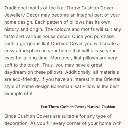
Traditional motifs of the Ikat Throw Cushion Cover
Jewellery Decor may become an integral part of your
home design. Each pattern of pillows has its own
history and origin. The colours and motifs will suit any
taste and various house decor. Once you purchase
such a gorgeous Ikat Cushion Cover you will create a
cosy atmosphere in your home that will please your
eyes for a long time. Moreover, Ikat pillows are very
soft to the touch. Thus, you may have a great
daydream on these pillows. Additionally, all materials
are eco-friendly. If you have an interest in the Oriental
style of home design Bohemian Ikat Pillow is the best
example of it.
Ikat Throw Cushion Cover / Natural Cushion
Since Cushion Covers are suitable for any type of
decoration. As you fill every corner of your home with