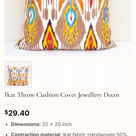
Ikat Throw Cushion Cover Jewellery Decor
29.40
$
Dimensions:
20 x 20 inch
Contraction material:
Ikat fabric Handwoven 50%