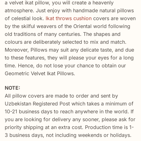
a velvet ikat pillow, you will create a heavenly
atmosphere. Just enjoy with handmade natural pillows
of celestial look.
Ikat throws cushion
covers are woven
by the skilful weavers of the Oriental world following
old traditions of many centuries. The shapes and
colours are deliberately selected to mix and match.
Moreover, Pillows may suit any delicate taste, and due
to these features, they will please your eyes for a long
time. Hence, do not lose your chance to obtain our
Geometric Velvet Ikat Pillows.
NOTE:
All pillow covers are made to order and sent by
Uzbekistan Registered Post which takes a minimum of
10-21 business days to reach anywhere in the world. If
you are looking for delivery any sooner, please ask for
priority shipping at an extra cost. Production time is 1-
3 business days, not including weekends or holidays.