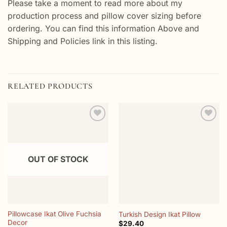
Please take a moment to read more about my
production process and pillow cover sizing before
ordering. You can find this information Above and
Shipping and Policies link in this listing.
RELATED PRODUCTS
Add to
Add to
wishlist
wishlist
OUT OF STOCK
Pillowcase Ikat Olive Fuchsia
Turkish Design Ikat Pillow
Decor
$
29.40