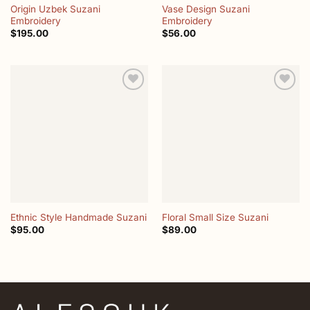
Origin Uzbek Suzani
Vase Design Suzani
Embroidery
Embroidery
$
195.00
$
56.00
Add to
Add to
wishlist
wishlist
Ethnic Style Handmade Suzani
Floral Small Size Suzani
$
95.00
$
89.00