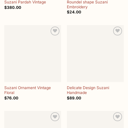
Roundel shape Suzani
Suzani Pardah Vintage
Embroidery
$
380.00
$
24.00
Add to
Add to
wishlist
wishlist
Suzani Ornament Vintage
Delicate Design Suzani
Floral
Handmade
$
76.00
$
89.00
Add to
Add to