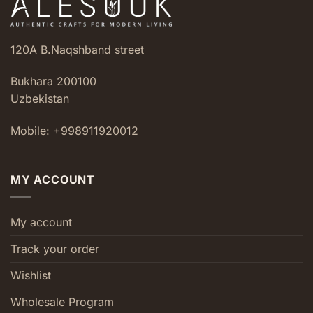
120A B.Naqshband street
Bukhara 200100
Uzbekistan
Mobile: +998911920012
MY ACCOUNT
My account
Track your order
Wishlist
Wholesale Program