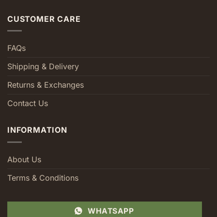
CUSTOMER CARE
FAQs
Shipping & Delivery
Returns & Exchanges
Contact Us
INFORMATION
About Us
Terms & Conditions
WHATSAPP