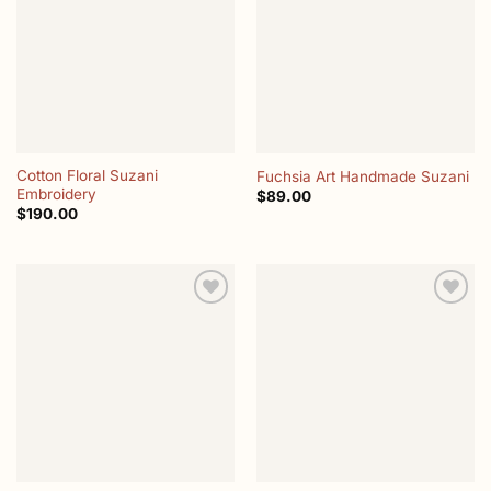
wishlist
wishlist
Cotton Floral Suzani
Fuchsia Art Handmade Suzani
Embroidery
$
89.00
$
190.00
Add to
Add to
wishlist
wishlist