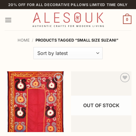
Skip
20% OFF FOR ALL DECORATIVE PILLOWS LIMITED TIME ONLY
to
content
0
HOME
/
PRODUCTS TAGGED “SMALL SIZE SUZANI”
Add to
Add to
wishlist
wishlist
OUT OF STOCK