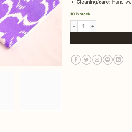
Cleaning/care:
Hand was
10 in stock
Uzbek Ikat Silk Fabric Handwo