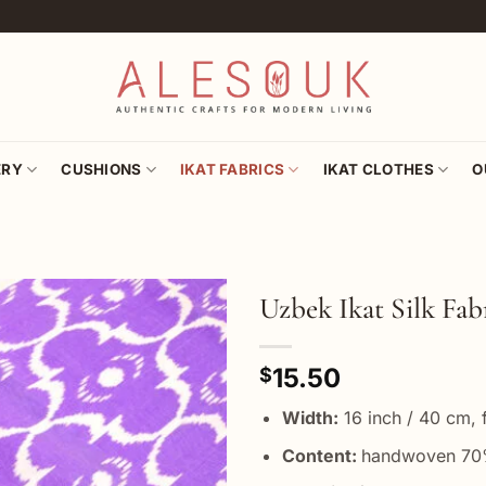
ERY
CUSHIONS
IKAT FABRICS
IKAT CLOTHES
O
Uzbek Ikat Silk Fa
Add to
15.50
wishlist
$
Width:
16 inch / 40 cm, f
Content:
handwoven 70%