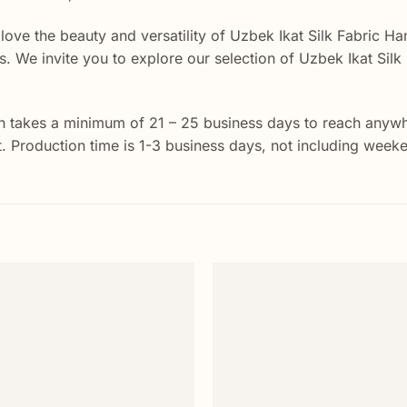
 love the beauty and versatility of Uzbek Ikat Silk Fabric Ha
ects. We invite you to explore our selection of Uzbek Ikat Si
 takes a minimum of 21 – 25 business days to reach anywher
st. Production time is 1-3 business days, not including week
Add to
wishlist