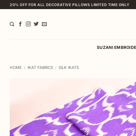
Skip
20% OFF FOR ALL DECORATIVE PILLOWS LIMITED TIME ONLY
to
content
SUZANI EMBROID
HOME
/
IKAT FABRICS
/
SILK IKATS