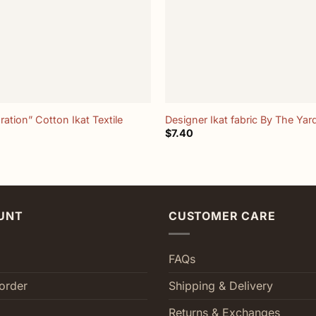
+
ration” Cotton Ikat Textile
Designer Ikat fabric By The Yar
$
7.40
UNT
CUSTOMER CARE
FAQs
order
Shipping & Delivery
Returns & Exchanges