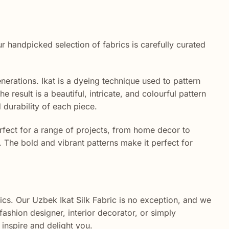
handpicked selection of fabrics is carefully curated
erations. Ikat is a dyeing technique used to pattern
 result is a beautiful, intricate, and colourful pattern
d durability of each piece.
perfect for a range of projects, from home decor to
s. The bold and vibrant patterns make it perfect for
cs. Our Uzbek Ikat Silk Fabric is no exception, and we
fashion designer, interior decorator, or simply
 inspire and delight you.