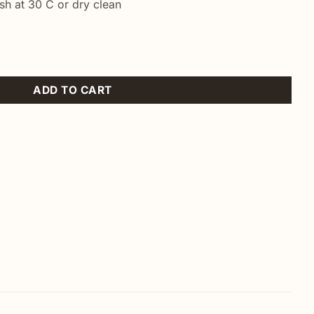
h at 30 C or dry clean
ven quantity
ADD TO CART