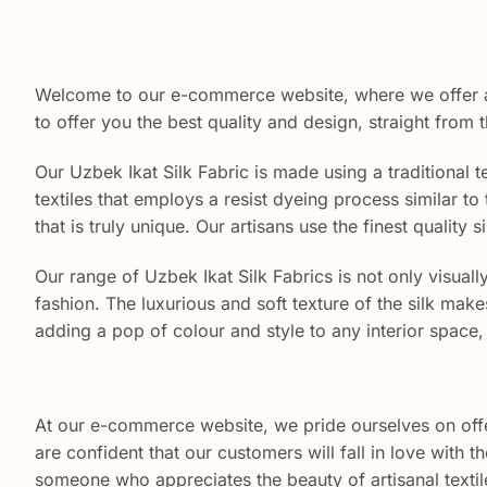
Welcome to our e-commerce website, where we offer a
to offer you the best quality and design, straight from 
Our Uzbek Ikat Silk Fabric is made using a traditional
textiles that employs a resist dyeing process similar to 
that is truly unique. Our artisans use the finest quality
Our range of Uzbek Ikat Silk Fabrics is not only visuall
fashion. The luxurious and soft texture of the silk make
adding a pop of colour and style to any interior space, 
At our e-commerce website, we pride ourselves on offer
are confident that our customers will fall in love with
someone who appreciates the beauty of artisanal textiles