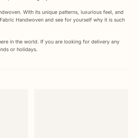
ndwoven. With its unique patterns, luxurious feel, and
lk Fabric Handwoven and see for yourself why it is such
e in the world. If you are looking for delivery any
ends or holidays.
Sa
Add to
Add to
wishlist
wishlist