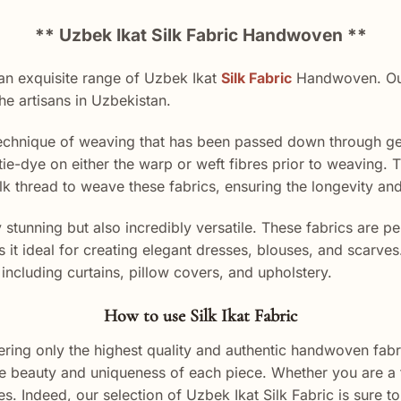
** Uzbek Ikat Silk Fabric Handwoven **
n exquisite range of Uzbek Ikat
Silk Fabric
Handwoven. Our 
the artisans in Uzbekistan.
 technique of weaving that has been passed down through gen
tie-dye on either the warp or weft fibres prior to weaving. The
 silk thread to weave these fabrics, ensuring the longevity an
y stunning but also incredibly versatile. These fabrics are 
s it ideal for creating elegant dresses, blouses, and scarve
including curtains, pillow covers, and upholstery.
How to use Silk Ikat Fabric
ing only the highest quality and authentic handwoven fabri
 the beauty and uniqueness of each piece. Whether you are a 
. Indeed, our selection of Uzbek Ikat Silk Fabric is sure to