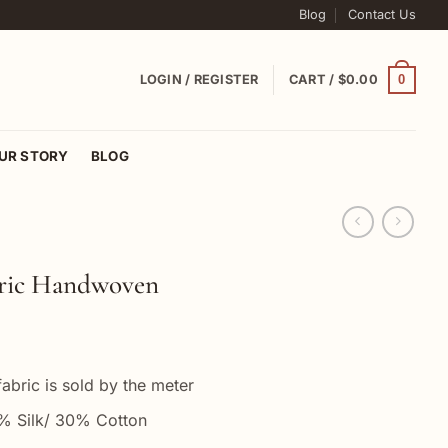
Blog
Contact Us
0
LOGIN / REGISTER
CART /
$
0.00
UR STORY
BLOG
bric Handwoven
abric is sold by the meter
 Silk/ 30% Cotton