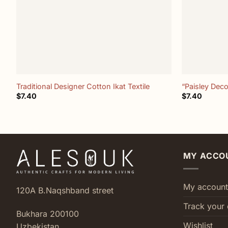
+
+
Traditional Designer Cotton Ikat Textile
“Paisley Deco
$
7.40
$
7.40
MY ACCO
My account
120A B.Naqshband street
Track your 
Bukhara 200100
Wishlist
Uzbekistan