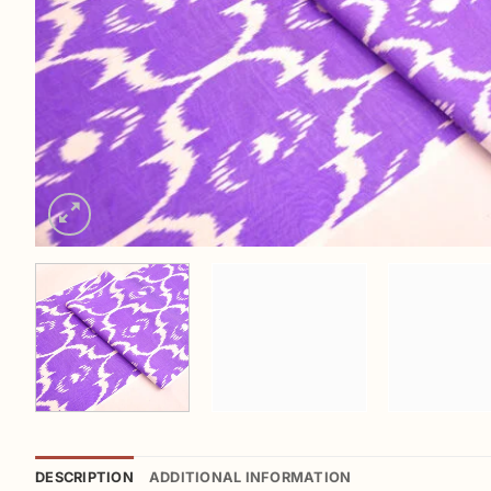
DESCRIPTION
ADDITIONAL INFORMATION