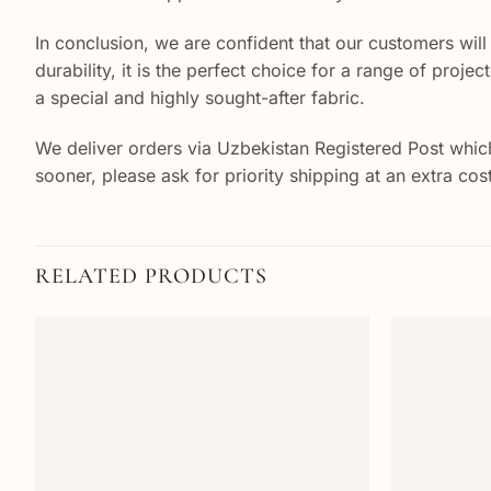
In conclusion, we are confident that our customers will
durability, it is the perfect choice for a range of proj
a special and highly sought-after fabric.
We deliver orders via Uzbekistan Registered Post which
sooner, please ask for priority shipping at an extra co
RELATED PRODUCTS
Add to
wishlist