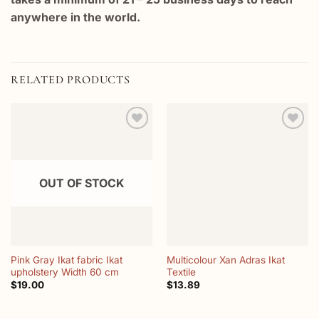
anywhere in the world.
RELATED PRODUCTS
Add to
Add to
wishlist
wishlist
OUT OF STOCK
Pink Gray Ikat fabric Ikat
Multicolour Xan Adras Ikat
upholstery Width 60 cm
Textile
$
19.00
$
13.89