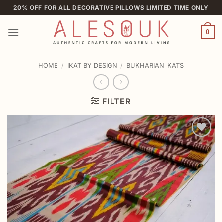
Skip
20% OFF FOR ALL DECORATIVE PILLOWS LIMITED TIME ONLY
to
content
0
HOME
/
IKAT BY DESIGN
/
BUKHARIAN IKATS
FILTER
Add to
wishlist