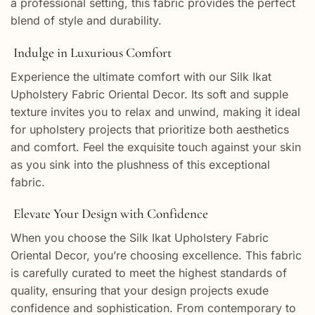
a professional setting, this fabric provides the perfect
blend of style and durability.
Indulge in Luxurious Comfort
Experience the ultimate comfort with our Silk Ikat
Upholstery Fabric Oriental Decor. Its soft and supple
texture invites you to relax and unwind, making it ideal
for upholstery projects that prioritize both aesthetics
and comfort. Feel the exquisite touch against your skin
as you sink into the plushness of this exceptional
fabric.
Elevate Your Design with Confidence
When you choose the Silk Ikat Upholstery Fabric
Oriental Decor, you’re choosing excellence. This fabric
is carefully curated to meet the highest standards of
quality, ensuring that your design projects exude
confidence and sophistication. From contemporary to