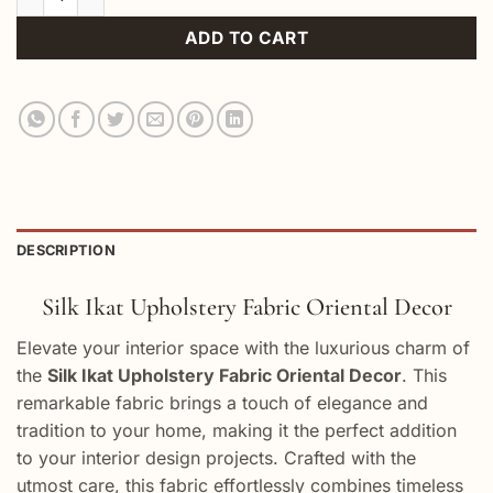
ADD TO CART
DESCRIPTION
Silk Ikat Upholstery Fabric Oriental Decor
Elevate your interior space with the luxurious charm of
the
Silk Ikat Upholstery Fabric Oriental Decor
. This
remarkable fabric brings a touch of elegance and
tradition to your home, making it the perfect addition
to your interior design projects. Crafted with the
utmost care, this fabric effortlessly combines timeless