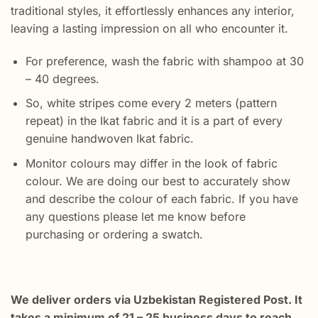
traditional styles, it effortlessly enhances any interior,
leaving a lasting impression on all who encounter it.
For preference, wash the fabric with shampoo at 30
– 40 degrees.
So, white stripes come every 2 meters (pattern
repeat) in the Ikat fabric and it is a part of every
genuine handwoven Ikat fabric.
Monitor colours may differ in the look of fabric
colour. We are doing our best to accurately show
and describe the colour of each fabric. If you have
any questions please let me know before
purchasing or ordering a swatch.
We deliver orders via Uzbekistan Registered Post. It
takes a minimum of 21 – 25 business days to reach