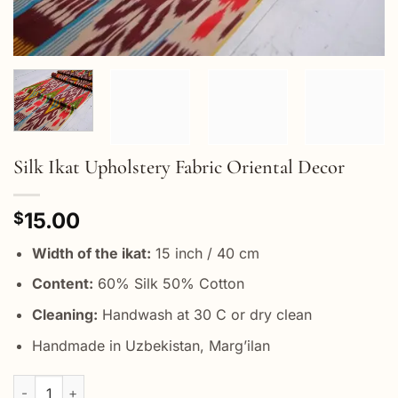
Silk Ikat Upholstery Fabric Oriental Decor
15.00
$
Width of the ikat:
15 inch / 40 cm
Content:
60% Silk 50% Cotton
Cleaning:
Handwash at 30 C or dry clean
Handmade in Uzbekistan, Marg’ilan
Silk Ikat Upholstery Fabric Oriental Decor quantity