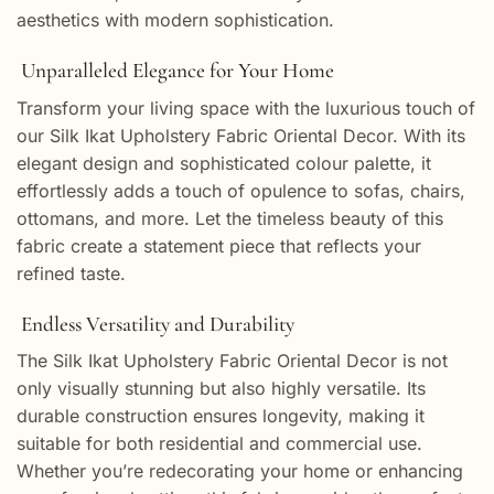
aesthetics with modern sophistication.
Unparalleled Elegance for Your Home
Transform your living space with the luxurious touch of
our Silk Ikat Upholstery Fabric Oriental Decor. With its
elegant design and sophisticated colour palette, it
effortlessly adds a touch of opulence to sofas, chairs,
ottomans, and more. Let the timeless beauty of this
fabric create a statement piece that reflects your
refined taste.
Endless Versatility and Durability
The Silk Ikat Upholstery Fabric Oriental Decor is not
only visually stunning but also highly versatile. Its
durable construction ensures longevity, making it
suitable for both residential and commercial use.
Whether you’re redecorating your home or enhancing