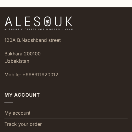
120A B.Naqshband street
Bukhara 200100
Uzbekistan
Mobile: +998911920012
MY ACCOUNT
My account
Track your order