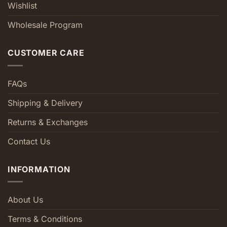
Wishlist
Wholesale Program
CUSTOMER CARE
FAQs
Shipping & Delivery
Returns & Exchanges
Contact Us
INFORMATION
About Us
Terms & Conditions