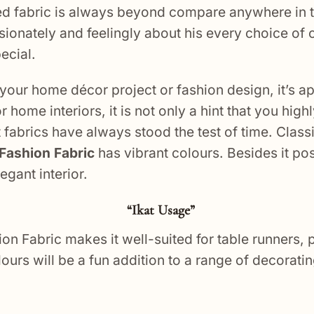
ed fabric is always beyond compare anywhere in t
sionately and feelingly about his every choice of c
ecial.
your home décor project or fashion design, it’s a
 home interiors, it is not only a hint that you hig
fabrics have always stood the test of time. Classi
t Fashion Fabric
has vibrant colours. Besides it po
gant interior.
“Ikat Usage”
hion Fabric makes it well-suited for table runners,
ours will be a fun addition to a range of decoratin