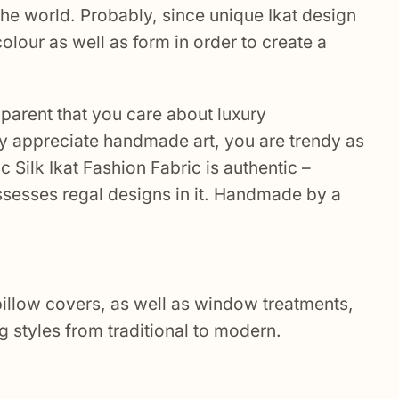
he world. Probably, since unique Ikat design
olour as well as form in order to create a
pparent that you care about luxury
hly appreciate handmade art, you are trendy as
c Silk Ikat Fashion Fabric
is authentic –
ssesses regal designs in it. Handmade by a
 pillow covers, as well as window treatments,
g styles from traditional to modern.