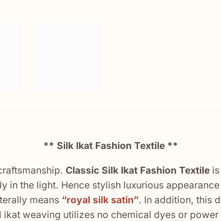
** Silk Ikat Fashion Textile **
 craftsmanship.
Classic Silk Ikat Fashion Textile
is
y in the light. Hence stylish luxurious appearance w
literally means
“royal silk satin”
. In addition, this
nal ikat weaving utilizes no chemical dyes or powe