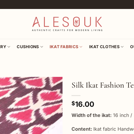
ERY
CUSHIONS
IKAT FABRICS
IKAT CLOTHES
O
Silk Ikat Fashion Te
Add to
16.00
wishlist
$
Width of the ikat:
16 inch /
Content:
Ikat fabric Hand