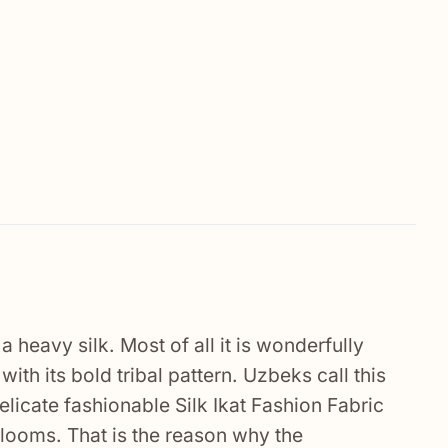
 a heavy silk. Most of all it is wonderfully
ith its bold tribal pattern. Uzbeks call this
 delicate fashionable Silk Ikat Fashion Fabric
r looms. That is the reason why the