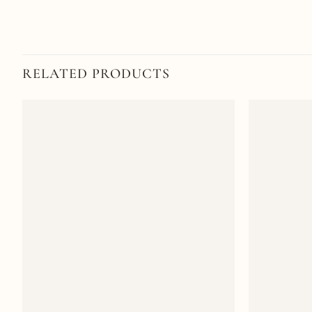
RELATED PRODUCTS
Add to
wishlist
+
+