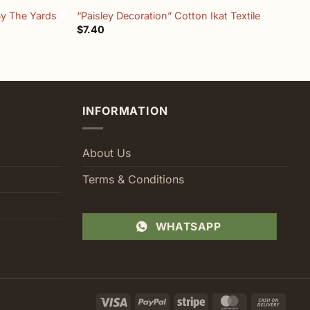
By The Yards
“Paisley Decoration” Cotton Ikat Textile
T
$
7.40
$
INFORMATION
About Us
Terms & Conditions
WHATSAPP
Visa
PayPal
Stripe
MasterCard
Cash