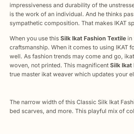
impressiveness and durability of the unstress
is the work of an individual. And he thinks pas
sympathetic composition. That makes IKAT sp
When you use this
Silk Ikat Fashion Textile
in 
craftsmanship. When it comes to using IKAT for
well. As fashion trends may come and go, ikat 
woven, not printed. This magnificent
Silk Ika
true master ikat weaver which updates your ele
The narrow width of this Classic Silk Ikat Fas
bed scarves, and more. This playful mix of col