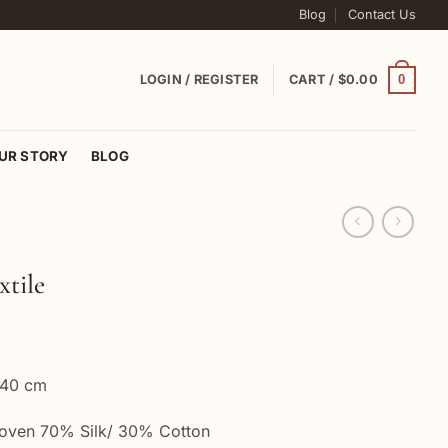
Blog
Contact Us
0
LOGIN / REGISTER
CART /
$
0.00
UR STORY
BLOG
xtile
 40 cm
woven 70% Silk/ 30% Cotton