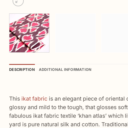
DESCRIPTION
ADDITIONAL INFORMATION
This
ikat fabric
is an elegant piece of oriental
glossy and mild to the tough, that glosses softl
fabulous ikat fabric textile ‘khan atlas’ which 
yard is pure natural silk and cotton. Traditio