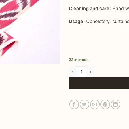
Cleaning and care:
Hand wa
Usage:
Upholstery, curtains
23 in stock
Silk Ikat Fashion Textile quanti