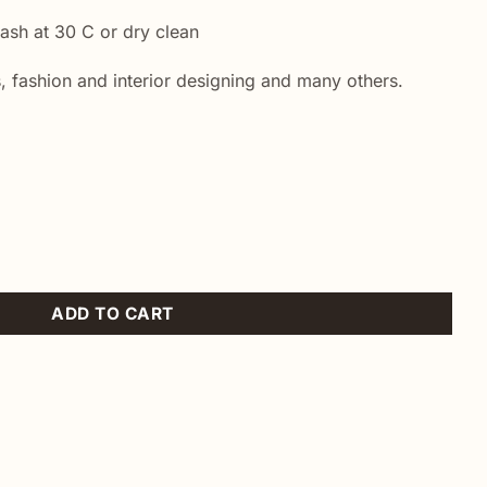
sh at 30 C or dry clean
, fashion and interior designing and many others.
ty
ADD TO CART