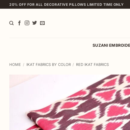
Skip
20% OFF FOR ALL DECORATIVE PILLOWS LIMITED TIME ONLY
to
content
SUZANI EMBROID
HOME
/
IKAT FABRICS BY COLOR
/
RED IKAT FABRICS