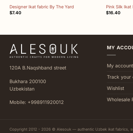
Designer Ikat fabric By The Yard
Pink Silk Ikat
$
7.40
$
16.40
MY ACCO
My account
120A B.Naqshband street
Track your 
Bukhara 200100
Wishlist
Uzbekistan
Wholesale 
Mobile: +998911920012
Copyright 2012 - 2026 © Alesouk — authentic Uzbek ikat fabrics, s