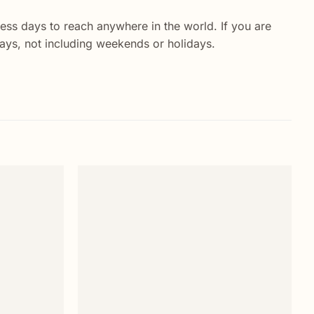
ess days to reach anywhere in the world. If you are
 days, not including weekends or holidays.
Add to
Add to
wishlist
wishlist