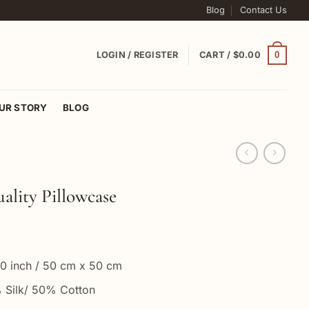
Blog
Contact Us
0
LOGIN / REGISTER
CART /
$
0.00
UR STORY
BLOG
ality Pillowcase
20 inch / 50 cm x 50 cm
% Silk/ 50% Cotton