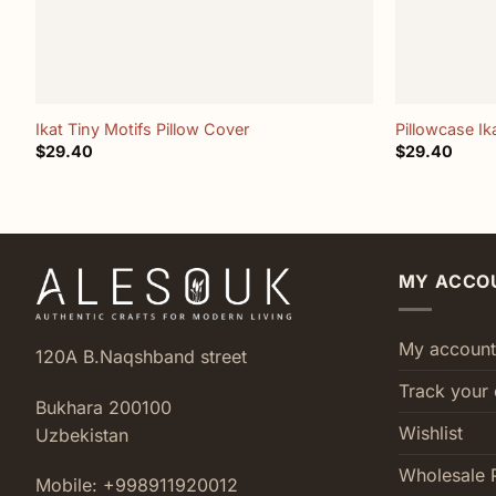
+
+
Ikat Tiny Motifs Pillow Cover
Pillowcase Ik
$
29.40
$
29.40
MY ACCO
My account
120A B.Naqshband street
Track your 
Bukhara 200100
Wishlist
Uzbekistan
Wholesale 
Mobile: +998911920012