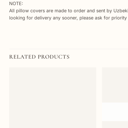
NOTE:
All pillow covers are made to order and sent by Uzbek
looking for delivery any sooner, please ask for priorit
RELATED PRODUCTS
Add to
wishlist