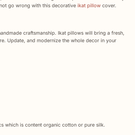
nnot go wrong with this decorative
ikat pillow
cover.
andmade craftsmanship. Ikat pillows will bring a fresh,
ore. Update, and modernize the whole decor in your
cs which is content organic cotton or pure silk.