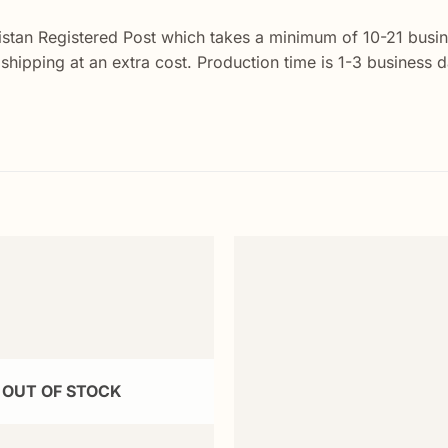
istan Registered Post which takes a minimum of 10-21 busin
y shipping at an extra cost. Production time is 1-3 business
Add to
wishlist
OUT OF STOCK