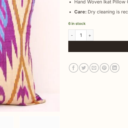
Hand Woven Ikat Pillow C
Care:
Dry cleaning is r
6 in stock
Orchid Ikat Best Quality Pillo