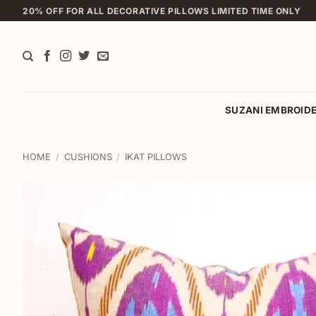
Skip
20% OFF FOR ALL DECORATIVE PILLOWS LIMITED TIME ONLY
to
content
SUZANI EMBROID
HOME
/
CUSHIONS
/
IKAT PILLOWS