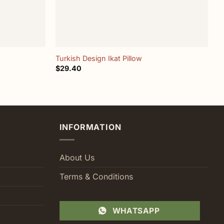
+
Turkish Design Ikat Pillow
I
$
29.40
$
INFORMATION
About Us
Terms & Conditions
WHATSAPP