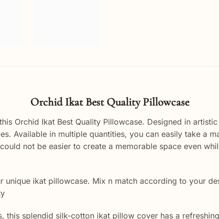
Orchid Ikat Best Quality Pillowcase
s Orchid Ikat Best Quality Pillowcase. Designed in artistic 
yes. Available in multiple quantities, you can easily take a 
ally could not be easier to create a memorable space even wh
unique ikat pillowcase. Mix n match according to your desig
ty
his splendid silk-cotton ikat pillow cover has a refreshing, 