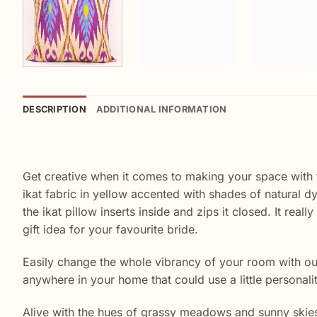
DESCRIPTION
ADDITIONAL INFORMATION
Get creative when it comes to making your space with thi
ikat fabric in yellow accented with shades of natural d
the ikat pillow inserts inside and zips it closed. It re
gift idea for your favourite bride.
Easily change the whole vibrancy of your room with our 
anywhere in your home that could use a little personali
Alive with the hues of grassy meadows and sunny skies, t