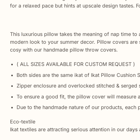
for a relaxed pace but hints at upscale design tastes.
F
This luxurious pillow takes the meaning of nap time to 
modern look to your summer decor. Pillow covers are s
cosy with our handmade pillow throw covers.
( ALL SIZES AVAILABLE FOR CUSTOM REQUEST )
Both sides are the same ikat of Ikat Pillow Cushion 
Zipper enclosure and overlocked stitched & serged s
To ensure a good fit, the pillow cover will measure a
Due to the handmade nature of our products, each p
Eco-textile
Ikat textiles are attracting serious attention in our da