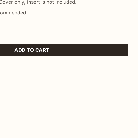
over only, insert is not included.
ecommended.
wcase quantity
ADD TO CART