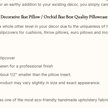
or an earthy addition to your existing décor, you simply ca
Decorative Ikat Pillow / Orchid Ikat Best Quality Pillowcase
a whole other level in your decor due to the uniqueness of h
lipcovers for cushions, throw pillows, euro pillows and m
Slipcover
ewn for a professional finish
bout 1/2″ smaller than the pillow insert.
roduct may vary slightly in size and exact appearance.
ys as one of the most eco-friendly handmade upholstery fabri