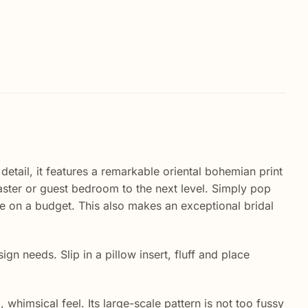
detail, it features a remarkable oriental bohemian print
master or guest bedroom to the next level. Simply pop
ile on a budget. This also makes an exceptional bridal
n needs. Slip in a pillow insert, fluff and place
whimsical feel. Its large-scale pattern is not too fussy