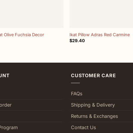
+
at Olive Fuchsia Decor
Ikat Pillow Adras Red Carmine
$
29.40
UNT
CUSTOMER CARE
FAQs
order
Shipping & Delivery
Returns & Exchanges
Program
Contact Us