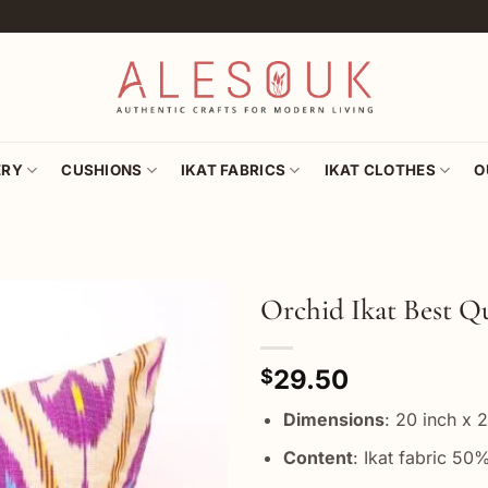
ERY
CUSHIONS
IKAT FABRICS
IKAT CLOTHES
O
Orchid Ikat Best Qu
Add to
29.50
wishlist
$
Dimensions
: 20 inch x 
Content
: Ikat fabric 50