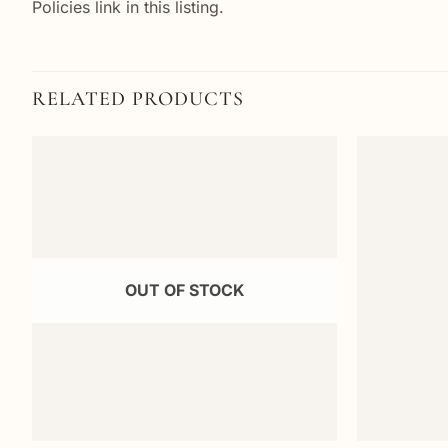
Policies link in this listing.
RELATED PRODUCTS
Add to
wishlist
OUT OF STOCK
+
+