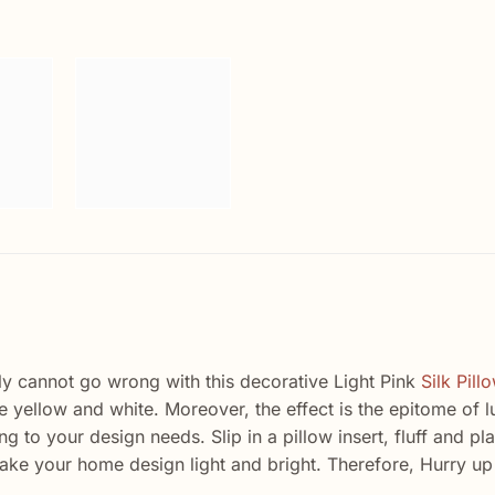
ply cannot go wrong with this decorative Light Pink
Silk Pill
ue yellow and white. Moreover, the effect is the epitome of
g to your design needs. Slip in a pillow insert, fluff and pl
l make your home design light and bright. Therefore, Hurry up