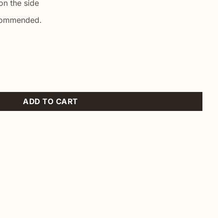
n the side
commended.
ADD TO CART