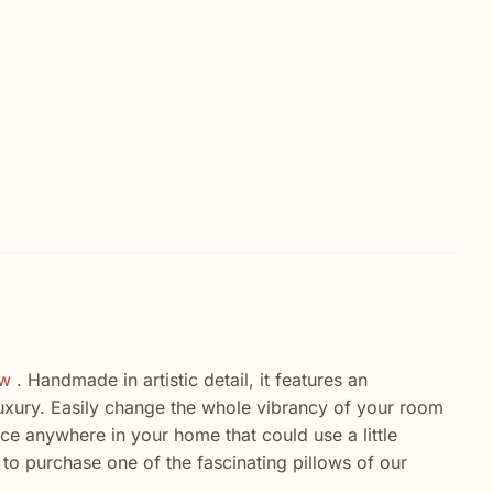
ow
. Handmade in artistic detail, it features an
 luxury. Easily change the whole vibrancy of your room
ace anywhere in your home that could use a little
 to purchase one of the fascinating pillows of our