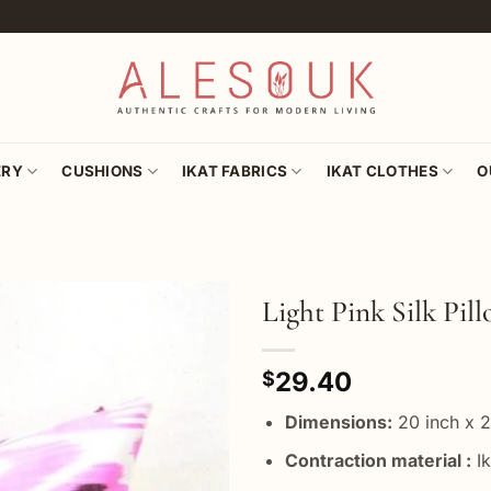
ERY
CUSHIONS
IKAT FABRICS
IKAT CLOTHES
O
Light Pink Silk Pil
Add to
29.40
wishlist
$
Dimensions:
20 inch x 2
Contraction material :
Ik