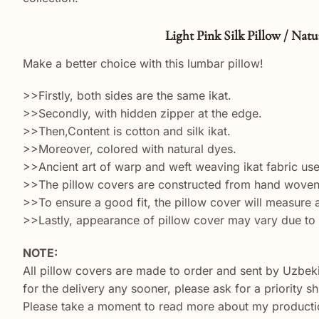
Light Pink Silk Pillow / Natura Tex
Make a better choice with this lumbar pillow!
>>Firstly, both sides are the same ikat.
>>Secondly, with hidden zipper at the edge.
>>Then,Content is cotton and silk ikat.
>>Moreover, colored with natural dyes.
>>Ancient art of warp and weft weaving ikat fabric used
>>The pillow covers are constructed from hand woven s
>>To ensure a good fit, the pillow cover will measure ab
>>Lastly, appearance of pillow cover may vary due to 
NOTE:
All pillow covers are made to order and sent by Uzbek
for the delivery any sooner, please ask for a priority 
Please take a moment to read more about my productio