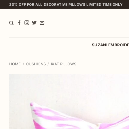
Skip
20% OFF FOR ALL DECORATIVE PILLOWS LIMITED TIME ONLY
to
content
SUZANI EMBROID
HOME
/
CUSHIONS
/
IKAT PILLOWS