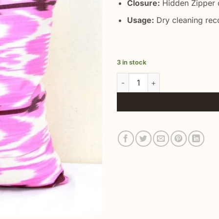
Closure:
Hidden Zipper o
Usage:
Dry cleaning re
3 in stock
Light Pink Silk Pillow quantity