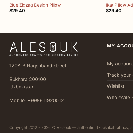
Blue Zigzag Design Pillow
Ikat Pillow A
$
29.40
$
29.40
MY ACCO
My account
120A B.Naqshband street
Track your 
Bukhara 200100
Wishlist
Uzbekistan
Wholesale 
Mobile: +998911920012
Copyright 2012 - 2026 © Alesouk — authentic Uzbek ikat fabrics, s