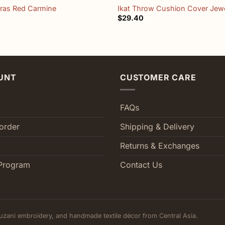
dras Red Carmine
Ikat Throw Cushion Cover Jewe
$
29.40
UNT
CUSTOMER CARE
FAQs
order
Shipping & Delivery
Returns & Exchanges
Program
Contact Us
uzani embroidery, and handmade textile décor from Central Asia.