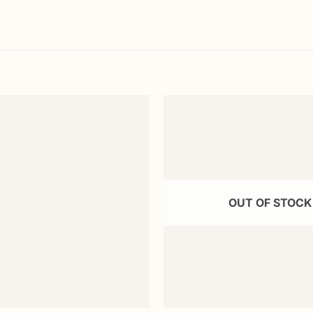
Add to
wishlist
OUT OF STOCK
+