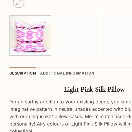
DESCRIPTION
ADDITIONAL INFORMATION
Light Pink Silk Pillow
For an earthy addition to your existing décor, you sim
imaginative pattern in neutral shades accented with bl
with our unique ikat pillow cases. Mix n’ match accordin
personality! Airy colours of Light Pink Silk Pillow wil
collection!