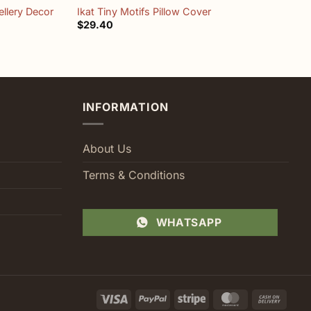
llery Decor
Ikat Tiny Motifs Pillow Cover
T
$
29.40
$
INFORMATION
About Us
Terms & Conditions
WHATSAPP
Visa
PayPal
Stripe
MasterCard
Cash