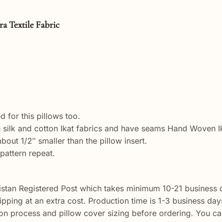
tile Fabric
 for this pillows too.
ilk and cotton Ikat fabrics and have seams Hand Woven Ikat
out 1/2″ smaller than the pillow insert.
pattern repeat.
istan Registered Post which takes minimum 10-21 business d
shipping at an extra cost. Production time is 1-3 business da
n process and pillow cover sizing before ordering. You ca