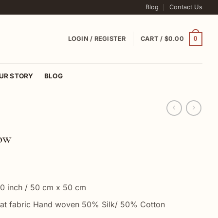
Blog
Contact Us
0
LOGIN / REGISTER
CART /
$
0.00
UR STORY
BLOG
low
0 inch / 50 cm x 50 cm
at fabric Hand woven 50% Silk/ 50% Cotton