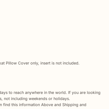
 Pillow Cover only, insert is not included.
ays to reach anywhere in the world. If you are looking
ys, not including weekends or holidays.
n find this information Above and Shipping and