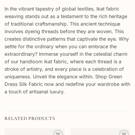
In the vibrant tapestry of global textiles, Ikat fabric
weaving stands out as a testament to the rich heritage
of traditional craftsmanship. This ancient technique
involves dyeing threads before they are woven. This
creates distinctive patterns that captivate the eye. Why
settle for the ordinary when you can embrace the
extraordinary? Immerse yourself in the celestial charm
of our handloom ikat fabric, where each thread is a
stroke of artistry, and every piece is a celebration of
uniqueness. Unveil the elegance within. Shop Green
Dress Silk Fabric now and redefine your wardrobe with
a touch of artisanal luxury.
RELATED PRODUCTS