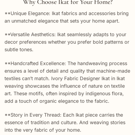
Why Choose Ikat for Your Home?
**Unique Elegance: Ikat fabrics and accessories bring
an unmatched elegance that sets your home apart.
**Versatile Aesthetics: Ikat seamlessly adapts to your
decor preferences whether you prefer bold patterns or
subtle tones.
**Handcrafted Excellence: The handweaving process
ensures a level of detail and quality that machine-made
textiles can’t match. Ivory Fabric Designer Ikat in Ikat
weaving showcases the influence of nature on textile
art. These motifs, often inspired by indigenous flora,
add a touch of organic elegance to the fabric.
**Story in Every Thread: Each Ikat piece carries the
essence of tradition and culture. And weaving stories
into the very fabric of your home.