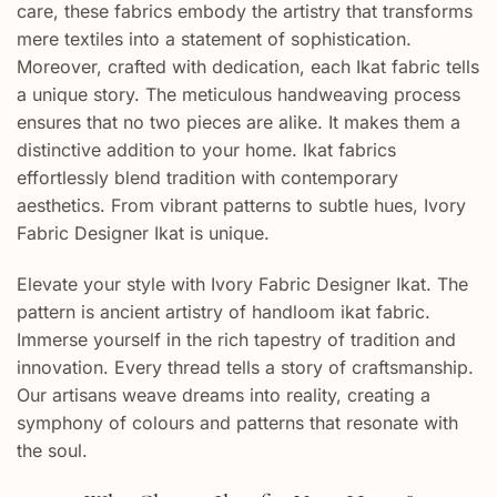
care, these fabrics embody the artistry that transforms
mere textiles into a statement of sophistication.
Moreover, crafted with dedication, each Ikat fabric tells
a unique story. The meticulous handweaving process
ensures that no two pieces are alike. It makes them a
distinctive addition to your home. Ikat fabrics
effortlessly blend tradition with contemporary
aesthetics. From vibrant patterns to subtle hues, Ivory
Fabric Designer Ikat is unique.
Elevate your style with Ivory Fabric Designer Ikat. The
pattern is ancient artistry of handloom ikat fabric.
Immerse yourself in the rich tapestry of tradition and
innovation. Every thread tells a story of craftsmanship.
Our artisans weave dreams into reality, creating a
symphony of colours and patterns that resonate with
the soul.