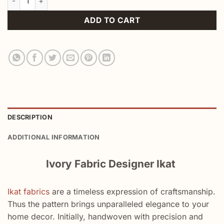
ADD TO CART
DESCRIPTION
ADDITIONAL INFORMATION
Ivory Fabric Designer Ikat
Ikat fabrics
are a timeless expression of craftsmanship.
Thus the pattern brings unparalleled elegance to your
home decor. Initially, handwoven with precision and