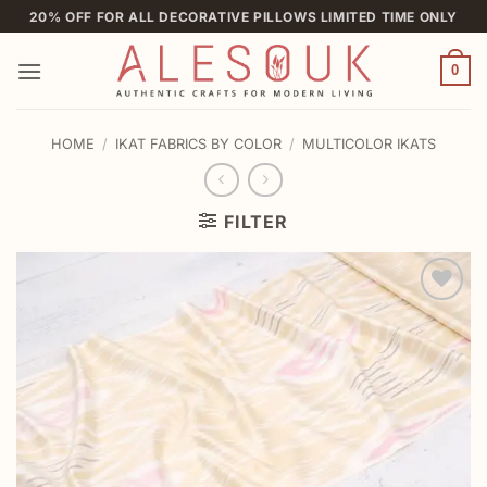
Skip
20% OFF FOR ALL DECORATIVE PILLOWS LIMITED TIME ONLY
to
content
0
HOME
/
IKAT FABRICS BY COLOR
/
MULTICOLOR IKATS
FILTER
Add to
wishlist