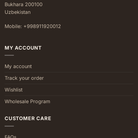
Bukhara 200100
Uzbekistan
Mobile: +998911920012
MY ACCOUNT
My account
Track your order
Wishlist
Wholesale Program
CUSTOMER CARE
FAQs