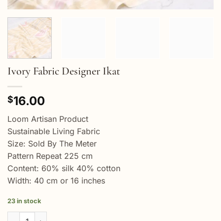
Ivory Fabric Designer Ikat
16.00
$
Loom Artisan Product
Sustainable Living Fabric
Size: Sold By The Meter
Pattern Repeat 225 cm
Content: 60% silk 40% cotton
Width: 40 cm or 16 inches
23 in stock
Ivory Fabric Designer Ikat quantity