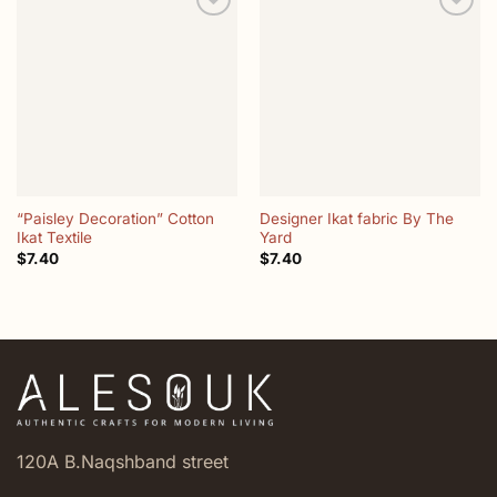
Add to
Add to
wishlist
wishlist
“Paisley Decoration” Cotton
Designer Ikat fabric By The
Ikat Textile
Yard
$
7.40
$
7.40
120A B.Naqshband street