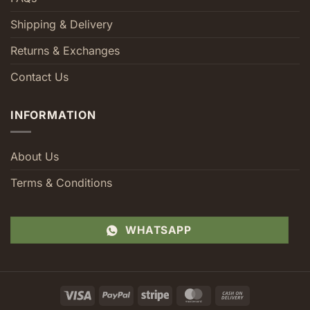
Shipping & Delivery
Returns & Exchanges
Contact Us
INFORMATION
About Us
Terms & Conditions
WHATSAPP
Visa
PayPal
Stripe
MasterCard
Cash
On