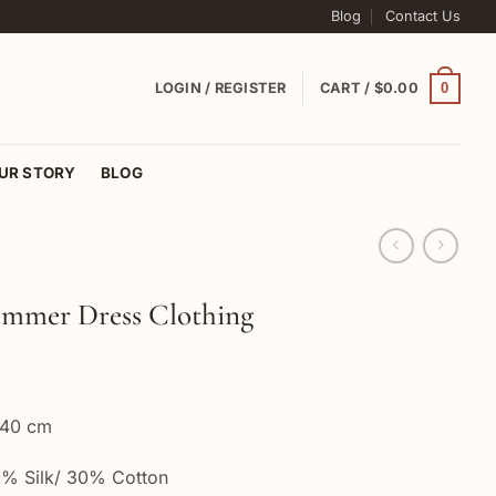
Blog
Contact Us
0
LOGIN / REGISTER
CART /
$
0.00
UR STORY
BLOG
mmer Dress Clothing
 40 cm
% Silk/ 30% Cotton