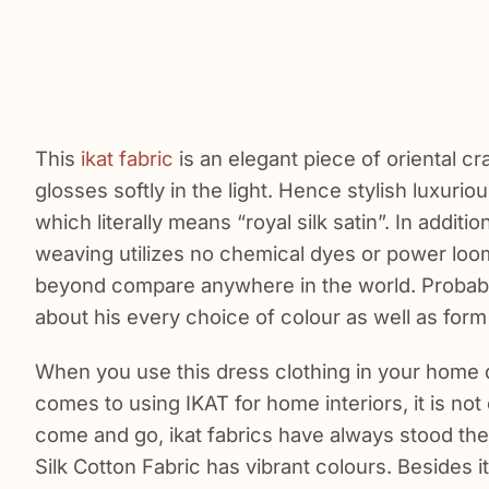
This
ikat fabric
is an elegant piece of oriental cra
glosses softly in the light. Hence stylish luxuriou
which literally means “royal silk satin”. In additio
weaving utilizes no chemical dyes or power loom
beyond compare anywhere in the world. Probably, 
about his every choice of colour as well as for
When you use this dress clothing in your home d
comes to using IKAT for home interiors, it is no
come and go, ikat fabrics have always stood the
Silk Cotton Fabric has vibrant colours. Besides