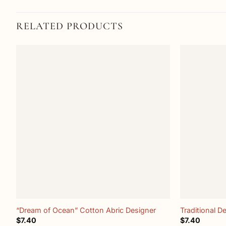
RELATED PRODUCTS
Add to
wishlist
+
+
“Dream of Ocean” Cotton Abric Designer
Traditional D
$
7.40
$
7.40