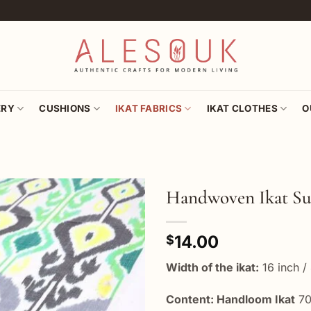
ERY
CUSHIONS
IKAT FABRICS
IKAT CLOTHES
O
Handwoven Ikat Su
Add to
14.00
wishlist
$
Width of the ikat:
16 inch /
Content: Handloom Ikat
70