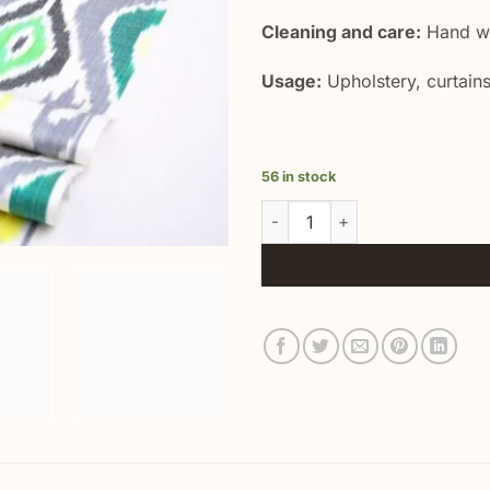
Cleaning and care:
Hand wa
Usage:
Upholstery, curtains
56 in stock
Handwoven Ikat Summer Dress