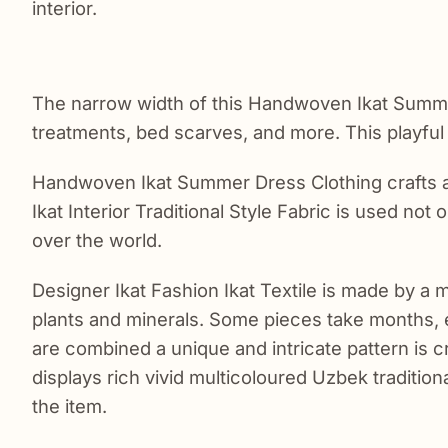
interior.
The narrow width of this Handwoven Ikat Summer 
treatments, bed scarves, and more. This playful m
Handwoven Ikat Summer Dress Clothing crafts a
Ikat Interior Traditional Style Fabric is used not
over the world.
Designer Ikat Fashion Ikat Textile is made by a 
plants and minerals. Some pieces take months,
are combined a unique and intricate pattern is c
displays rich vivid multicoloured Uzbek traditiona
the item.