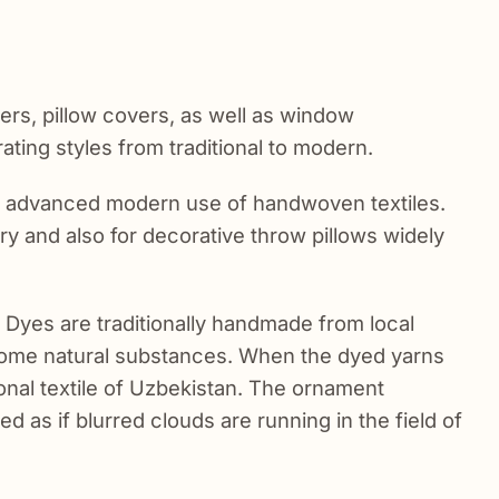
ers, pillow covers, as well as window
ating styles from traditional to modern.
t advanced modern use of handwoven textiles.
tery and also for decorative throw pillows widely
. Dyes are traditionally handmade from local
some natural substances. When the dyed yarns
ional textile of Uzbekistan. The ornament
d as if blurred clouds are running in the field of