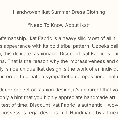
Handwoven Ikat Summer Dress Clothing
“Need To Know About Ikat”
ftsmanship. Ikat Fabric is a heavy silk. Most of all it
s appearance with its bold tribal pattern. Uzbeks call 
n, this delicate fashionable Discount Ikat Fabric is pur
s. That is the reason why the impressiveness and du
since unique Ikat design is the work of an individu
m in order to create a sympathetic composition. That
écor project or fashion design, it’s apparent that y
t only a hint that you highly appreciate handmade art
 test of time. Discount Ikat Fabric is authentic – w
 it possesses regal designs in it. Handmade by a tru