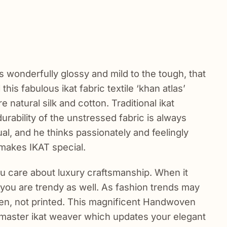
 is wonderfully glossy and mild to the tough, that
this fabulous ikat fabric textile ‘khan atlas’
e natural silk and cotton. Traditional ikat
rability of the unstressed fabric is always
al, and he thinks passionately and feelingly
 makes IKAT special.
ou care about luxury craftsmanship. When it
, you are trendy as well. As fashion trends may
oven, not printed. This magnificent Handwoven
e master ikat weaver which updates your elegant