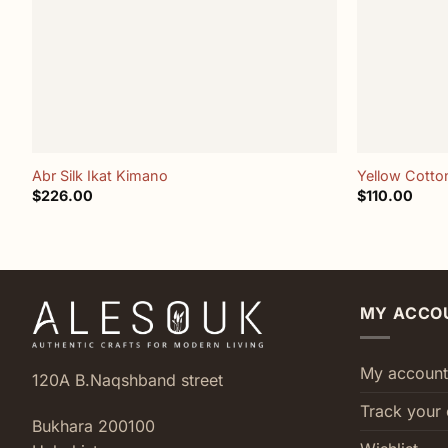
+
+
Abr Silk Ikat Kimano
Yellow Cotton
$
226.00
$
110.00
MY ACCO
My account
120A B.Naqshband street
Track your 
Bukhara 200100