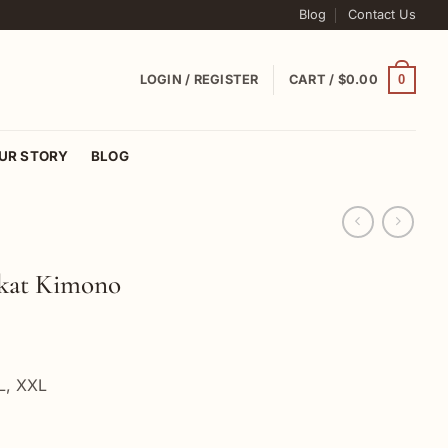
Blog
Contact Us
0
LOGIN / REGISTER
CART /
$
0.00
UR STORY
BLOG
kat Kimono
XL, XXL