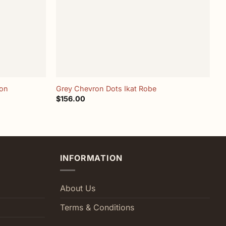
+
ron
Grey Chevron Dots Ikat Robe
M
$
156.00
$
INFORMATION
About Us
Terms & Conditions