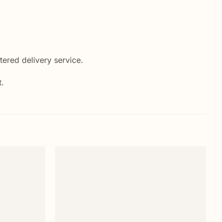
ered delivery service.
t.
Add to
Add to
wishlist
wishlist