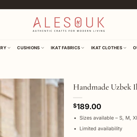
ERY
CUSHIONS
IKAT FABRICS
IKAT CLOTHES
O
Handmade Uzbek I
Add to
189.00
wishlist
$
Sizes available – S, M, 
Limited availability