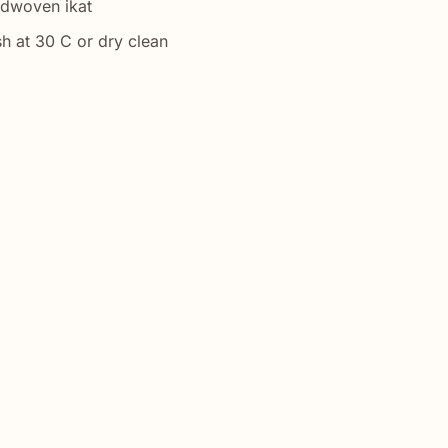
ndwoven ikat
h at 30 C or dry clean