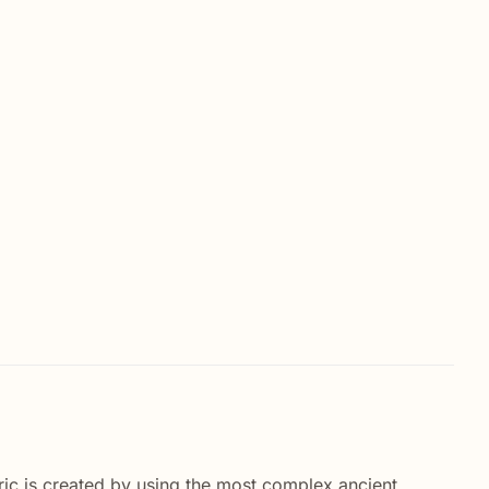
ric is created by using the most complex ancient