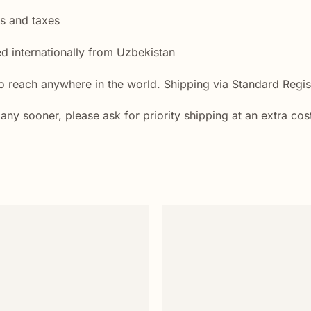
es and taxes
ed internationally from Uzbekistan
 reach anywhere in the world. Shipping via Standard Regist
 any sooner, please ask for priority shipping at an extra cos
Add to
wishlist