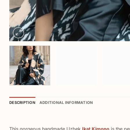
DESCRIPTION
ADDITIONAL INFORMATION
This gorgeous handmade Uzbek
Ikat Kimono
is the pe