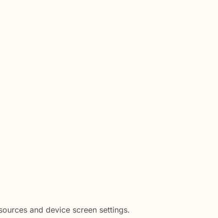
 sources and device screen settings.