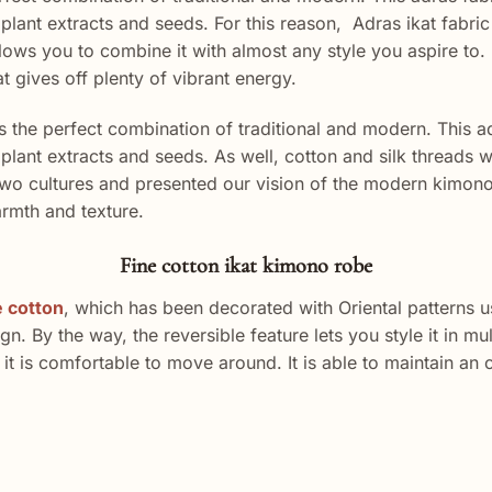
lant extracts and seeds. For this reason, Adras ikat fabric 
ws you to combine it with almost any style you aspire to. E
at gives off plenty of vibrant energy.
the perfect combination of traditional and modern. This a
plant extracts and seeds. As well, cotton and silk threads
o cultures and presented our vision of the modern kimono. B
armth and texture.
Fine cotton ikat kimono robe
e cotton
, which has been decorated with Oriental patterns u
 By the way, the reversible feature lets you style it in mul
o, it is comfortable to move around. It is able to maintain a