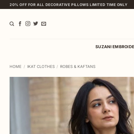
Skip
20% OFF FOR ALL DECORATIVE PILLOWS LIMITED TIME ONLY
to
content
SUZANI EMBROID
HOME
/
IKAT CLOTHES
/
ROBES & KAFTANS