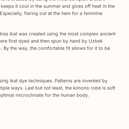
keeps it cool in the summer and gives off heat in the
specially, flaring out at the hem for a feminine
dras ikat was created using the most complex ancient
 were first dyed and then spun by hand by Uzbek
y the way, the comfortable fit allows for it to be
sing ikat dye techniques. Patterns are invented by
tiple ways. Last but not least, the kimono robe is soft
n optimal microclimate for the human body.