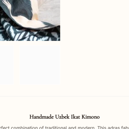
Handmade Uzbek Ikat Kimono
rfect combination of traditional and modern. This adras fab