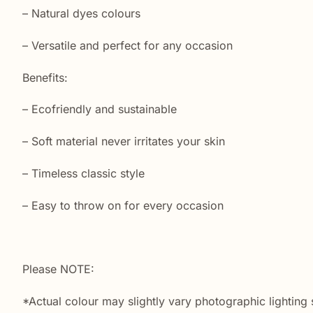
– Natural dyes colours
– Versatile and perfect for any occasion
Benefits:
– Ecofriendly and sustainable
– Soft material never irritates your skin
– Timeless classic style
– Easy to throw on for every occasion
Please NOTE:
*Actual colour may slightly vary photographic lighting