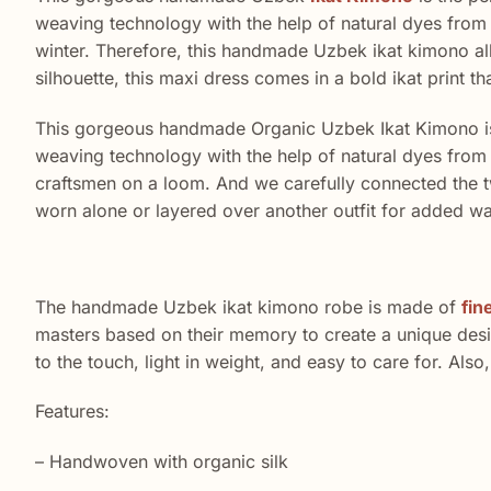
weaving technology with the help of natural dyes from p
winter. Therefore, this handmade Uzbek ikat kimono allo
silhouette, this maxi dress comes in a bold ikat print th
This gorgeous handmade Organic Uzbek Ikat Kimono is 
weaving technology with the help of natural dyes from 
craftsmen on a loom. And we carefully connected the tw
worn alone or layered over another outfit for added w
The handmade Uzbek ikat kimono robe is made of
fin
masters based on their memory to create a unique design.
to the touch, light in weight, and easy to care for. Als
Features:
– Handwoven with organic silk