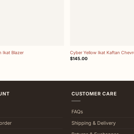
+
 Ikat Blazer
Cyber Yellow Ikat Kaftan Chev
$
145.00
UNT
CUSTOMER CARE
FAQs
order
Shipping & Delivery