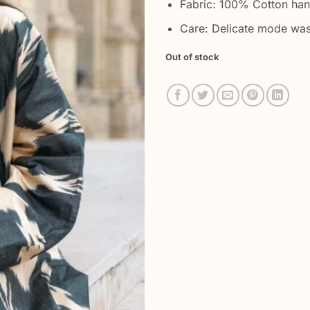
Fabric: 100% Cotton ha
Care: Delicate mode was
Out of stock