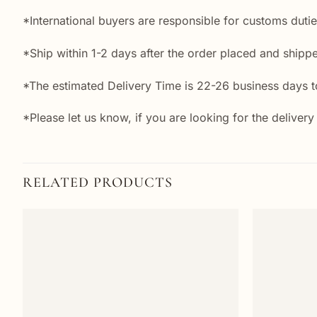
*International buyers are responsible for customs duti
*Ship within 1-2 days after the order placed and shipp
*The estimated Delivery Time is 22-26 business days to
*Please let us know, if you are looking for the delivery
RELATED PRODUCTS
Add to
wishlist