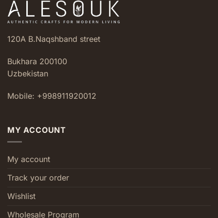
120A B.Naqshband street
Bukhara 200100
Uzbekistan
Mobile: +998911920012
MY ACCOUNT
My account
Track your order
Wishlist
Wholesale Program