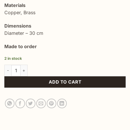
Materials
Copper, Brass
Dimensions
Diameter – 30 cm
Made to order
2 in stock
Hand Engraved Copper Plate Islimi quantity
ADD TO CART