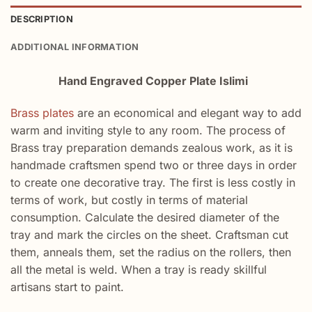
DESCRIPTION
ADDITIONAL INFORMATION
Hand Engraved Copper Plate Islimi
Brass plates
are an economical and elegant way to add
warm and inviting style to any room. The process of
Brass tray preparation demands zealous work, as it is
handmade craftsmen spend two or three days in order
to create one decorative tray. The first is less costly in
terms of work, but costly in terms of material
consumption. Calculate the desired diameter of the
tray and mark the circles on the sheet. Craftsman cut
them, anneals them, set the radius on the rollers, then
all the metal is weld. When a tray is ready skillful
artisans start to paint.