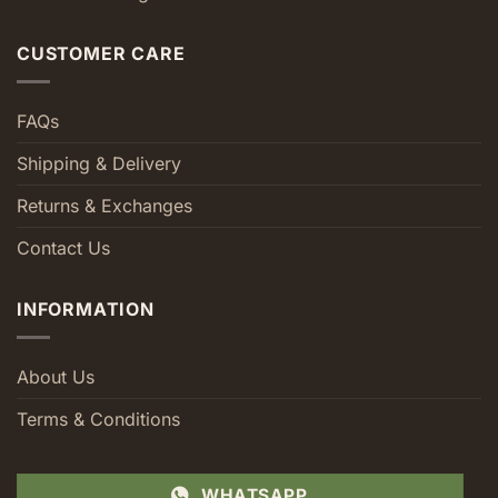
CUSTOMER CARE
FAQs
Shipping & Delivery
Returns & Exchanges
Contact Us
INFORMATION
About Us
Terms & Conditions
WHATSAPP