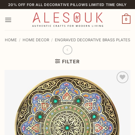
Skip
20% OFF FOR ALL DECORATIVE PILLOWS LIMITED TIME ONLY
to
content
0
HOME
/
HOME DECOR
/
ENGRAVED DECORATIVE BRASS PLATES
FILTER
Add to
wishlist