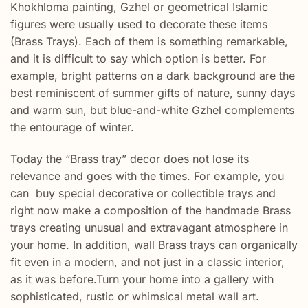
Khokhloma painting, Gzhel or geometrical Islamic
figures were usually used to decorate these items
(Brass Trays). Each of them is something remarkable,
and it is difficult to say which option is better. For
example, bright patterns on a dark background are the
best reminiscent of summer gifts of nature, sunny days
and warm sun, but blue-and-white Gzhel complements
the entourage of winter.
Today the “Brass tray” decor does not lose its
relevance and goes with the times. For example, you
can buy special decorative or collectible trays and
right now make a composition of the handmade Brass
trays creating unusual and extravagant atmosphere in
your home. In addition, wall Brass trays can organically
fit even in a modern, and not just in a classic interior,
as it was before.Turn your home into a gallery with
sophisticated, rustic or whimsical metal wall art.