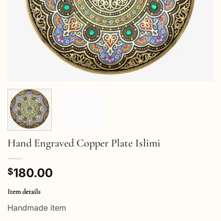
Hand Engraved Copper Plate Islimi
180.00
$
Item details
Handmade item