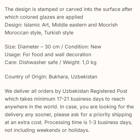
The design is stamped or carved into the surface after
which colored glazes are applied
Design: Islamic Art, Middle eastern and Moorish
Moroccan style, Turkish style
Size: Diameter – 30 cm / Condition: New
Usage: For food and wall decoration
Care: Dishwasher safe / Weight: 1,0 kg
Country of Origin: Bukhara, Uzbekistan
We deliver all orders by Uzbekistan Registered Post
which takes minimum 17-21 business days to reach
anywhere in the world. In case, you are looking for the
delivery any sooner, please ask for a priority shipping
at an extra cost. Processing time is 1-3 business days,
not including weekends or holidays.