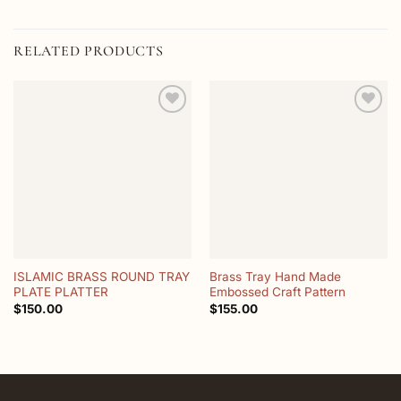
RELATED PRODUCTS
Add to
Add to
wishlist
wishlist
ISLAMIC BRASS ROUND TRAY
Brass Tray Hand Made
PLATE PLATTER
Embossed Craft Pattern
$
150.00
$
155.00