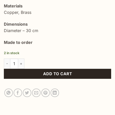
Materials
Copper, Brass
Dimensions
Diameter – 30 cm
Made to order
2 in stock
ISLAMIC BRASS ROUND TRAY PLATE PLATTER quantity
ADD TO CART