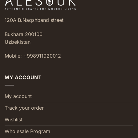
120A B.Naqshband street
Bukhara 200100
Uzbekistan
Mobile: +998911920012
MY ACCOUNT
My account
Track your order
Wishlist
Wholesale Program