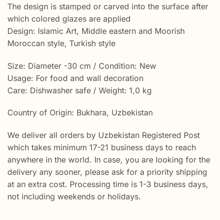
The design is stamped or carved into the surface after
which colored glazes are applied
Design: Islamic Art, Middle eastern and Moorish
Moroccan style, Turkish style
Size: Diameter -30 cm / Condition: New
Usage: For food and wall decoration
Care: Dishwasher safe / Weight: 1,0 kg
Country of Origin: Bukhara, Uzbekistan
We deliver all orders by Uzbekistan Registered Post
which takes minimum 17-21 business days to reach
anywhere in the world. In case, you are looking for the
delivery any sooner, please ask for a priority shipping
at an extra cost. Processing time is 1-3 business days,
not including weekends or holidays.