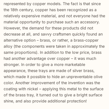
represented by copper models. The fact is that since
the 18th century, copper has been recognized as a
relatively expensive material, and not everyone had the
material opportunity to purchase such an accessory.
However, the demand for these products did not
decrease at all, and savvy craftsmen quickly found an
alternative option – brass, or rather, a brass-copper
alloy (the components were taken in approximately the
same proportions). In addition to the low price, brass
had another advantage over copper – it was much
stronger. In order to give a more marketable
appearance, these trays are made of silver brass,
which made it possible to hide an unpreventable olive
color. Another improvement of the invention was the
coating with nickel – applying this metal to the surface
of the brass tray, it turned out to give a bright surface
shine, and also provide additional protection!