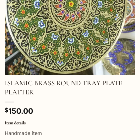
ISLAMIC BRASS ROUND TRAY PLATE
PLATTER
150.00
$
Item details
Handmade item