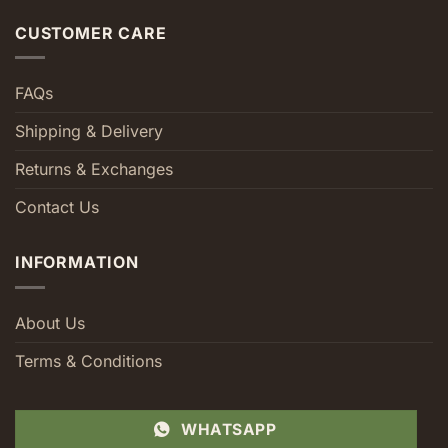
CUSTOMER CARE
FAQs
Shipping & Delivery
Returns & Exchanges
Contact Us
INFORMATION
About Us
Terms & Conditions
WHATSAPP