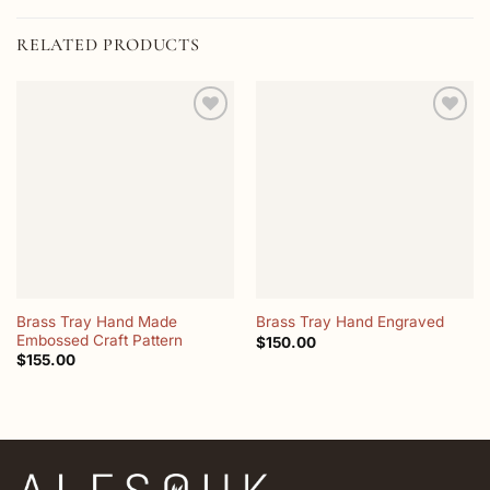
RELATED PRODUCTS
Add to
Add to
wishlist
wishlist
Brass Tray Hand Made
Brass Tray Hand Engraved
Embossed Craft Pattern
$
150.00
$
155.00