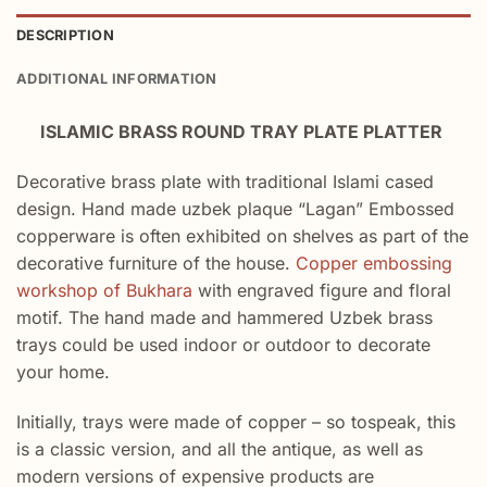
DESCRIPTION
ADDITIONAL INFORMATION
ISLAMIC BRASS ROUND TRAY PLATE PLATTER
Decorative brass plate with traditional Islami cased
design. Hand made uzbek plaque “Lagan” Embossed
copperware is often exhibited on shelves as part of the
decorative furniture of the house.
Copper embossing
workshop of Bukhara
with engraved figure and floral
motif. The hand made and hammered Uzbek brass
trays could be used indoor or outdoor to decorate
your home.
Initially, trays were made of copper – so tospeak, this
is a classic version, and all the antique, as well as
modern versions of expensive products are