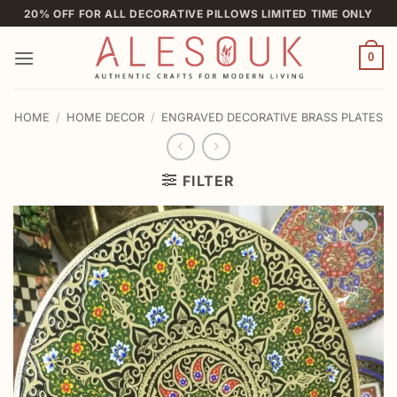
Skip
20% OFF FOR ALL DECORATIVE PILLOWS LIMITED TIME ONLY
to
content
0
HOME
/
HOME DECOR
/
ENGRAVED DECORATIVE BRASS PLATES
FILTER
Add to
wishlist