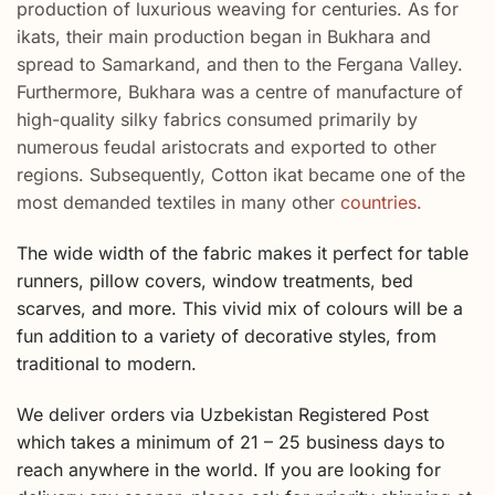
production of luxurious weaving for centuries. As for
ikats, their main production began in Bukhara and
spread to Samarkand, and then to the Fergana Valley.
Furthermore, Bukhara was a centre of manufacture of
high-quality silky fabrics consumed primarily by
numerous feudal aristocrats and exported to other
regions. Subsequently, Cotton ikat became one of the
most demanded textiles in many other
countries.
The wide width of the fabric makes it perfect for table
runners, pillow covers, window treatments, bed
scarves, and more. This vivid mix of colours will be a
fun addition to a variety of decorative styles, from
traditional to modern.
We deliver orders via Uzbekistan Registered Post
which takes a minimum of 21 – 25 business days to
reach anywhere in the world. If you are looking for