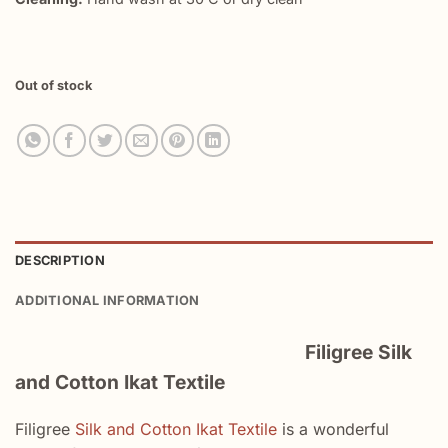
Out of stock
DESCRIPTION
ADDITIONAL INFORMATION
Filigree Silk
and Cotton Ikat Textile
Filigree
Silk and Cotton Ikat Textile
is a wonderful