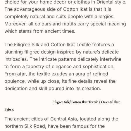
choice for your home décor or clothes in Oriental style.
The advantageous side of Cotton Ikat is that it is
completely natural and suits people with allergies.
Moreover, all colours and motifs carry special meaning
which stems from ancient times.
The Filigree Silk and Cotton Ikat Textile features a
stunning filigree design inspired by nature’s delicate
intricacies. The intricate patterns delicately intertwine
to form a tapestry of elegance and sophistication.
From afar, the textile exudes an aura of refined
opulence, while up close, its fine details reveal the
dedication and skill poured into its creation.
Filigree Silk/Cotton Ikat Textile / Oriental Ikat
Fabric
The ancient cities of Central Asia, located along the
northern Silk Road, have been famous for the