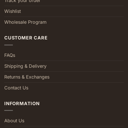
Track your order
Wishlist
Wholesale Program
CUSTOMER CARE
FAQs
Shipping & Delivery
Returns & Exchanges
Contact Us
INFORMATION
About Us