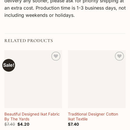
delivery any sooner, please ask for priority shipping at
an extra cost. Production time is 1-3 business days, not
including weekends or holidays.
RELATED PRODUCTS
Sale!
Add to
Add to
wishlist
wishlist
Beautiful Designed Ikat Fabric
Traditional Designer Cotton
By The Yards
Ikat Textile
Original
Current
$
7.40
$
4.20
$
7.40
price
price