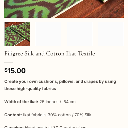
Filigree Silk and Cotton Ikat Textile
15.00
$
Create your own cushions, pillows, and drapes by using
these high-quality fabrics
Width of the ikat:
25 inches / 64 cm
Content:
Ikat fabric is 30% cotton / 70% Silk
Cleaning:
Hand wash at 30 C or dry clean