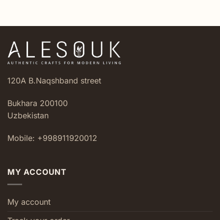
was:
is:
$7.40.
$4.20.
120A B.Naqshband street
Bukhara 200100
Uzbekistan
Mobile: +998911920012
MY ACCOUNT
My account