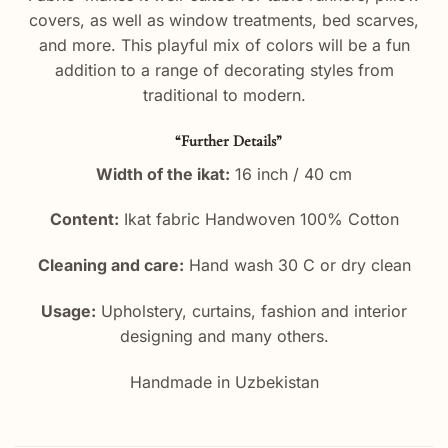
covers, as well as window treatments, bed scarves,
and more. This playful mix of colors will be a fun
addition to a range of decorating styles from
traditional to modern.
“Further Details”
Width of the ikat:
16 inch / 40 cm
Content:
Ikat fabric Handwoven 100% Cotton
Cleaning and care:
Hand wash 30 C or dry clean
Usage:
Upholstery, curtains, fashion and interior
designing and many others.
Handmade in Uzbekistan