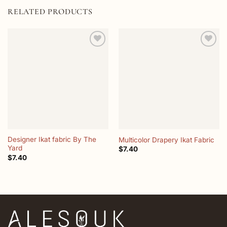
RELATED PRODUCTS
Add to
Add to
wishlist
wishlist
Designer Ikat fabric By The
Multicolor Drapery Ikat Fabric
Yard
$
7.40
$
7.40