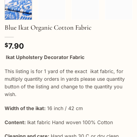
Blue Ikat Organic Cotton Fabric
7.90
$
Ikat Upholstery Decorator Fabric
This listing is for 1 yard of the exact ikat fabric, for
multiply quantity orders in yards please use quantity
button of the listing and change to the quantity you
wish.
Width of the ikat:
16 inch / 42 cm
Content:
Ikat fabric Hand woven 100% Cotton
Cleaning and care:
Hand wash 30 C or dry clean