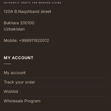
120A B.Naqshband street
Bukhara 200100
Uzbekistan
Mobile: +998911920012
MY ACCOUNT
My account
Track your order
Wishlist
Wholesale Program