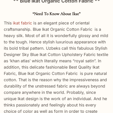
** Blue Ikat Organic Cotton Fabric **
“Need To Know About Ikat”
This
ikat fabric
is an elegant piece of oriental
craftsmanship. Blue Ikat Organic Cotton Fabric
is a
heavy silk. Most of all it is wonderfully glossy and mild
to the tough. Hence stylish luxurious appearance with
its bold tribal pattern. Uzbeks call this fabulous Stylish
Designer Sky Blue Ikat Cotton Upholstery Fabric textile
as ‘khan atlas’ which literally means “royal satin”. In
addition, this delicate fashionable Best Quality Ikat
Fabric, Blue Ikat Organic Cotton Fabric
is pure natural
cotton. That is the reason why the impressiveness and
durability of the unstressed fabric are always beyond
compare anywhere in the world. Probably, since
unique Ikat design is the work of an individual. And he
thinks passionately and feelingly about his every
choice of color as well as form in order to create