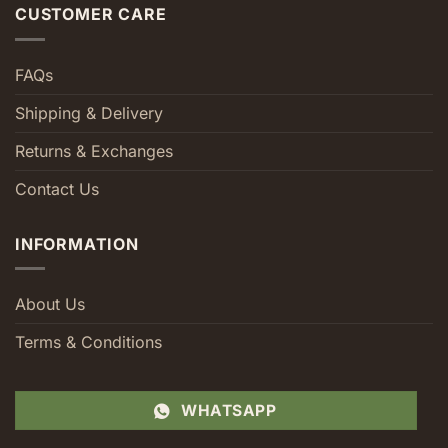
CUSTOMER CARE
FAQs
Shipping & Delivery
Returns & Exchanges
Contact Us
INFORMATION
About Us
Terms & Conditions
WHATSAPP