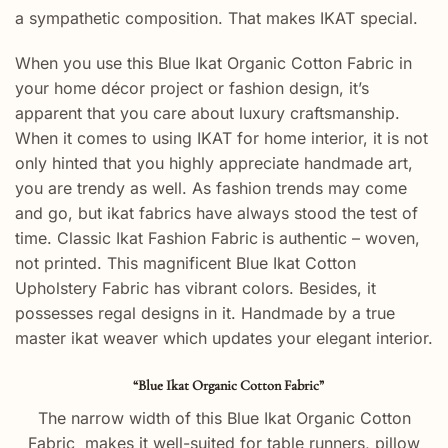
a sympathetic composition. That makes IKAT special.
When you use this Blue Ikat Organic Cotton Fabric in
your home décor project or fashion design, it’s
apparent that you care about luxury craftsmanship.
When it comes to using IKAT for home interior, it is not
only hinted that you highly appreciate handmade art,
you are trendy as well. As fashion trends may come
and go, but ikat fabrics have always stood the test of
time. Classic Ikat Fashion Fabric
is authentic – woven,
not printed. This magnificent Blue Ikat Cotton
Upholstery Fabric has vibrant colors. Besides, it
possesses regal designs in it. Handmade by a true
master ikat weaver which updates your elegant interior.
“Blue Ikat Organic Cotton Fabric”
The narrow width of this Blue Ikat Organic Cotton
Fabric makes it well-suited for table runners, pillow