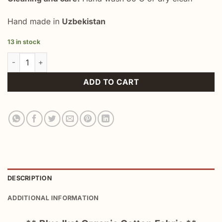
Hand made in
Uzbekistan
13 in stock
Blue Ikat Organic Cotton Fabric quantity
ADD TO CART
DESCRIPTION
ADDITIONAL INFORMATION