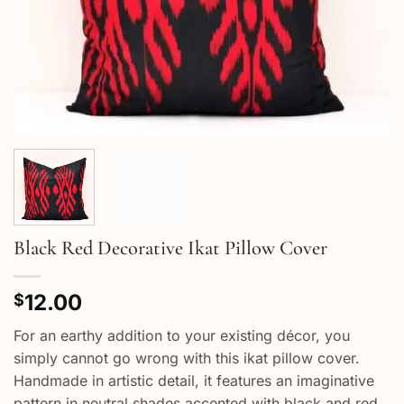
Black Red Decorative Ikat Pillow Cover
12.00
$
For an earthy addition to your existing décor, you
simply cannot go wrong with this ikat pillow cover.
Handmade in artistic detail, it features an imaginative
pattern in neutral shades accented with black and red.