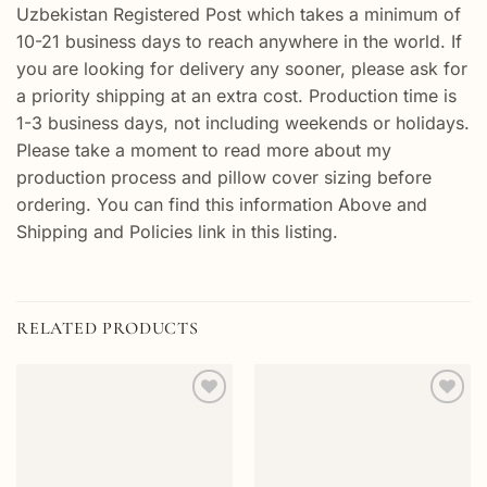
Uzbekistan Registered Post which takes a minimum of
10-21 business days to reach anywhere in the world. If
you are looking for delivery any sooner, please ask for
a priority shipping at an extra cost. Production time is
1-3 business days, not including weekends or holidays.
Please take a moment to read more about my
production process and pillow cover sizing before
ordering. You can find this information Above and
Shipping and Policies link in this listing.
RELATED PRODUCTS
Add to
Add to
wishlist
wishlist