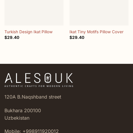
Turkish Design Ikat Pillow
Ikat Tiny Motifs Pillow Cover
$
29.40
$
29.40
120A B.Naqshband street
Bukhara 200100
Uzbekistan
Mobile: +998911920012