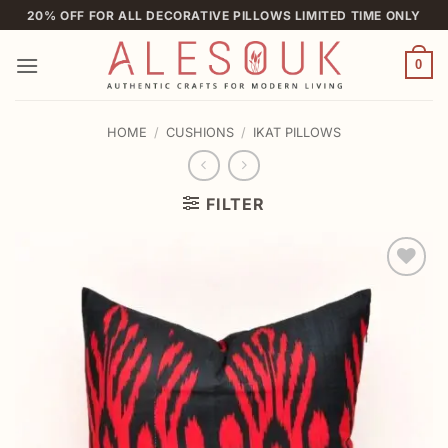
Skip
20% OFF FOR ALL DECORATIVE PILLOWS LIMITED TIME ONLY
to
content
0
HOME
/
CUSHIONS
/
IKAT PILLOWS
FILTER
Add to
wishlist