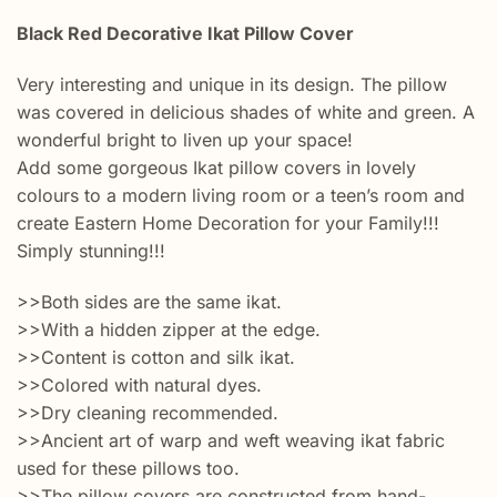
Black Red Decorative Ikat Pillow Cover
Very interesting and unique in its design. The pillow
was covered in delicious shades of white and green. A
wonderful bright to liven up your space!
Add some gorgeous Ikat pillow covers in lovely
colours to a modern living room or a teen’s room and
create Eastern Home Decoration for your Family!!!
Simply stunning!!!
>>Both sides are the same ikat.
>>With a hidden zipper at the edge.
>>Content is cotton and silk ikat.
>>Colored with natural dyes.
>>Dry cleaning recommended.
>>Ancient art of warp and weft weaving ikat fabric
used for these pillows too.
>>The pillow covers are constructed from hand-