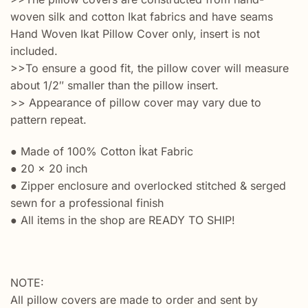
woven silk and cotton Ikat fabrics and have seams
Hand Woven Ikat Pillow Cover only, insert is not
included.
>>To ensure a good fit, the pillow cover will measure
about 1/2″ smaller than the pillow insert.
>> Appearance of pillow cover may vary due to
pattern repeat.
● Made of 100% Cotton İkat Fabric
● 20 x 20 inch
● Zipper enclosure and overlocked stitched & serged
sewn for a professional finish
● All items in the shop are READY TO SHIP!
NOTE:
All pillow covers are made to order and sent by