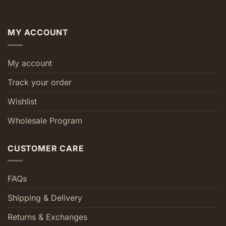
MY ACCOUNT
My account
Track your order
Wishlist
Wholesale Program
CUSTOMER CARE
FAQs
Shipping & Delivery
Returns & Exchanges