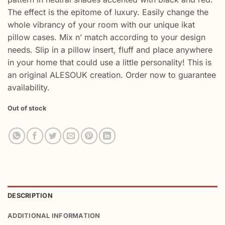
The effect is the epitome of luxury. Easily change the
whole vibrancy of your room with our unique ikat
pillow cases. Mix n’ match according to your design
needs. Slip in a pillow insert, fluff and place anywhere
in your home that could use a little personality! This is
an original ALESOUK creation. Order now to guarantee
availability.
Out of stock
DESCRIPTION
ADDITIONAL INFORMATION