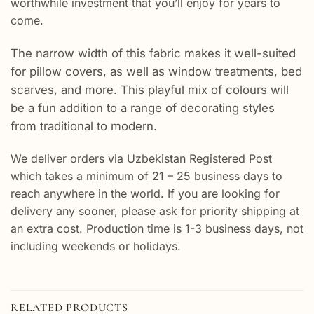
worthwhile investment that you’ll enjoy for years to
come.
The narrow width of this fabric makes it well-suited
for pillow covers, as well as window treatments, bed
scarves, and more. This playful mix of colours will
be a fun addition to a range of decorating styles
from traditional to modern.
We deliver orders via Uzbekistan Registered Post
which takes a minimum of 21 – 25 business days to
reach anywhere in the world. If you are looking for
delivery any sooner, please ask for priority shipping at
an extra cost. Production time is 1-3 business days, not
including weekends or holidays.
RELATED PRODUCTS