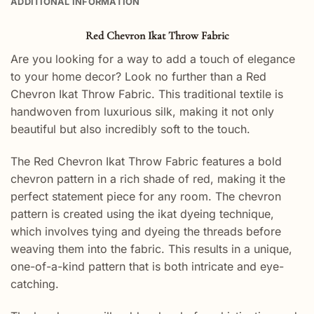
ADDITIONAL INFORMATION
Red Chevron Ikat Throw Fabric
Are you looking for a way to add a touch of elegance
to your home decor? Look no further than a Red
Chevron Ikat Throw Fabric. This traditional textile is
handwoven from luxurious silk, making it not only
beautiful but also incredibly soft to the touch.
The Red Chevron Ikat Throw Fabric features a bold
chevron pattern in a rich shade of red, making it the
perfect statement piece for any room. The chevron
pattern is created using the ikat dyeing technique,
which involves tying and dyeing the threads before
weaving them into the fabric. This results in a unique,
one-of-a-kind pattern that is both intricate and eye-
catching.