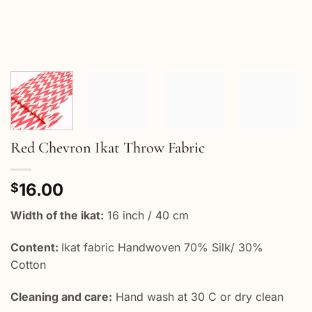
Red Chevron Ikat Throw Fabric
16.00
$
Width of the ikat:
16 inch / 40 cm
Content:
Ikat fabric Handwoven 70% Silk/ 30%
Cotton
Cleaning and care:
Hand wash at 30 C or dry clean