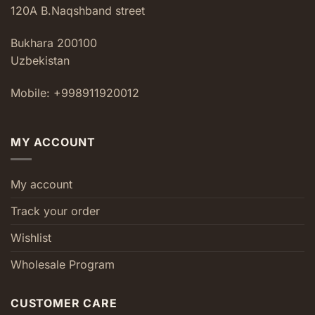
120A B.Naqshband street
Bukhara 200100
Uzbekistan
Mobile: +998911920012
MY ACCOUNT
My account
Track your order
Wishlist
Wholesale Program
CUSTOMER CARE