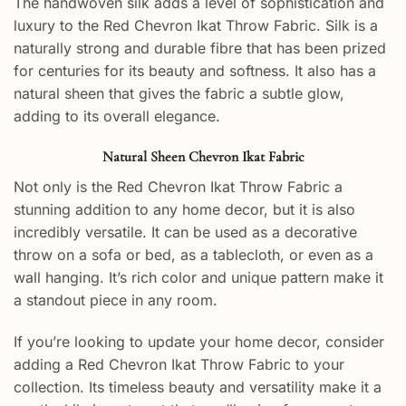
The handwoven silk adds a level of sophistication and
luxury to the Red Chevron Ikat Throw Fabric. Silk is a
naturally strong and durable fibre that has been prized
for centuries for its beauty and softness. It also has a
natural sheen that gives the fabric a subtle glow,
adding to its overall elegance.
Natural Sheen Chevron Ikat Fabric
Not only is the Red Chevron Ikat Throw Fabric a
stunning addition to any home decor, but it is also
incredibly versatile. It can be used as a decorative
throw on a sofa or bed, as a tablecloth, or even as a
wall hanging. It’s rich color and unique pattern make it
a standout piece in any room.
If you’re looking to update your home decor, consider
adding a Red Chevron Ikat Throw Fabric to your
collection. Its timeless beauty and versatility make it a