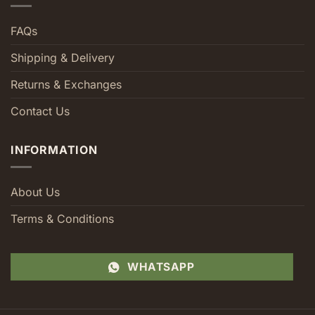
FAQs
Shipping & Delivery
Returns & Exchanges
Contact Us
INFORMATION
About Us
Terms & Conditions
WHATSAPP