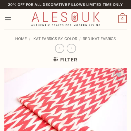
Skip
20% OFF FOR ALL DECORATIVE PILLOWS LIMITED TIME ONLY
to
content
0
HOME
/
IKAT FABRICS BY COLOR
/
RED IKAT FABRICS
FILTER
Add to
wishlist