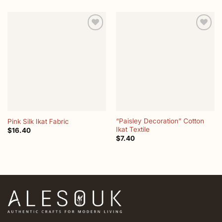
Add to
Add to
wishlist
wishlist
“Paisley Decoration” Cotton
Pink Silk Ikat Fabric
Ikat Textile
$
16.40
$
7.40