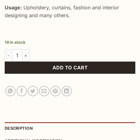
Usage:
Upholstery, curtains, fashion and interior
designing and many others.
19 in stock
Red Chevron Ikat Throw Fabric quantity
ADD TO CART
DESCRIPTION