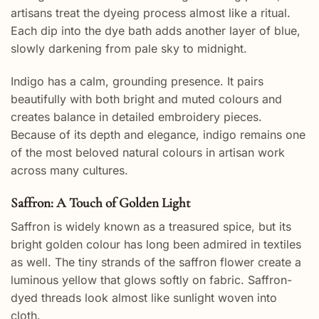
artisans treat the dyeing process almost like a ritual.
Each dip into the dye bath adds another layer of blue,
slowly darkening from pale sky to midnight.
Indigo has a calm, grounding presence. It pairs
beautifully with both bright and muted colours and
creates balance in detailed embroidery pieces.
Because of its depth and elegance, indigo remains one
of the most beloved natural colours in artisan work
across many cultures.
Saffron: A Touch of Golden Light
Saffron is widely known as a treasured spice, but its
bright golden colour has long been admired in textiles
as well. The tiny strands of the saffron flower create a
luminous yellow that glows softly on fabric. Saffron-
dyed threads look almost like sunlight woven into
cloth.