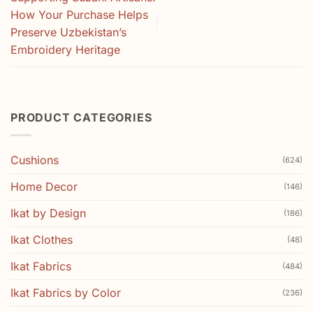
How Your Purchase Helps
Preserve Uzbekistan’s
Embroidery Heritage
PRODUCT CATEGORIES
Cushions
(624)
Home Decor
(146)
Ikat by Design
(186)
Ikat Clothes
(48)
Ikat Fabrics
(484)
Ikat Fabrics by Color
(236)