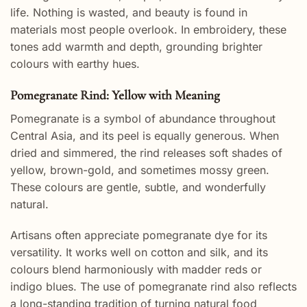
life. Nothing is wasted, and beauty is found in
materials most people overlook. In embroidery, these
tones add warmth and depth, grounding brighter
colours with earthy hues.
Pomegranate Rind: Yellow with Meaning
Pomegranate is a symbol of abundance throughout
Central Asia, and its peel is equally generous. When
dried and simmered, the rind releases soft shades of
yellow, brown-gold, and sometimes mossy green.
These colours are gentle, subtle, and wonderfully
natural.
Artisans often appreciate pomegranate dye for its
versatility. It works well on cotton and silk, and its
colours blend harmoniously with madder reds or
indigo blues. The use of pomegranate rind also reflects
a long-standing tradition of turning natural food