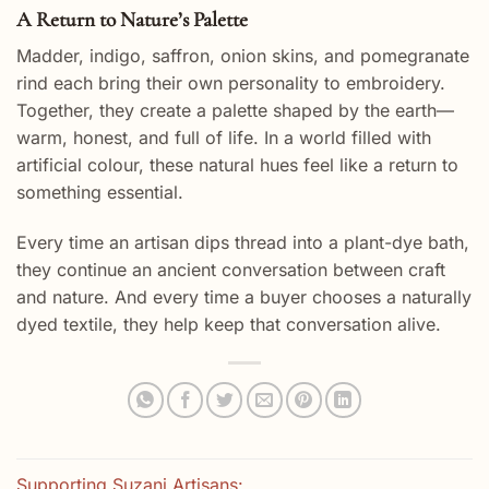
A Return to Nature’s Palette
Madder, indigo, saffron, onion skins, and pomegranate
rind each bring their own personality to embroidery.
Together, they create a palette shaped by the earth—
warm, honest, and full of life. In a world filled with
artificial colour, these natural hues feel like a return to
something essential.
Every time an artisan dips thread into a plant-dye bath,
they continue an ancient conversation between craft
and nature. And every time a buyer chooses a naturally
dyed textile, they help keep that conversation alive.
Supporting Suzani Artisans: