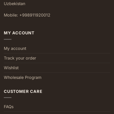
Uzbekistan
Mobile: +998911920012
MY ACCOUNT
My account
Track your order
Wishlist
Wholesale Program
CUSTOMER CARE
FAQs