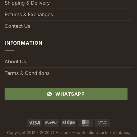
Shipping & Delivery
Returns & Exchanges
Contact Us
INFORMATION
About Us
Terms & Conditions
WHATSAPP
Visa
PayPal
Stripe
MasterCard
Cash
On
Copyright 2012 - 2026 © Alesouk — authentic Uzbek ikat fabrics,
Delivery