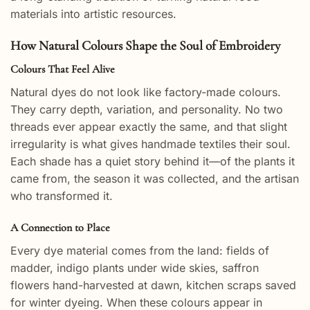
materials into artistic resources.
How Natural Colours Shape the Soul of Embroidery
Colours That Feel Alive
Natural dyes do not look like factory-made colours.
They carry depth, variation, and personality. No two
threads ever appear exactly the same, and that slight
irregularity is what gives handmade textiles their soul.
Each shade has a quiet story behind it—of the plants it
came from, the season it was collected, and the artisan
who transformed it.
A Connection to Place
Every dye material comes from the land: fields of
madder, indigo plants under wide skies, saffron
flowers hand-harvested at dawn, kitchen scraps saved
for winter dyeing. When these colours appear in