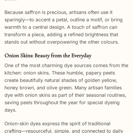
Because saffron is precious, artisans often use it
sparingly—to accent a petal, outline a motif, or bring
warmth to a central design. A touch of saffron can
transform a piece, adding a refined brightness that
stands out without overpowering the other colours.
Onion Skins: Beauty from the Everyday
One of the most charming dye sources comes from the
kitchen: onion skins. These humble, papery peels
create beautifully natural shades of golden yellow,
honey brown, and olive green. Many artisan families
dye with onion skins as part of their seasonal routines,
saving peels throughout the year for special dyeing
days.
Onion-skin dyes express the spirit of traditional
crafting—resourceful, simple, and connected to daily