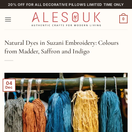
Skip
20% OFF FOR ALL DECORATIVE PILLOWS LIMITED TIME ONLY
to
content
0
Natural Dyes in Suzani Embroidery: Colours
from Madder, Saffron and Indigo
04
Dec