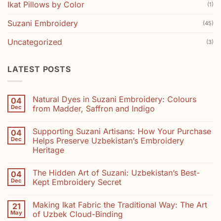
Ikat Pillows by Color
(1)
Suzani Embroidery
(45)
Uncategorized
(3)
LATEST POSTS
Natural Dyes in Suzani Embroidery: Colours
04
Dec
from Madder, Saffron and Indigo
No
Comments
Supporting Suzani Artisans: How Your Purchase
04
on
Natural
Dec
Helps Preserve Uzbekistan’s Embroidery
Dyes
Heritage
in
Suzani
No
Embroidery:
Comments
Colours
The Hidden Art of Suzani: Uzbekistan’s Best-
04
on
from
Supporting
Dec
Kept Embroidery Secret
Madder,
Suzani
Saffron
Artisans:
No
and
How
Comments
Indigo
Making Ikat Fabric the Traditional Way: The Art
21
Your
on
Purchase
The
May
of Uzbek Cloud-Binding
Helps
Hidden