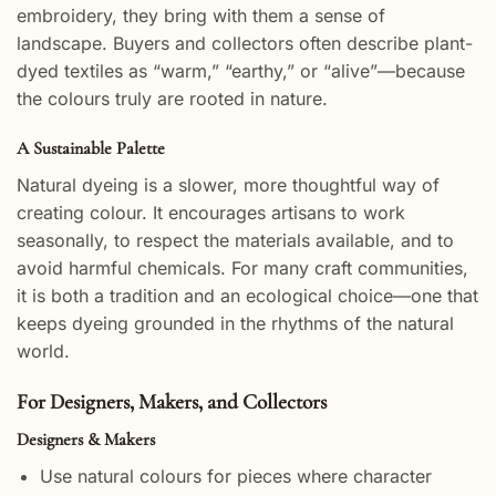
embroidery, they bring with them a sense of
landscape. Buyers and collectors often describe plant-
dyed textiles as “warm,” “earthy,” or “alive”—because
the colours truly are rooted in nature.
A Sustainable Palette
Natural dyeing is a slower, more thoughtful way of
creating colour. It encourages artisans to work
seasonally, to respect the materials available, and to
avoid harmful chemicals. For many craft communities,
it is both a tradition and an ecological choice—one that
keeps dyeing grounded in the rhythms of the natural
world.
For Designers, Makers, and Collectors
Designers & Makers
Use natural colours for pieces where character