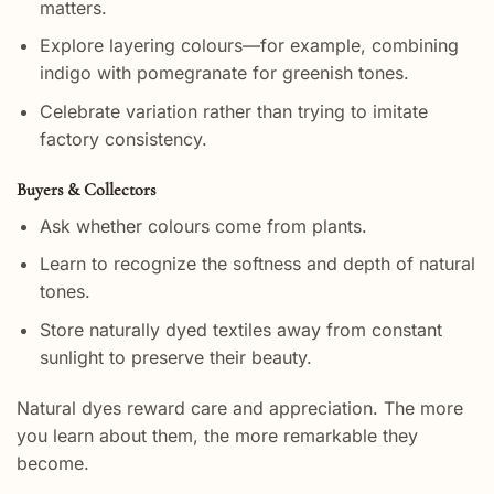
matters.
Explore layering colours—for example, combining
indigo with pomegranate for greenish tones.
Celebrate variation rather than trying to imitate
factory consistency.
Buyers & Collectors
Ask whether colours come from plants.
Learn to recognize the softness and depth of natural
tones.
Store naturally dyed textiles away from constant
sunlight to preserve their beauty.
Natural dyes reward care and appreciation. The more
you learn about them, the more remarkable they
become.