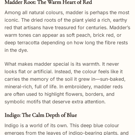
Madder Root: The Warm Heart of Red
Among all natural colours, madder is perhaps the most
iconic. The dried roots of the plant yield a rich, earthy
red that artisans have treasured for centuries. Madder’s
warm tones can appear as soft peach, brick red, or
deep terracotta depending on how long the fibre rests
in the dye.
What makes madder special is its warmth. It never
looks flat or artificial. Instead, the colour feels like it
carries the memory of the soil it grew in—sun-baked,
mineral-rich, full of life. In embroidery, madder reds
are often used to highlight flowers, borders, and
symbolic motifs that deserve extra attention.
Indigo: The Calm Depth of Blue
Indigo is a world of its own. This deep blue colour
emerges from the leaves of indigo-bearing plants, and