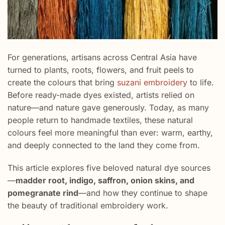
For generations, artisans across Central Asia have
turned to plants, roots, flowers, and fruit peels to
create the colours that bring
suzani embroidery
to life.
Before ready-made dyes existed, artists relied on
nature—and nature gave generously. Today, as many
people return to handmade textiles, these natural
colours feel more meaningful than ever: warm, earthy,
and deeply connected to the land they come from.
This article explores five beloved natural dye sources
—
madder root, indigo, saffron, onion skins, and
pomegranate rind
—and how they continue to shape
the beauty of traditional embroidery work.