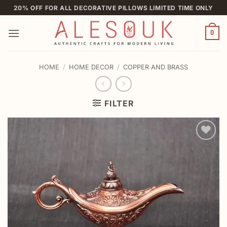
Skip
20% OFF FOR ALL DECORATIVE PILLOWS LIMITED TIME ONLY
to
content
0
HOME
/
HOME DECOR
/
COPPER AND BRASS
FILTER
Add to
wishlist