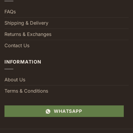
FAQs
Shipping & Delivery
Returns & Exchanges
Contact Us
INFORMATION
About Us
Terms & Conditions
WHATSAPP