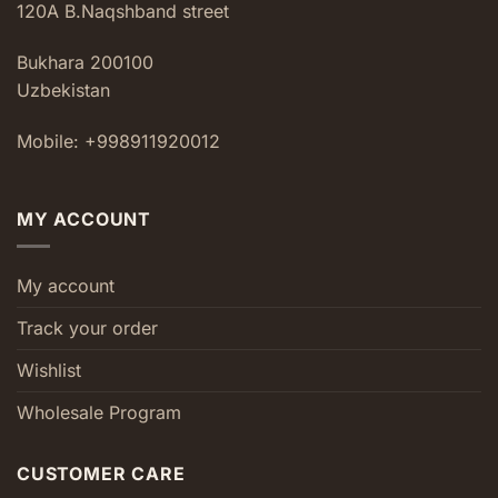
120A B.Naqshband street
Bukhara 200100
Uzbekistan
Mobile: +998911920012
MY ACCOUNT
My account
Track your order
Wishlist
Wholesale Program
CUSTOMER CARE