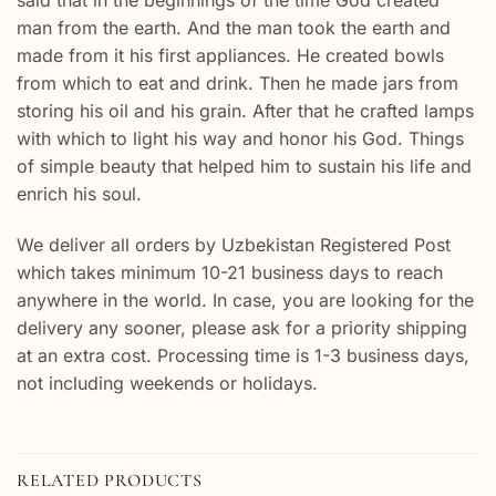
man from the earth. And the man took the earth and
made from it his first appliances. He created bowls
from which to eat and drink. Then he made jars from
storing his oil and his grain. After that he crafted lamps
with which to light his way and honor his God. Things
of simple beauty that helped him to sustain his life and
enrich his soul.
We deliver all orders by Uzbekistan Registered Post
which takes minimum 10-21 business days to reach
anywhere in the world. In case, you are looking for the
delivery any sooner, please ask for a priority shipping
at an extra cost. Processing time is 1-3 business days,
not including weekends or holidays.
RELATED PRODUCTS