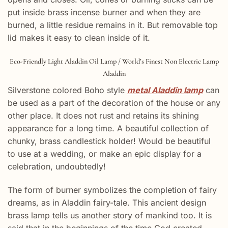
put inside brass incense burner and when they are
burned, a little residue remains in it. But removable top
lid makes it easy to clean inside of it.
Eco-Friendly Light Aladdin Oil Lamp / World’s Finest Non Electric Lamp
Aladdin
Silverstone colored Boho style
metal Aladdin lamp
can
be used as a part of the decoration of the house or any
other place. It does not rust and retains its shining
appearance for a long time. A beautiful collection of
chunky, brass candlestick holder! Would be beautiful
to use at a wedding, or make an epic display for a
celebration, undoubtedly!
The form of burner symbolizes the completion of fairy
dreams, as in Aladdin fairy-tale. This ancient design
brass lamp tells us another story of mankind too. It is
said that in the beginnings of the time God created