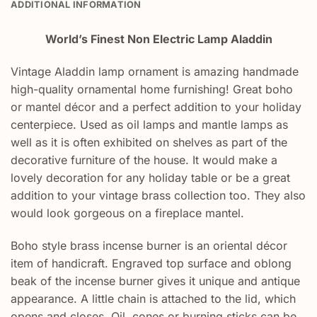
ADDITIONAL INFORMATION
World’s Finest Non Electric Lamp Aladdin
Vintage Aladdin lamp ornament is amazing handmade
high-quality ornamental home furnishing! Great boho
or mantel décor and a perfect addition to your holiday
centerpiece. Used as oil lamps and mantle lamps as
well as it is often exhibited on shelves as part of the
decorative furniture of the house. It would make a
lovely decoration for any holiday table or be a great
addition to your vintage brass collection too. They also
would look gorgeous on a fireplace mantel.
Boho style brass incense burner is an oriental décor
item of handicraft. Engraved top surface and oblong
beak of the incense burner gives it unique and antique
appearance. A little chain is attached to the lid, which
opens and closes. Oil, cones or burning sticks can be