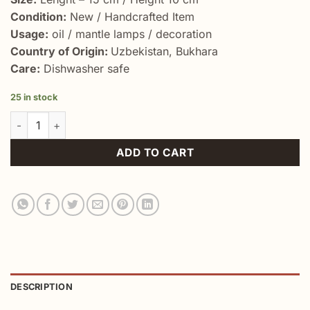
Condition:
New / Handcrafted Item
Usage:
oil / mantle lamps / decoration
Country of Origin:
Uzbekistan, Bukhara
Care:
Dishwasher safe
25 in stock
World's Finest Non Electric Lamp Aladdin quantity
ADD TO CART
DESCRIPTION