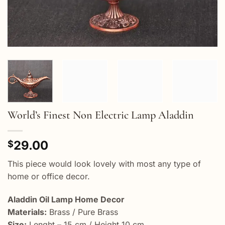
World’s Finest Non Electric Lamp Aladdin
29.00
$
This piece would look lovely with most any type of
home or office decor.
Aladdin Oil Lamp Home Decor
Materials:
Brass / Pure Brass
Size:
Lenght – 15 cm / Height 10 cm