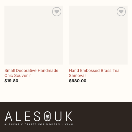
Add to
Add to
wishlist
wishlist
Small Decorative Handmade
Hand Embossed Brass Tea
Chic Souvenir
Samovar
$
19.80
$
680.00