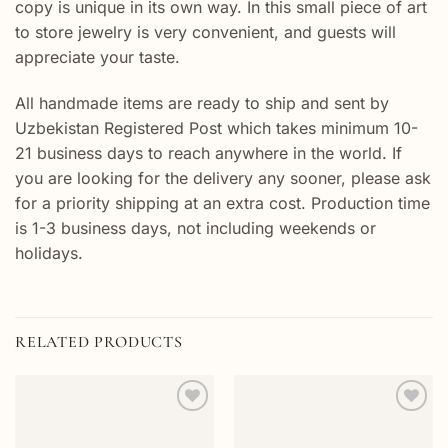
copy is unique in its own way. In this small piece of art
to store jewelry is very convenient, and guests will
appreciate your taste.
All handmade items are ready to ship and sent by
Uzbekistan Registered Post which takes minimum 10-
21 business days to reach anywhere in the world. If
you are looking for the delivery any sooner, please ask
for a priority shipping at an extra cost. Production time
is 1-3 business days, not including weekends or
holidays.
RELATED PRODUCTS
Add to
Add to
wishlist
wishlist