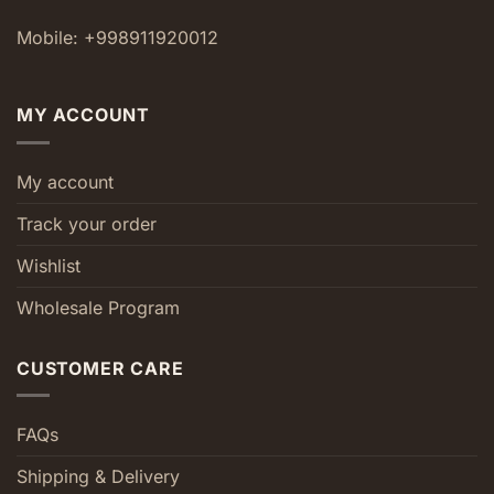
Mobile: +998911920012
MY ACCOUNT
My account
Track your order
Wishlist
Wholesale Program
CUSTOMER CARE
FAQs
Shipping & Delivery