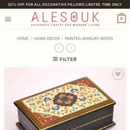
Skip
20% OFF FOR ALL DECORATIVE PILLOWS LIMITED TIME ONLY
to
content
0
HOME
/
HOME DECOR
/
PAINTED JEWELRY BOXES
FILTER
Add to
wishlist