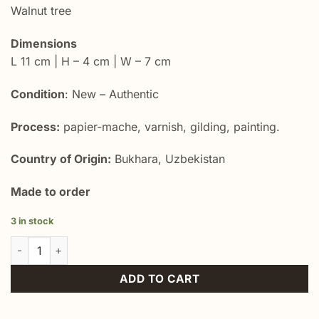
Walnut tree
Dimensions
L 11 cm | H – 4 cm | W – 7 cm
Condition
: New – Authentic
Process:
papier-mache, varnish, gilding, painting.
Country of Origin:
Bukhara, Uzbekistan
Made to order
3 in stock
Unique Keepsake Memory Box quantity
ADD TO CART