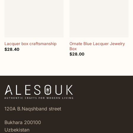
Ornate Blue Lacquer Jewelry
Lacquer box craftsmanship
Box
$
28.40
$
28.00
120A B.Naqshband street
Bukhara 200100
Uzbekistan