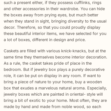
such a present either, if they possess cufflinks, rings
and other accessories in their wardrobe. You can hide
the boxes away from prying eyes, but much better
when they stand in sight, bringing diversity to the usual
decor. Therefore, so that you could proudly display
these beautiful interior items, we have selected for you
a lot of boxes, different in design and price.
Caskets are filled with various knick-knacks, but at the
same time they themselves become interior decoration.
As a rule, the casket takes pride of place in the
bedroom. But if jewelry box plays a purely decorative
role, it can be put on display in any room. If want to
bring a piece of nature to your home, buy a wooden
box that exudes a marvelous natural aroma. Especially,
jewelry boxes which are painted in oriental- style will
bring a bit of exotic to your home. Most often, they are
made by hand and made from noble wood, so each