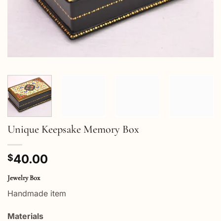
Unique Keepsake Memory Box
40.00
$
Jewelry Box
Handmade item
Materials