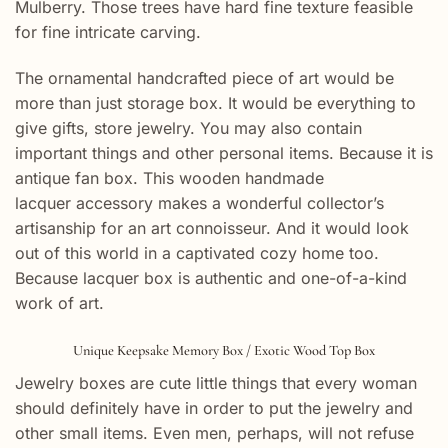
Mulberry. Those trees have hard fine texture feasible
for fine intricate carving.
The ornamental handcrafted piece of art would be
more than just storage box. It would be everything to
give gifts, store jewelry. You may also contain
important things and other personal items. Because it is
antique fan box. This wooden handmade
lacquer accessory makes a wonderful collector’s
artisanship for an art connoisseur. And it would look
out of this world in a captivated cozy home too.
Because lacquer box is authentic and one-of-a-kind
work of art.
Unique Keepsake Memory Box / Exotic Wood Top Box
Jewelry boxes are cute little things that every woman
should definitely have in order to put the jewelry and
other small items. Even men, perhaps, will not refuse