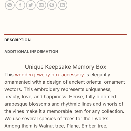
DESCRIPTION
ADDITIONAL INFORMATION
Unique Keepsake Memory Box
This
wooden jewelry box accessory
is elegantly
ornamented with a design of ancient oriental ornament
vectors. This embroidery represents uniqueness,
beauty, love, and happiness. Hense, fully bloomed
arabesque blossoms and rhythmic lines and whorls of
the vines make it a memorable item for any collection.
We use several species of trees for their works.
Among them is Walnut tree, Plane, Ember-tree,