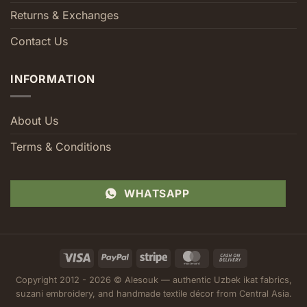
Returns & Exchanges
Contact Us
INFORMATION
About Us
Terms & Conditions
WHATSAPP
Visa
PayPal
Stripe
MasterCard
Cash
On
Copyright 2012 - 2026 © Alesouk — authentic Uzbek ikat fabrics,
Delivery
suzani embroidery, and handmade textile décor from Central Asia.