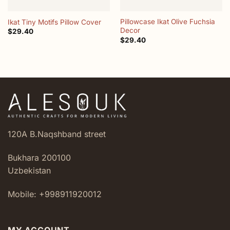
Pillowcase Ikat Olive Fuchsia
Ikat Tiny Motifs Pillow Cover
Decor
$
29.40
$
29.40
120A B.Naqshband street
Bukhara 200100
Uzbekistan
Mobile: +998911920012
MY ACCOUNT