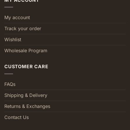
My account
Track your order
Wishlist
Wholesale Program
CUSTOMER CARE
FAQs
Shipping & Delivery
Returns & Exchanges
Contact Us