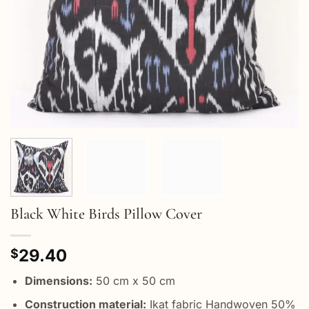
Black White Birds Pillow Cover
29.40
$
Dimensions:
50 cm x 50 cm
Construction material:
Ikat fabric Handwoven 50%