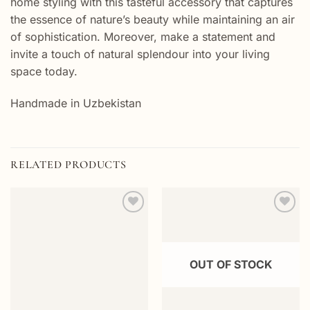
home styling with this tasteful accessory that captures
the essence of nature’s beauty while maintaining an air
of sophistication. Moreover, make a statement and
invite a touch of natural splendour into your living
space today.
Handmade in Uzbekistan
RELATED PRODUCTS
Add to
Add to
wishlist
wishlist
OUT OF STOCK