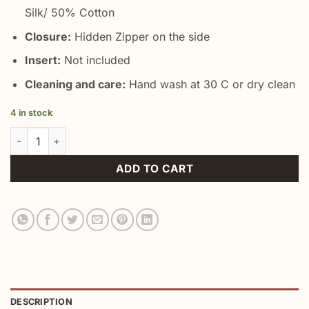
Silk/ 50% Cotton
Closure:
Hidden Zipper on the side
Insert:
Not included
Cleaning and care:
Hand wash at 30 C or dry clean
4 in stock
Black White Birds Pillow Cover quantity
ADD TO CART
DESCRIPTION