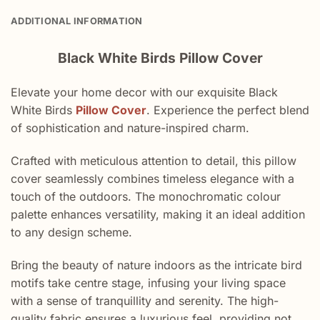
ADDITIONAL INFORMATION
Black White Birds Pillow Cover
Elevate your home decor with our exquisite Black
White Birds
Pillow Cover
. Experience the perfect blend
of sophistication and nature-inspired charm.
Crafted with meticulous attention to detail, this pillow
cover seamlessly combines timeless elegance with a
touch of the outdoors. The monochromatic colour
palette enhances versatility, making it an ideal addition
to any design scheme.
Bring the beauty of nature indoors as the intricate bird
motifs take centre stage, infusing your living space
with a sense of tranquillity and serenity. The high-
quality fabric ensures a luxurious feel, providing not