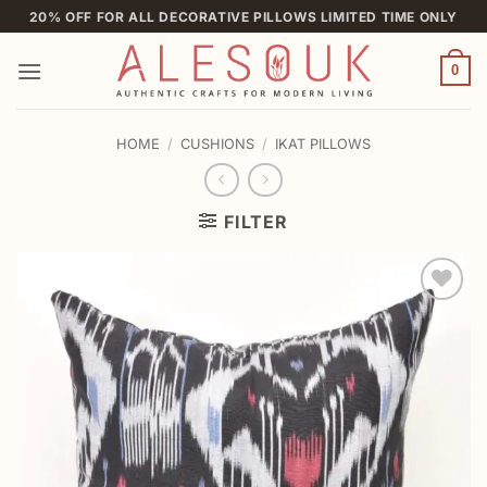
Skip
20% OFF FOR ALL DECORATIVE PILLOWS LIMITED TIME ONLY
to
content
0
HOME
/
CUSHIONS
/
IKAT PILLOWS
FILTER
Add to
wishlist