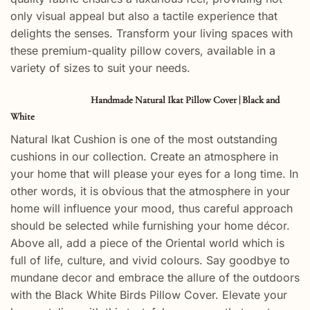
only visual appeal but also a tactile experience that
delights the senses. Transform your living spaces with
these premium-quality pillow covers, available in a
variety of sizes to suit your needs.
Handmade Natural Ikat Pillow Cover | Black and
White
Natural Ikat Cushion is one of the most outstanding
cushions in our collection. Create an atmosphere in
your home that will please your eyes for a long time. In
other words, it is obvious that the atmosphere in your
home will influence your mood, thus careful approach
should be selected while furnishing your home décor.
Above all, add a piece of the Oriental world which is
full of life, culture, and vivid colours. Say goodbye to
mundane decor and embrace the allure of the outdoors
with the Black White Birds Pillow Cover. Elevate your