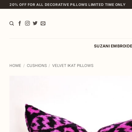
Skip
20% OFF FOR ALL DECORATIVE PILLOWS LIMITED TIME ONLY
to
content
SUZANI EMBROID
HOME
/
CUSHIONS
/
VELVET IKAT PILLOWS