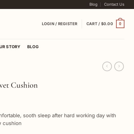
Blog
Contact Us
0
LOGIN / REGISTER
CART /
$
0.00
UR STORY
BLOG
lvet Cushion
fortable, sooth sleep after hard working day with
ow cushion