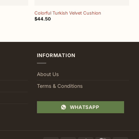
Colorful Turkish Velvet Cushion
M
$
44.50
$
INFORMATION
About Us
Terms & Conditions
WHATSAPP