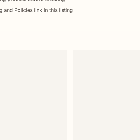
nd Policies link in this listing
Add to
wishlist
+