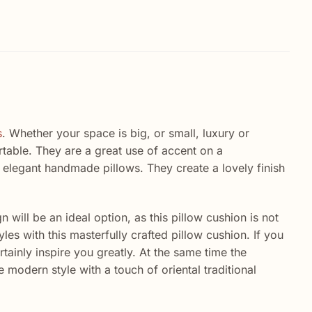
s
. Whether your space is big, or small, luxury or
able. They are a great use of accent on a
 elegant handmade pillows. They create a lovely finish
n will be an ideal option, as this pillow cushion is not
es with this masterfully crafted pillow cushion. If you
tainly inspire you greatly. At the same time the
 modern style with a touch of oriental traditional