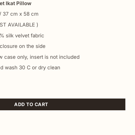
t Ikat Pillow
 / 37 cm x 58 cm
ST AVAILABLE )
 silk velvet fabric
closure on the side
 case only, insert is not included
d wash 30 C or dry clean
n quantity
ADD TO CART