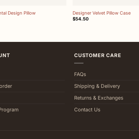
tal Design Pillow
Designer Velvet Pillow Case
$
54.50
UNT
CUSTOMER CARE
FAQs
order
Shipping & Delivery
Returns & Exchanges
Program
Contact Us