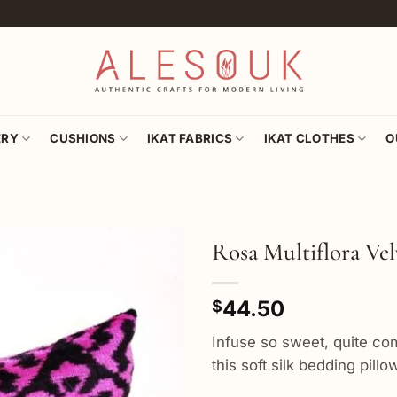
ERY
CUSHIONS
IKAT FABRICS
IKAT CLOTHES
O
Rosa Multiflora Ve
Add to
44.50
wishlist
$
Infuse so sweet, quite com
this soft silk bedding pill