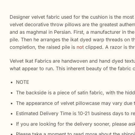
Designer velvet fabric used for the cushion is the most 
velvet decorative throw pillows are the greatest authe
and as maghmal in Persian. First, a manufacturer in the 
pile. Then he arranges the ikat dyed warp threads on 
completion, the raised pile is
not
clipped. A razor is thr
Velvet Ikat Fabrics are handwoven and hand dyed texture
what appear to run. This inherent beauty of the fabric
NOTE
The backside is a piece of satin fabric, with the hidd
The appearance of velvet pillowcase may vary due 
Estimated Delivery Time is 10-21 business days to r
If you are looking for the delivery sooner, please ask
Please take a moment to read more about the shipp