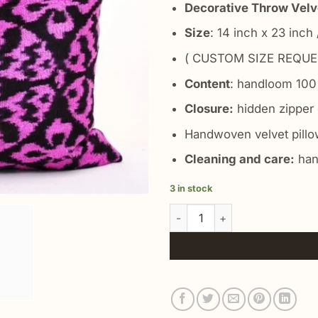
Decorative Throw Velve
Size
: 14 inch x 23 inch
( CUSTOM SIZE REQUE
Content
: handloom 100%
Closure:
hidden zipper 
Handwoven velvet pillow
Cleaning and care:
han
3 in stock
Rosa Multiflora Velvet Cushio