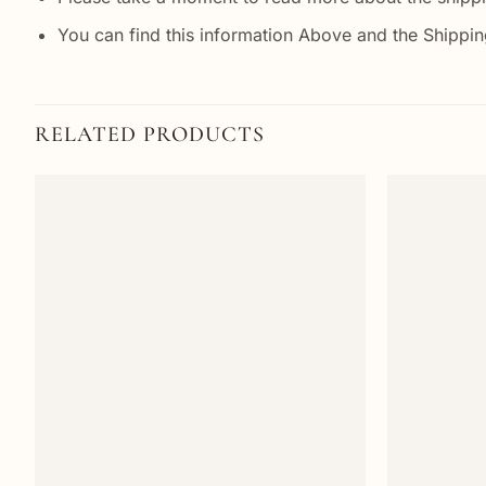
You can find this information Above and the Shipping a
RELATED PRODUCTS
Add to
wishlist
+
+