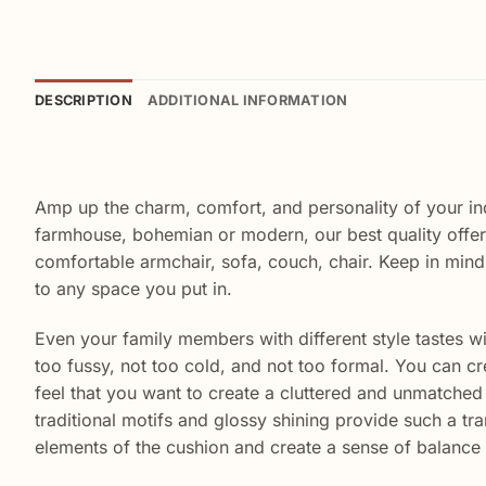
DESCRIPTION
ADDITIONAL INFORMATION
Amp up the charm, comfort, and personality of your i
farmhouse, bohemian or modern, our best quality offer
comfortable armchair, sofa, couch, chair. Keep in mind
to any space you put in.
Even your family members with different style tastes will
too fussy, not too cold, and not too formal. You can cr
feel that you want to create a cluttered and unmatched l
traditional motifs and glossy shining provide such a tra
elements of the cushion and create a sense of balance 