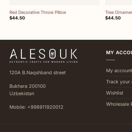
Red Decorative Throw Pillow
Tree Ornamen
$
44.50
$
44.50
MY ACCO
My account
120A B.Naqshband street
Track your 
Bukhara 200100
Wishlist
Uzbekistan
Wholesale 
Mobile: +998911920012