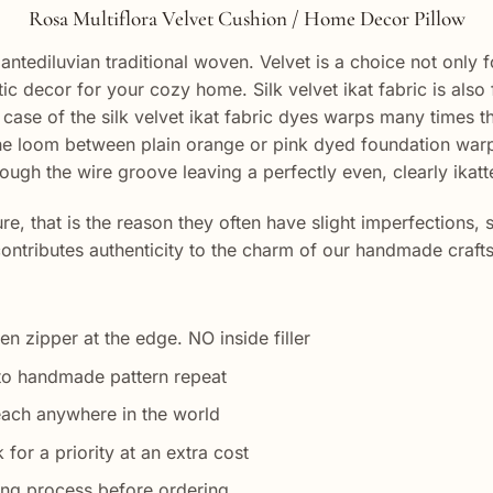
Rosa Multiflora Velvet Cushion / Home Decor Pillow
antediluvian traditional woven. Velvet is a choice not only fo
ntic decor for your cozy home. Silk velvet ikat fabric is a
case of the silk velvet ikat fabric dyes warps many times th
the loom between plain orange or pink dyed foundation warp
ough the wire groove leaving a perfectly even, clearly ikatte
, that is the reason they often have slight imperfections, 
 contributes authenticity to the charm of our handmade craf
en zipper at the edge. NO inside filler
to handmade pattern repeat
each anywhere in the world
 for a priority at an extra cost
ing process before ordering