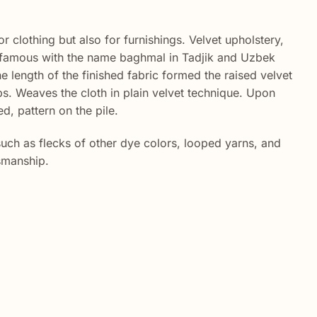
r clothing but also for furnishings. Velvet upholstery,
lso famous with the name baghmal in Tadjik and Uzbek
e length of the finished fabric formed the raised velvet
s. Weaves the cloth in plain velvet technique. Upon
d, pattern on the pile.
such as flecks of other dye colors, looped yarns, and
tsmanship.