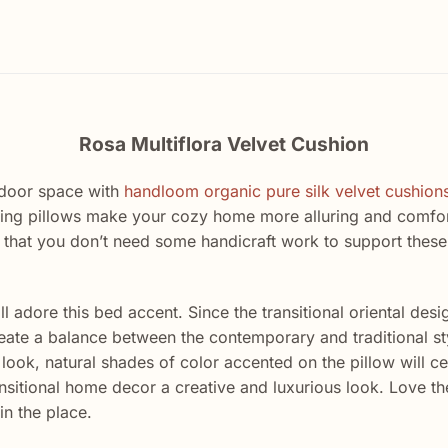
Rosa Multiflora Velvet Cushion
ndoor space with
handloom organic pure silk velvet cushion
ing pillows make your cozy home more alluring and comfort
 that you don’t need some handicraft work to support these
 adore this bed accent. Since the transitional oriental desig
eate a balance between the contemporary and traditional styl
ook, natural shades of color accented on the pillow will cer
nsitional home decor a creative and luxurious look. Love the
in the place.